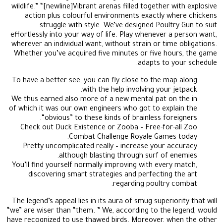
wildlife.” “[newline]Vibrant arenas filled together with explosive
action plus colourful environments exactly where chickens
struggle with style. We’ve designed Poultry Gun to suit
effortlessly into your way of life. Play whenever a person want,
wherever an individual want, without strain or time obligations.
Whether you’ve acquired five minutes or five hours, the game
adapts to your schedule.
To have a better see, you can fly close to the map along
with the help involving your jetpack.
We thus earned also more of a new mental pat on the in
of which it was our own engineers who got to explain the
“obvious” to these kinds of brainless foreigners.
Check out Duck Existence or Zooba – Free-for-all Zoo
Combat Challenge Royale Games today.
Pretty uncomplicated really – increase your accuracy
although blasting through surf of enemies.
You’ll find yourself normally improving with every match,
discovering smart strategies and perfecting the art
regarding poultry combat.
The legend’s appeal lies in its aura of smug superiority that will
“we” are wiser than “them. ” We, according to the legend, would
have recognized to use thawed birds. Moreover, when the other