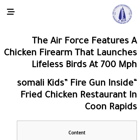
The Air Force Features A
Chicken Firearm That Launches
Lifeless Birds At 700 Mph
“somali Kids” Fire Gun Inside
Fried Chicken Restaurant In
Coon Rapids
Content