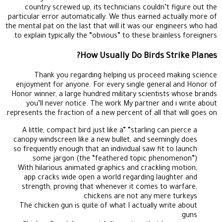
country screwed up, its technicians couldn’t figure out the
particular error automatically. We thus earned actually more of
the mental pat on the last that will it was our engineers who had
to explain typically the “obvious” to these brainless foreigners.
How Usually Do Birds Strike Planes?
Thank you regarding helping us proceed making science
enjoyment for anyone. For every single general and Honor of
Honor winner, a large hundred military scientists whose brands
you’ll never notice. The work My partner and i write about
represents the fraction of a new percent of all that will goes on.
A little, compact bird just like a” “starling can pierce a
canopy windscreen like a new bullet, and seemingly does
so frequently enough that an individual saw fit to launch
some jargon (the “feathered topic phenomenon”).
With hilarious animated graphics and crackling motion,
app cracks wide open a world regarding laughter and
strength, proving that whenever it comes to warfare,
chickens are not any mere turkeys.
The chicken gun is quite of what I actually write about
guns.