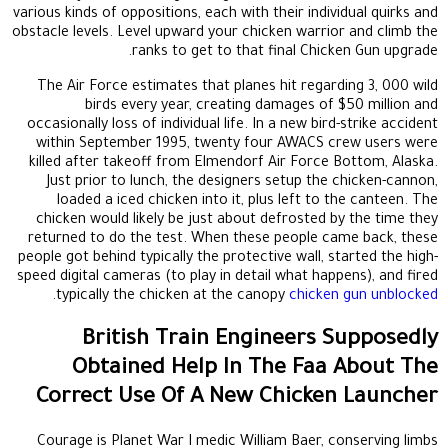
various kinds of oppositions, each with their individual quirks and
obstacle levels. Level upward your chicken warrior and climb the
ranks to get to that final Chicken Gun upgrade.
The Air Force estimates that planes hit regarding 3, 000 wild
birds every year, creating damages of $50 million and
occasionally loss of individual life. In a new bird-strike accident
within September 1995, twenty four AWACS crew users were
killed after takeoff from Elmendorf Air Force Bottom, Alaska.
Just prior to lunch, the designers setup the chicken-cannon,
loaded a iced chicken into it, plus left to the canteen. The
chicken would likely be just about defrosted by the time they
returned to do the test. When these people came back, these
people got behind typically the protective wall, started the high-
speed digital cameras (to play in detail what happens), and fired
.
typically the chicken at the canopy
chicken gun unblocked
British Train Engineers Supposedly
Obtained Help In The Faa About The
Correct Use Of A New Chicken Launcher
Courage is Planet War I medic William Baer, conserving limbs