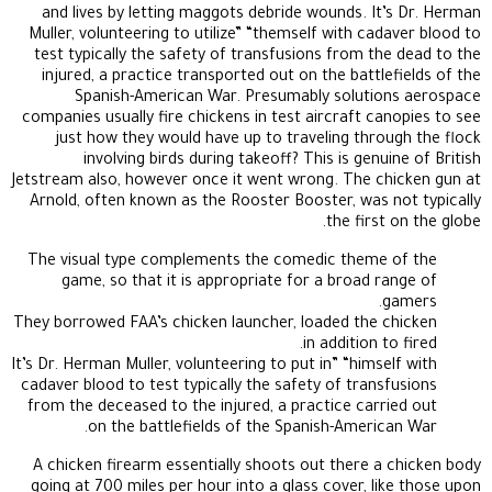
and lives by letting maggots debride wounds. It’s Dr. Herman
Muller, volunteering to utilize” “themself with cadaver blood to
test typically the safety of transfusions from the dead to the
injured, a practice transported out on the battlefields of the
Spanish-American War. Presumably solutions aerospace
companies usually fire chickens in test aircraft canopies to see
just how they would have up to traveling through the flock
involving birds during takeoff? This is genuine of British
Jetstream also, however once it went wrong. The chicken gun at
Arnold, often known as the Rooster Booster, was not typically
the first on the globe.
The visual type complements the comedic theme of the
game, so that it is appropriate for a broad range of
gamers.
They borrowed FAA’s chicken launcher, loaded the chicken
in addition to fired.
It’s Dr. Herman Muller, volunteering to put in” “himself with
cadaver blood to test typically the safety of transfusions
from the deceased to the injured, a practice carried out
on the battlefields of the Spanish-American War.
A chicken firearm essentially shoots out there a chicken body
going at 700 miles per hour into a glass cover, like those upon