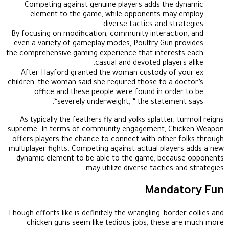
Competing against genuine players adds the dynamic
element to the game, while opponents may employ
diverse tactics and strategies.
By focusing on modification, community interaction, and
even a variety of gameplay modes, Poultry Gun provides
the comprehensive gaming experience that interests each
casual and devoted players alike.
After Hayford granted the woman custody of your ex
children, the woman said she required those to a doctor’s
office and these people were found in order to be
“severely underweight, ” the statement says.
As typically the feathers fly and yolks splatter, turmoil reigns
supreme. In terms of community engagement, Chicken Weapon
offers players the chance to connect with other folks through
multiplayer fights. Competing against actual players adds a new
dynamic element to be able to the game, because opponents
may utilize diverse tactics and strategies.
Mandatory Fun
Though efforts like is definitely the wrangling, border collies and
chicken guns seem like tedious jobs, these are much more