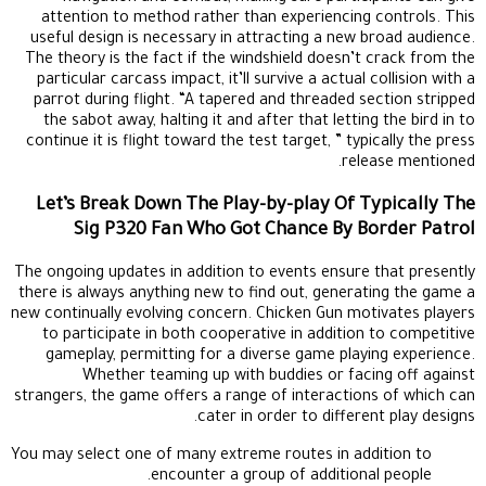
attention to method rather than experiencing controls. This
useful design is necessary in attracting a new broad audience.
The theory is the fact if the windshield doesn’t crack from the
particular carcass impact, it’ll survive a actual collision with a
parrot during flight. “A tapered and threaded section stripped
the sabot away, halting it and after that letting the bird in to
continue it is flight toward the test target, ” typically the press
release mentioned.
Let’s Break Down The Play-by-play Of Typically The
Sig P320 Fan Who Got Chance By Border Patrol
The ongoing updates in addition to events ensure that presently
there is always anything new to find out, generating the game a
new continually evolving concern. Chicken Gun motivates players
to participate in both cooperative in addition to competitive
gameplay, permitting for a diverse game playing experience.
Whether teaming up with buddies or facing off against
strangers, the game offers a range of interactions of which can
cater in order to different play designs.
You may select one of many extreme routes in addition to
encounter a group of additional people.