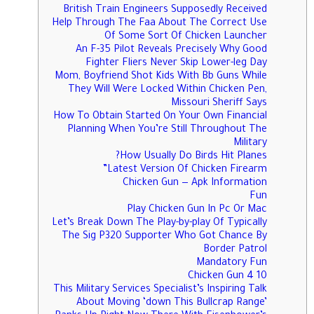
British Train Engineers Supposedly Received
Help Through The Faa About The Correct Use
Of Some Sort Of Chicken Launcher
An F-35 Pilot Reveals Precisely Why Good
Fighter Fliers Never Skip Lower-leg Day
Mom, Boyfriend Shot Kids With Bb Guns While
They Will Were Locked Within Chicken Pen,
Missouri Sheriff Says
How To Obtain Started On Your Own Financial
Planning When You’re Still Throughout The
Military
How Usually Do Birds Hit Planes?
Latest Version Of Chicken Firearm”
Chicken Gun — Apk Information
Fun
Play Chicken Gun In Pc Or Mac
Let’s Break Down The Play-by-play Of Typically
The Sig P320 Supporter Who Got Chance By
Border Patrol
Mandatory Fun
Chicken Gun 4 10
This Military Services Specialist’s Inspiring Talk
About Moving ‘down This Bullcrap Range’