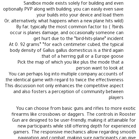
Sandbox mode exists solely for building and even
optionally PVP along with building, you can easily even save
your builds into your device and load them.
(Or, alternatively, what happens when a new plane hits wild
birds? ) By far, typically the most common factor to
occur is planes damage, and occasionally someone can
get hurt due to the “bird-hits-plane” incident.
At 0. 92 grams” “for each centimeter cubed, the typical
body density of Gallus gallus domesticus is a third again
that of a herring gull or a Europe goose.
Pick the map of which you like plus the mode that a
person want to look at.
You can perhaps log into multiple company accounts of
the identical game with regard to twice the effectiveness.
This discussion not only enhances the competitive aspect
and also fosters a perception of community between
players.
You can choose from basic guns and rifles to more exotic
firearms like crossbows or daggers. The controls in Rooster
Gun are designed to be user-friendly, making it attainable for
new participants while still offering depth for experienced
gamers. The responsive mechanics allow regarding smooth
navigation and combat, making sure participants can give