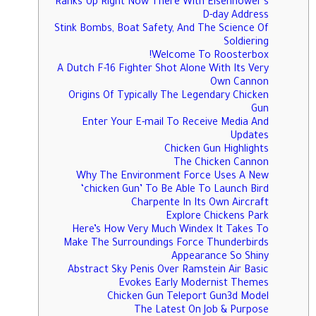
Ranks Up Right Now There With Eisenhower’s
D-day Address
Stink Bombs, Boat Safety, And The Science Of
Soldiering
Welcome To Roosterbox!
A Dutch F-16 Fighter Shot Alone With Its Very
Own Cannon
Origins Of Typically The Legendary Chicken
Gun
Enter Your E-mail To Receive Media And
Updates
Chicken Gun Highlights
The Chicken Cannon
Why The Environment Force Uses A New
‘chicken Gun’ To Be Able To Launch Bird
Charpente In Its Own Aircraft
Explore Chickens Park
Here’s How Very Much Windex It Takes To
Make The Surroundings Force Thunderbirds
Appearance So Shiny
Abstract Sky Penis Over Ramstein Air Basic
Evokes Early Modernist Themes
Chicken Gun Teleport Gun3d Model
The Latest On Job & Purpose