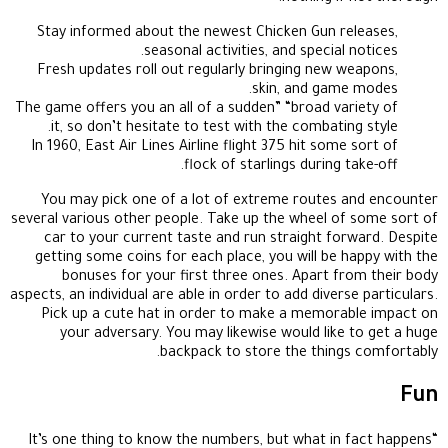
Stay informed about the newest Chicken Gun releases,
seasonal activities, and special notices.
Fresh updates roll out regularly bringing new weapons,
skin, and game modes.
The game offers you an all of a sudden” “broad variety of
it, so don’t hesitate to test with the combating style.
In 1960, East Air Lines Airline flight 375 hit some sort of
flock of starlings during take-off.
You may pick one of a lot of extreme routes and encounter
several various other people. Take up the wheel of some sort of
car to your current taste and run straight forward. Despite
getting some coins for each place, you will be happy with the
bonuses for your first three ones. Apart from their body
aspects, an individual are able in order to add diverse particulars.
Pick up a cute hat in order to make a memorable impact on
your adversary. You may likewise would like to get a huge
backpack to store the things comfortably.
Fun
“It’s one thing to know the numbers, but what in fact happens