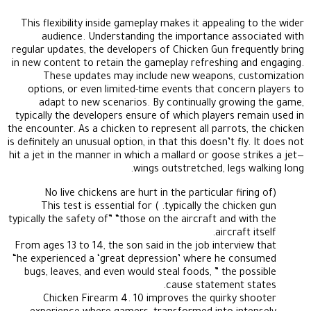
This flexibility inside gameplay makes it appealing to the wider
audience. Understanding the importance associated with
regular updates, the developers of Chicken Gun frequently bring
in new content to retain the gameplay refreshing and engaging.
These updates may include new weapons, customization
options, or even limited-time events that concern players to
adapt to new scenarios. By continually growing the game,
typically the developers ensure of which players remain used in
the encounter. As a chicken to represent all parrots, the chicken
is definitely an unusual option, in that this doesn’t fly. It does not
hit a jet in the manner in which a mallard or goose strikes a jet—
wings outstretched, legs walking long.
(No live chickens are hurt in the particular firing of
typically the chicken gun. ) This test is essential for
typically the safety of” “those on the aircraft and with the
aircraft itself.
From ages 13 to 14, the son said in the job interview that
“he experienced a ‘great depression’ where he consumed
bugs, leaves, and even would steal foods, ” the possible
cause statement states.
Chicken Firearm 4. 10 improves the quirky shooter