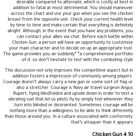
desirable compared to alternate, which is costly at best in
addition to fatal at most detrimental. You should maneuver
across the chart and use your gun when you see the chicken
breast from the opposite unit. Check your current health level
by time to time and make certain that everything is definitely
alright. Although, in the event that you have any problems, you
can contact your allies via chat. Before each battle within
Chicken Gun, a person will have an opportunity to customise
your main character and to decide on up an appropriate tool.
The game provides you an suddenly” “a comprehensive portfolio
of it, so don’t hesitate to test with the combating style.
This discussion not only improves the competitive aspect but in
addition fosters a impression of community among players.
Courage doesn’t always carry a new gun or some sort of flag or
also a stretcher. Courage is Navy air travel surgeon Angus
Rupert, flying blindfolded and upside down in order to test a
vibrating suit that let us pilots fly by simply feel whenever they
turn into blinded or disoriented. Sometimes courage will be
nothing more than a willingness to be able to think differently
than those around you. In a culture associated with conformity,
that’s attaquer than it appears.
Chicken Gun 4 10