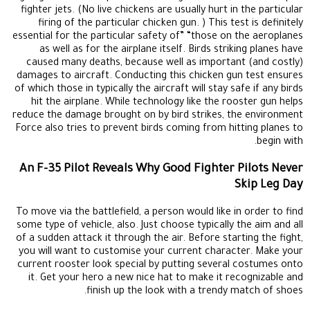
fighter jets. (No live chickens are usually hurt in the particular
firing of the particular chicken gun. ) This test is definitely
essential for the particular safety of” “those on the aeroplanes
as well as for the airplane itself. Birds striking planes have
caused many deaths, because well as important (and costly)
damages to aircraft. Conducting this chicken gun test ensures
of which those in typically the aircraft will stay safe if any birds
hit the airplane. While technology like the rooster gun helps
reduce the damage brought on by bird strikes, the environment
Force also tries to prevent birds coming from hitting planes to
begin with.
An F-35 Pilot Reveals Why Good Fighter Pilots Never
Skip Leg Day
To move via the battlefield, a person would like in order to find
some type of vehicle, also. Just choose typically the aim and all
of a sudden attack it through the air. Before starting the fight,
you will want to customise your current character. Make your
current rooster look special by putting several costumes onto
it. Get your hero a new nice hat to make it recognizable and
finish up the look with a trendy match of shoes.