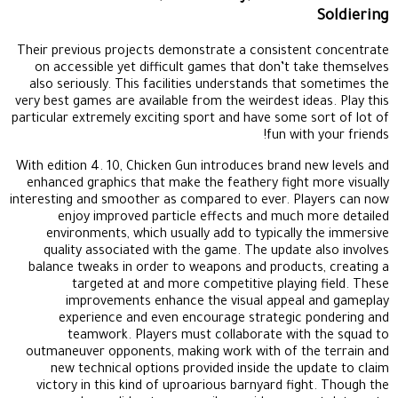
Soldiering
Their previous projects demonstrate a consistent concentrate
on accessible yet difficult games that don’t take themselves
also seriously. This facilities understands that sometimes the
very best games are available from the weirdest ideas. Play this
particular extremely exciting sport and have some sort of lot of
fun with your friends!
With edition 4. 10, Chicken Gun introduces brand new levels and
enhanced graphics that make the feathery fight more visually
interesting and smoother as compared to ever. Players can now
enjoy improved particle effects and much more detailed
environments, which usually add to typically the immersive
quality associated with the game. The update also involves
balance tweaks in order to weapons and products, creating a
targeted at and more competitive playing field. These
improvements enhance the visual appeal and gameplay
experience and even encourage strategic pondering and
teamwork. Players must collaborate with the squad to
outmaneuver opponents, making work with of the terrain and
new technical options provided inside the update to claim
victory in this kind of uproarious barnyard fight. Though the