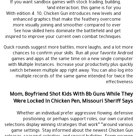
If you want sandbox games with stock trading, building,
and interaction, this game is for you!
With edition 4. 10, Chicken Gun introduces new levels and
enhanced graphics that make the feathery overcome
more visually joining and smoother compared to ever.
See how skilled hens dominate the battlefield and get
inspired to improve your current own combat techniques.
Quick rounds suggest more battles, more laughs, and a lot more
chances to confirm your skills. Run all your favorite Android
games and apps at the same time on a new single computer
with Multiple Instances. Increase your productivity plus quickly
switch between multiple app right away. You can also log into
multiple records of the same game intended for twice the
effectiveness.
Mom, Boyfriend Shot Kids With Bb Guns While They
Were Locked In Chicken Pen, Missouri Sheriff Says
Whether an individual prefer aggressive flowing, defensive
positioning, or perhaps support roles, our own curated
selections display winning strategies that work” “around various
game settings. Stay informed about the newest Chicken Gun