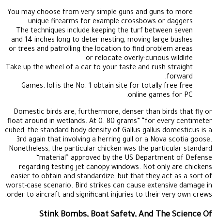
You may choose from very simple guns and guns to more
unique firearms for example crossbows or daggers.
The techniques include keeping the turf between seven
and 14 inches long to deter nesting, moving large bushes
or trees and patrolling the location to find problem areas
or relocate overly-curious wildlife.
Take up the wheel of a car to your taste and rush straight
forward.
Games. lol is the No. 1 obtain site for totally free free
online games for PC.
Domestic birds are, furthermore, denser than birds that fly or
float around in wetlands. At 0. 80 grams” “for every centimeter
cubed, the standard body density of Gallus gallus domesticus is a
3rd again that involving a herring gull or a Nova scotia goose.
Nonetheless, the particular chicken was the particular standard
“material” approved by the US Department of Defense
regarding testing jet canopy windows. Not only are chickens
easier to obtain and standardize, but that they act as a sort of
worst-case scenario. Bird strikes can cause extensive damage in
order to aircraft and significant injuries to their very own crews.
Stink Bombs, Boat Safety, And The Science Of