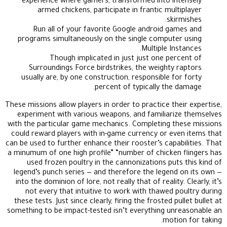
experience where gamers, transformed into intensely
armed chickens, participate in frantic multiplayer
skirmishes.
Run all of your favorite Google android games and
programs simultaneously on the single computer using
Multiple Instances.
Though implicated in just just one percent of
Surroundings Force birdstrikes, the weighty raptors
usually are, by one construction, responsible for forty
percent of typically the damage.
These missions allow players in order to practice their expertise,
experiment with various weapons, and familiarize themselves
with the particular game mechanics. Completing these missions
could reward players with in-game currency or even items that
can be used to further enhance their rooster’s capabilities. That
a minumum of one high profile” “number of chicken flingers has
used frozen poultry in the cannonizations puts this kind of
legend’s punch series — and therefore the legend on its own —
into the dominion of lore, not really that of reality. Clearly, it’s
not every that intuitive to work with thawed poultry during
these tests. Just since clearly, firing the frosted pullet bullet at
something to be impact-tested isn’t everything unreasonable an
motion for taking.