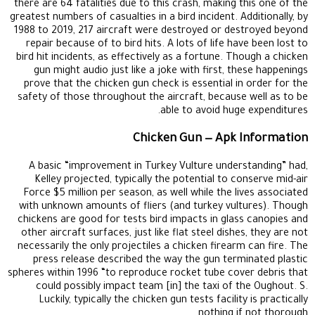
there are 64 fatalities due to this crash, making this one of the
greatest numbers of casualties in a bird incident. Additionally, by
1988 to 2019, 217 aircraft were destroyed or destroyed beyond
repair because of to bird hits. A lots of life have been lost to
bird hit incidents, as effectively as a fortune. Though a chicken
gun might audio just like a joke with first, these happenings
prove that the chicken gun check is essential in order for the
safety of those throughout the aircraft, because well as to be
able to avoid huge expenditures.
Chicken Gun — Apk Information
A basic “improvement in Turkey Vulture understanding” had,
Kelley projected, typically the potential to conserve mid-air
Force $5 million per season, as well while the lives associated
with unknown amounts of fliers (and turkey vultures). Though
chickens are good for tests bird impacts in glass canopies and
other aircraft surfaces, just like flat steel dishes, they are not
necessarily the only projectiles a chicken firearm can fire. The
press release described the way the gun terminated plastic
spheres within 1996 “to reproduce rocket tube cover debris that
could possibly impact team [in] the taxi of the Oughout. S.
Luckily, typically the chicken gun tests facility is practically
nothing if not thorough.