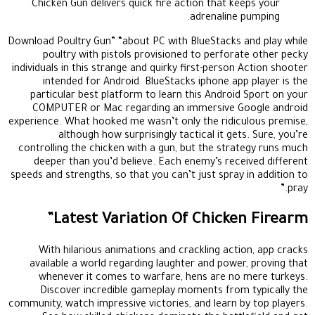
Chicken Gun delivers quick fire action that keeps your
adrenaline pumping.
Download Poultry Gun” “about PC with BlueStacks and play while
poultry with pistols provisioned to perforate other pecky
individuals in this strange and quirky first-person Action shooter
intended for Android. BlueStacks iphone app player is the
particular best platform to learn this Android Sport on your
COMPUTER or Mac regarding an immersive Google android
experience. What hooked me wasn’t only the ridiculous premise,
although how surprisingly tactical it gets. Sure, you’re
controlling the chicken with a gun, but the strategy runs much
deeper than you’d believe. Each enemy’s received different
speeds and strengths, so that you can’t just spray in addition to
pray.”
Latest Variation Of Chicken Firearm”
With hilarious animations and crackling action, app cracks
available a world regarding laughter and power, proving that
whenever it comes to warfare, hens are no mere turkeys.
Discover incredible gameplay moments from typically the
community, watch impressive victories, and learn by top players.