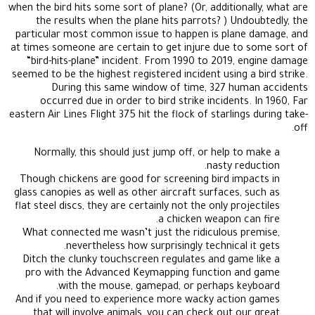
when the bird hits some sort of plane? (Or, additionally, what are
the results when the plane hits parrots? ) Undoubtedly, the
particular most common issue to happen is plane damage, and
at times someone are certain to get injure due to some sort of
“bird-hits-plane” incident. From 1990 to 2019, engine damage
seemed to be the highest registered incident using a bird strike.
During this same window of time, 327 human accidents
occurred due in order to bird strike incidents. In 1960, Far
eastern Air Lines Flight 375 hit the flock of starlings during take-
off.
Normally, this should just jump off, or help to make a
nasty reduction.
Though chickens are good for screening bird impacts in
glass canopies as well as other aircraft surfaces, such as
flat steel discs, they are certainly not the only projectiles
a chicken weapon can fire.
What connected me wasn’t just the ridiculous premise,
nevertheless how surprisingly technical it gets.
Ditch the clunky touchscreen regulates and game like a
pro with the Advanced Keymapping function and game
with the mouse, gamepad, or perhaps keyboard.
And if you need to experience more wacky action games
that will involve animals, you can check out our great