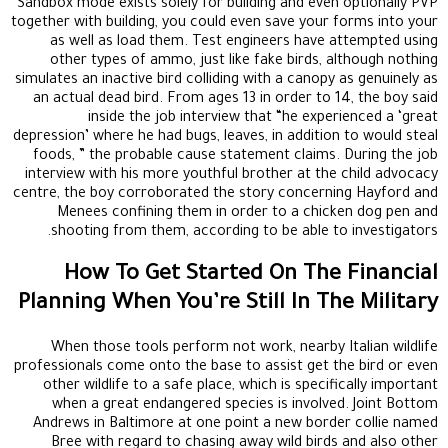
Sandbox mode exists solely for building and even optionally PVP
together with building, you could even save your forms into your
as well as load them. Test engineers have attempted using
other types of ammo, just like fake birds, although nothing
simulates an inactive bird colliding with a canopy as genuinely as
an actual dead bird. From ages 13 in order to 14, the boy said
inside the job interview that “he experienced a ‘great
depression’ where he had bugs, leaves, in addition to would steal
foods, ” the probable cause statement claims. During the job
interview with his more youthful brother at the child advocacy
centre, the boy corroborated the story concerning Hayford and
Menees confining them in order to a chicken dog pen and
shooting from them, according to be able to investigators.
How To Get Started On The Financial
Planning When You’re Still In The Military
When those tools perform not work, nearby Italian wildlife
professionals come onto the base to assist get the bird or even
other wildlife to a safe place, which is specifically important
when a great endangered species is involved. Joint Bottom
Andrews in Baltimore at one point a new border collie named
Bree with regard to chasing away wild birds and also other