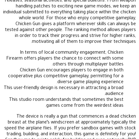
releases, seasonal activities, and special bulletins. From weapon
handling patches to exciting new game modes, we keep an
individual submitted to everything taking place within the chicken
whole world. For those who enjoy competitive gameplay,
Chicken Gun gives a platform wherever skills can always be
tested against other people. The ranking method allows players
in order to track their progress and strive for higher ranks,
motivating all of them to improve their techniques.
In terms of local community engagement, Chicken
Firearm offers players the chance to connect with some
others through multiplayer battles.
Chicken Gun encourages players to engage in both
cooperative plus competitive gameplay, permitting for a
diverse game playing experience.
This user-friendly design is necessary in attracting a broad
audience.
This studio room understands that sometimes the best
games come from the weirdest ideas.
The device is really a gun that commences a dead chicken
breast at the plane’s windscreen at approximately typically the
speed the airplane flies. If you prefer sandbox games with stock
trading, building, and interaction, this game is definitely for you!