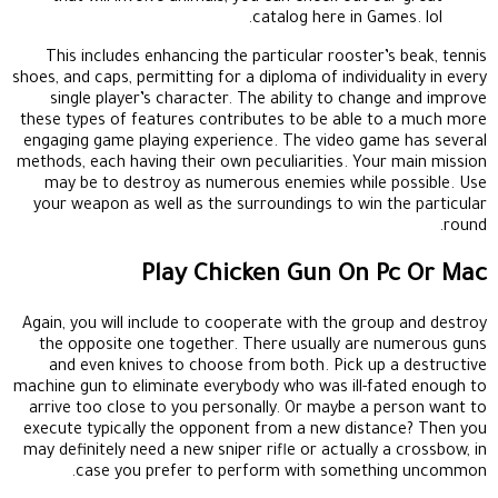
catalog here in Games. lol.
This includes enhancing the particular rooster’s beak, tennis
shoes, and caps, permitting for a diploma of individuality in every
single player’s character. The ability to change and improve
these types of features contributes to be able to a much more
engaging game playing experience. The video game has several
methods, each having their own peculiarities. Your main mission
may be to destroy as numerous enemies while possible. Use
your weapon as well as the surroundings to win the particular
round.
Play Chicken Gun On Pc Or Mac
Again, you will include to cooperate with the group and destroy
the opposite one together. There usually are numerous guns
and even knives to choose from both. Pick up a destructive
machine gun to eliminate everybody who was ill-fated enough to
arrive too close to you personally. Or maybe a person want to
execute typically the opponent from a new distance? Then you
may definitely need a new sniper rifle or actually a crossbow, in
case you prefer to perform with something uncommon.