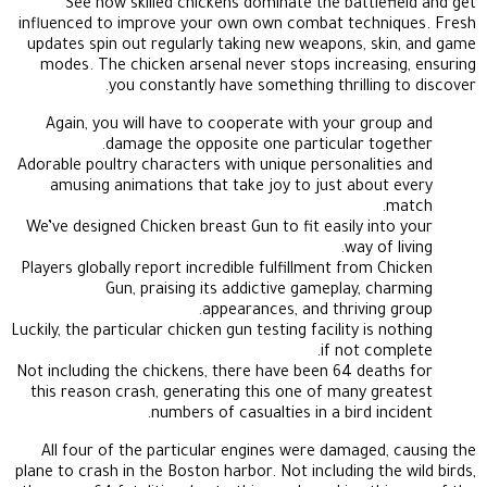
See how skilled chickens dominate the battlefield and get
influenced to improve your own own combat techniques. Fresh
updates spin out regularly taking new weapons, skin, and game
modes. The chicken arsenal never stops increasing, ensuring
you constantly have something thrilling to discover.
Again, you will have to cooperate with your group and
damage the opposite one particular together.
Adorable poultry characters with unique personalities and
amusing animations that take joy to just about every
match.
We’ve designed Chicken breast Gun to fit easily into your
way of living.
Players globally report incredible fulfillment from Chicken
Gun, praising its addictive gameplay, charming
appearances, and thriving group.
Luckily, the particular chicken gun testing facility is nothing
if not complete.
Not including the chickens, there have been 64 deaths for
this reason crash, generating this one of many greatest
numbers of casualties in a bird incident.
All four of the particular engines were damaged, causing the
plane to crash in the Boston harbor. Not including the wild birds,