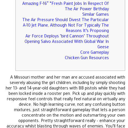
Amazing F-16″ “Fresh Paint Jobs In Respect Of
The Air Power Birthday
Similar Games
The Air Pressure Should Divest The Particular
A-10 Jet Plane, Although Not For Typically The
Reasons It’s Proposing
Air Force Deploys ‘bird Cannon’ Throughout
Opening Salvo Associated With Global War In
Geese
Core Gameplay
Chicken Gun Resources
A Missouri mother and her man are accused associated with
severely abusing the girl children, including by simply shooting
her 13- and 14-year-old daughters with BB pistols while they had
been locked inside a rooster pen. Pick up and play quickly with
responsive feel controls that really feel natural on virtually any
device. No high learning curve, not any confusing button
mixtures, just straightforward gameplay that lets a person
concentrate on the motion and outsmarting your own
opponents. Pretty straightforward really – enhance your
accuracy whilst blasting through waves of enemies. You’ll face