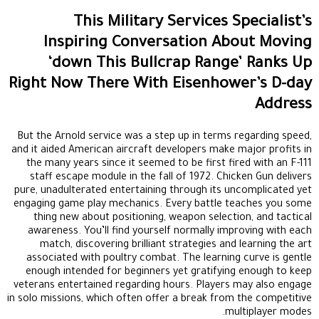
This Military Services Specialist’s
Inspiring Conversation About Moving
‘down This Bullcrap Range’ Ranks Up
Right Now There With Eisenhower’s D-day
Address
But the Arnold service was a step up in terms regarding speed,
and it aided American aircraft developers make major profits in
the many years since it seemed to be first fired with an F-111
staff escape module in the fall of 1972. Chicken Gun delivers
pure, unadulterated entertaining through its uncomplicated yet
engaging game play mechanics. Every battle teaches you some
thing new about positioning, weapon selection, and tactical
awareness. You’ll find yourself normally improving with each
match, discovering brilliant strategies and learning the art
associated with poultry combat. The learning curve is gentle
enough intended for beginners yet gratifying enough to keep
veterans entertained regarding hours. Players may also engage
in solo missions, which often offer a break from the competitive
multiplayer modes.