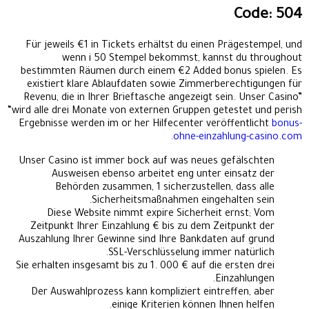
Code: 504
Für jeweils €1 in Tickets erhältst du einen Prägestempel, und
wenn i 50 Stempel bekommst, kannst du throughout
bestimmten Räumen durch einem €2 Added bonus spielen. Es
existiert klare Ablaufdaten sowie Zimmerberechtigungen für
Revenu, die in Ihrer Brieftasche angezeigt sein. Unser Casino”
“wird alle drei Monate von externen Gruppen getestet und perish
Ergebnisse werden im or her Hilfecenter veröffentlicht
bonus-
.
ohne-einzahlung-casino.com
Unser Casino ist immer bock auf was neues gefälschten
Ausweisen ebenso arbeitet eng unter einsatz der
Behörden zusammen, 1 sicherzustellen, dass alle
Sicherheitsmaßnahmen eingehalten sein.
Diese Website nimmt expire Sicherheit ernst; Vom
Zeitpunkt Ihrer Einzahlung € bis zu dem Zeitpunkt der
Auszahlung Ihrer Gewinne sind Ihre Bankdaten auf grund
SSL-Verschlüsselung immer natürlich.
Sie erhalten insgesamt bis zu 1. 000 € auf die ersten drei
Einzahlungen.
Der Auswahlprozess kann kompliziert eintreffen, aber
einige Kriterien können Ihnen helfen.