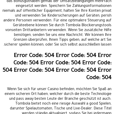
das Bonusguthaben gemäß der Umsatzbedingungen mehrfach
eingesetzt werden. Speichern Sie Zahlungsinformationen
niemals auf öffentlicher Equipment, halten Sie Ihre Konten privat
und verwenden Sie Kindersicherungen auf Geräten, perish
andere Personen verwenden. Für eine optimalere Steuerung auf
Geräteebene können Sie durch Tombola Blockierungstools
vonseiten Drittanbietern verwenden. Wenn Sie zusätzliche Hilfe
benötigen, senden Sie uns eine Nachricht. Wir können Ihre
Grenzen überprüfen, Ihnen Tipps geben, auf welche art Sie
sicherer spielen können, oder Sie sich selbst ausschließen lassen.
Error Code: 504 Error Code: 504 Error
Code: 504 Error Code: 504 Error Code:
504 Error Code: 504 Error Code: 504 Error
Code: 504
Wenn Sie sich für unser Casino befinden, möchten Sie Spaß an
einem sicheren Ort haben, welcher durch die beste Technologie
und pass away besten Leute der Branche geschützt ist auch.
Tombola bietet noch eine riesige Auswahl a good Spielen,
darunter Spielautomaten, Tische und Live-Dealer. Diese Titel
werden ständig aktualisiert, sodass Sie bei jedermann