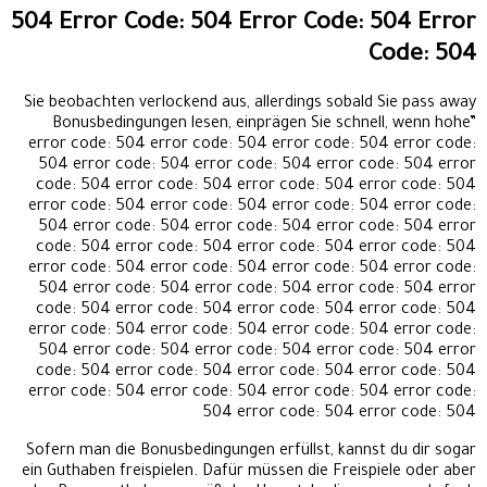
504 Error Code: 504 Error Code: 504 Error
Code: 504
Sie beobachten verlockend aus, allerdings sobald Sie pass away
Bonusbedingungen lesen, einprägen Sie schnell, wenn hohe”
error code: 504 error code: 504 error code: 504 error code:
504 error code: 504 error code: 504 error code: 504 error
code: 504 error code: 504 error code: 504 error code: 504
error code: 504 error code: 504 error code: 504 error code:
504 error code: 504 error code: 504 error code: 504 error
code: 504 error code: 504 error code: 504 error code: 504
error code: 504 error code: 504 error code: 504 error code:
504 error code: 504 error code: 504 error code: 504 error
code: 504 error code: 504 error code: 504 error code: 504
error code: 504 error code: 504 error code: 504 error code:
504 error code: 504 error code: 504 error code: 504 error
code: 504 error code: 504 error code: 504 error code: 504
error code: 504 error code: 504 error code: 504 error code:
504 error code: 504 error code: 504
Sofern man die Bonusbedingungen erfüllst, kannst du dir sogar
ein Guthaben freispielen. Dafür müssen die Freispiele oder aber