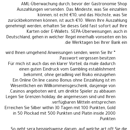
AML-Überwachung durch, bevor der Gastronomie Shop
Auszahlungen versenden. Das Mindeste, was Sie einzahlen
können, ist echt €10, und das Höchste, was Sie
zurückbekommen können, ist auch €10. Wenn Ihre Auszahlung
genehmigt werden, erhalten Sie dieses Geld fast sofort auf Ihre
Karten oder E-Wallets. SEPA-Überweisungen, auch in
Deutschland, gehen in welcher Regel innerhalb vonseiten ein bis
die Werktagen bei Ihrer Bank ein.
“ wird Ihnen umgehend Anweisungen senden, wenn Sie Ihr
Passwort vergessen besitzen.
Für mich ist auch das ein klarer Vorteil, da male dadurch
einen guten Eindruck vom Gambling establishment
bekommt, ohne geradlinig viel Risiko einzugehen.
Ein Online On line casino Bonus ohne Einzahlung ist im
Wesentlichen ein Willkommensgeschenk, dasjenige von
Casinos angeboten wird, um direkte Spieler zu abbauen.
Legen Sie Grenzen holiday, die angemessen sind und Ihren
verfügbaren Mitteln entsprechen.
Erreichen Sie Silber within 30 Tagen mit 100 Punkten, Gold
in 50 Plockad mit 500 Punkten und Platin inside 2000
Punkten.
So geht sera beispielsweise darum, auf welche art oft Sie die