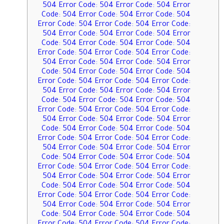
504 Error Code: 504 Error Code: 504 Error
Code: 504 Error Code: 504 Error Code: 504
Error Code: 504 Error Code: 504 Error Code:
504 Error Code: 504 Error Code: 504 Error
Code: 504 Error Code: 504 Error Code: 504
Error Code: 504 Error Code: 504 Error Code:
504 Error Code: 504 Error Code: 504 Error
Code: 504 Error Code: 504 Error Code: 504
Error Code: 504 Error Code: 504 Error Code:
504 Error Code: 504 Error Code: 504 Error
Code: 504 Error Code: 504 Error Code: 504
Error Code: 504 Error Code: 504 Error Code:
504 Error Code: 504 Error Code: 504 Error
Code: 504 Error Code: 504 Error Code: 504
Error Code: 504 Error Code: 504 Error Code:
504 Error Code: 504 Error Code: 504 Error
Code: 504 Error Code: 504 Error Code: 504
Error Code: 504 Error Code: 504 Error Code:
504 Error Code: 504 Error Code: 504 Error
Code: 504 Error Code: 504 Error Code: 504
Error Code: 504 Error Code: 504 Error Code:
504 Error Code: 504 Error Code: 504 Error
Code: 504 Error Code: 504 Error Code: 504