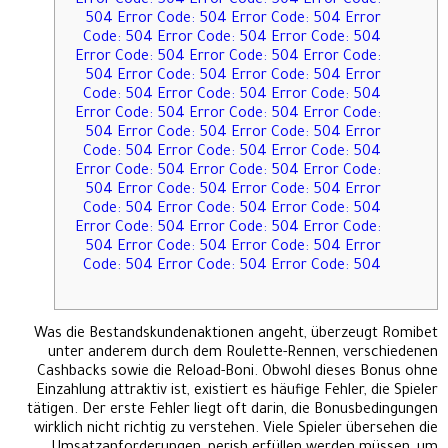
Error Code: 504 Error Code: 504 Error Code:
504 Error Code: 504 Error Code: 504 Error
Code: 504 Error Code: 504 Error Code: 504
Error Code: 504 Error Code: 504 Error Code:
504 Error Code: 504 Error Code: 504 Error
Code: 504 Error Code: 504 Error Code: 504
Error Code: 504 Error Code: 504 Error Code:
504 Error Code: 504 Error Code: 504 Error
Code: 504 Error Code: 504 Error Code: 504
Error Code: 504 Error Code: 504 Error Code:
504 Error Code: 504 Error Code: 504 Error
Code: 504 Error Code: 504 Error Code: 504
Error Code: 504 Error Code: 504 Error Code:
504 Error Code: 504 Error Code: 504 Error
Code: 504 Error Code: 504 Error Code: 504
Was die Bestandskundenaktionen angeht, überzeugt Romibet
unter anderem durch dem Roulette-Rennen, verschiedenen
Cashbacks sowie die Reload-Boni. Obwohl dieses Bonus ohne
Einzahlung attraktiv ist, existiert es häufige Fehler, die Spieler
tätigen. Der erste Fehler liegt oft darin, die Bonusbedingungen
wirklich nicht richtig zu verstehen. Viele Spieler übersehen die