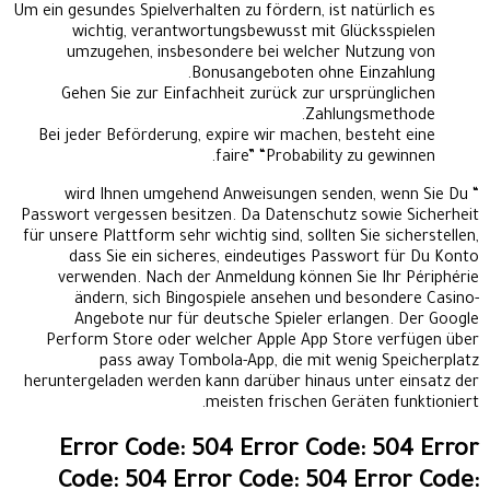
Um ein gesundes Spielverhalten zu fördern, ist natürlich es
wichtig, verantwortungsbewusst mit Glücksspielen
umzugehen, insbesondere bei welcher Nutzung von
Bonusangeboten ohne Einzahlung.
Gehen Sie zur Einfachheit zurück zur ursprünglichen
Zahlungsmethode.
Bei jeder Beförderung, expire wir machen, besteht eine
faire” “Probability zu gewinnen.
“ wird Ihnen umgehend Anweisungen senden, wenn Sie Du
Passwort vergessen besitzen. Da Datenschutz sowie Sicherheit
für unsere Plattform sehr wichtig sind, sollten Sie sicherstellen,
dass Sie ein sicheres, eindeutiges Passwort für Du Konto
verwenden. Nach der Anmeldung können Sie Ihr Périphérie
ändern, sich Bingospiele ansehen und besondere Casino-
Angebote nur für deutsche Spieler erlangen. Der Google
Perform Store oder welcher Apple App Store verfügen über
pass away Tombola-App, die mit wenig Speicherplatz
heruntergeladen werden kann darüber hinaus unter einsatz der
meisten frischen Geräten funktioniert.
Error Code: 504 Error Code: 504 Error
Code: 504 Error Code: 504 Error Code: