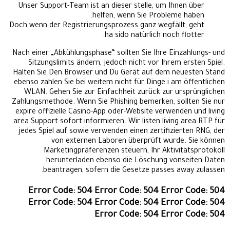
Unser Support-Team ist an dieser stelle, um Ihnen über
helfen, wenn Sie Probleme haben.
Doch wenn der Registrierungsprozess ganz wegfällt, geht
ha sido natürlich noch flotter.
Nach einer „Abkühlungsphase“ sollten Sie Ihre Einzahlungs- und
Sitzungslimits ändern, jedoch nicht vor Ihrem ersten Spiel.
Halten Sie Den Browser und Du Gerät auf dem neuesten Stand
ebenso zahlen Sie bei weitem nicht für Dinge i am öffentlichen
WLAN. Gehen Sie zur Einfachheit zurück zur ursprünglichen
Zahlungsmethode. Wenn Sie Phishing bemerken, sollten Sie nur
expire offizielle Casino-App oder-Website verwenden und living
area Support sofort informieren. Wir listen living area RTP für
jedes Spiel auf sowie verwenden einen zertifizierten RNG, der
von externen Laboren überprüft wurde. Sie können
Marketingpräferenzen steuern, Ihr Aktivitätsprotokoll
herunterladen ebenso die Löschung vonseiten Daten
beantragen, sofern die Gesetze passes away zulassen.
Error Code: 504 Error Code: 504 Error Code: 504
Error Code: 504 Error Code: 504 Error Code: 504
Error Code: 504 Error Code: 504