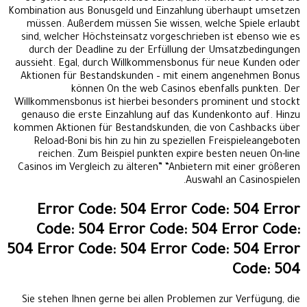
Kombination aus Bonusgeld und Einzahlung überhaupt umsetzen
müssen. Außerdem müssen Sie wissen, welche Spiele erlaubt
sind, welcher Höchsteinsatz vorgeschrieben ist ebenso wie es
durch der Deadline zu der Erfüllung der Umsatzbedingungen
aussieht. Egal, durch Willkommensbonus für neue Kunden oder
Aktionen für Bestandskunden – mit einem angenehmen Bonus
können On the web Casinos ebenfalls punkten. Der
Willkommensbonus ist hierbei besonders prominent und stockt
genauso die erste Einzahlung auf das Kundenkonto auf. Hinzu
kommen Aktionen für Bestandskunden, die von Cashbacks über
Reload-Boni bis hin zu hin zu speziellen Freispieleangeboten
reichen. Zum Beispiel punkten expire besten neuen On-line
Casinos im Vergleich zu älteren” “Anbietern mit einer größeren
Auswahl an Casinospielen.
Error Code: 504 Error Code: 504 Error
Code: 504 Error Code: 504 Error Code:
504 Error Code: 504 Error Code: 504 Error
Code: 504
Sie stehen Ihnen gerne bei allen Problemen zur Verfügung, die