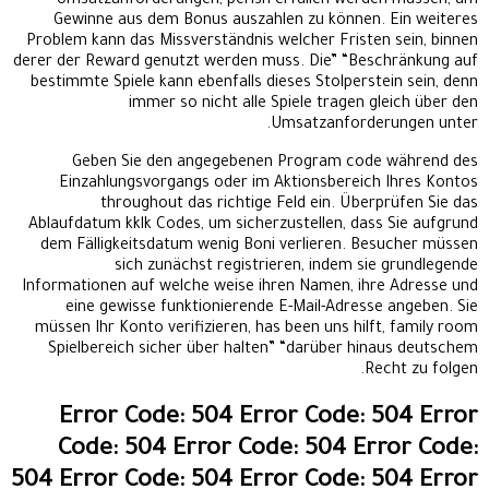
Umsatzanforderungen, perish erfüllen werden müssen, um
Gewinne aus dem Bonus auszahlen zu können. Ein weiteres
Problem kann das Missverständnis welcher Fristen sein, binnen
derer der Reward genutzt werden muss. Die” “Beschränkung auf
bestimmte Spiele kann ebenfalls dieses Stolperstein sein, denn
immer so nicht alle Spiele tragen gleich über den
Umsatzanforderungen unter.
Geben Sie den angegebenen Program code während des
Einzahlungsvorgangs oder im Aktionsbereich Ihres Kontos
throughout das richtige Feld ein. Überprüfen Sie das
Ablaufdatum kklk Codes, um sicherzustellen, dass Sie aufgrund
dem Fälligkeitsdatum wenig Boni verlieren. Besucher müssen
sich zunächst registrieren, indem sie grundlegende
Informationen auf welche weise ihren Namen, ihre Adresse und
eine gewisse funktionierende E-Mail-Adresse angeben. Sie
müssen Ihr Konto verifizieren, has been uns hilft, family room
Spielbereich sicher über halten” “darüber hinaus deutschem
Recht zu folgen.
Error Code: 504 Error Code: 504 Error
Code: 504 Error Code: 504 Error Code:
504 Error Code: 504 Error Code: 504 Error