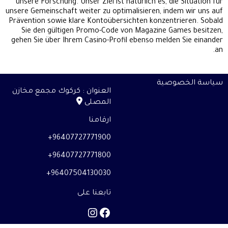
unsere Forschung. Unser Ziel ist natürlich es, die Situation für
unsere Gemeinschaft weiter zu optimalisieren, indem wir uns auf
Prävention sowie klare Kontoübersichten konzentrieren. Sobald
Sie den gültigen Promo-Code von Magazine Games besitzen,
gehen Sie über Ihrem Casino-Profil ebenso melden Sie einander
an.
سياسة الخصوصية
العنوان : كركوك مجمع مخازن
المصلى
ارقامنا
96407727771900+
96407727771800+
96407504130030+
تابعنا على
Instagram
Facebook