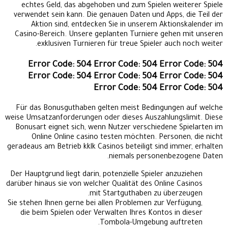
echtes Geld, das abgehoben und zum Spielen weiterer Spiele
verwendet sein kann. Die genauen Daten und Apps, die Teil der
Aktion sind, entdecken Sie in unserem Aktionskalender im
Casino-Bereich. Unsere geplanten Turniere gehen mit unseren
exklusiven Turnieren für treue Spieler auch noch weiter.
Error Code: 504 Error Code: 504 Error Code: 504
Error Code: 504 Error Code: 504 Error Code: 504
Error Code: 504 Error Code: 504
Für das Bonusguthaben gelten meist Bedingungen auf welche
weise Umsatzanforderungen oder dieses Auszahlungslimit. Diese
Bonusart eignet sich, wenn Nutzer verschiedene Spielarten im
Online Online casino testen möchten. Personen, die nicht
geradeaus am Betrieb kklk Casinos beteiligt sind immer, erhalten
niemals personenbezogene Daten.
Der Hauptgrund liegt darin, potenzielle Spieler anzuziehen
darüber hinaus sie von welcher Qualität des Online Casinos
mit Startguthaben zu überzeugen.
Sie stehen Ihnen gerne bei allen Problemen zur Verfügung,
die beim Spielen oder Verwalten Ihres Kontos in dieser
Tombola-Umgebung auftreten.