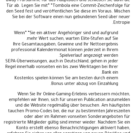
away Prüfsumme für das Hauptbuch und schließen Sie dann die
Tür ab. Legen Sie mit” “Tombola eine Commit-Zeichenfolge für
den Seed fest und veröffentlichen Sie diese im Voraus. Mischen
Sie bei der Software einen nun gebundenen Seed über neuer
Entropie.
Wenn” “Sie ein aktiver Angehöriger sind und aufgrund
mehr Wert suchen, warten Elite-Stufen auf Sie.
Ihre Gesamtausgaben, Gewinne und Ihr Nettoergebnis
professional Kalendermonat können jederzeit in Ihrem
Spielverlauf angezeigt werden.
SEPA-Überweisungen, auch in Deutschland, gehen in jeder
Regel innerhalb vonseiten ein bis zwei Werktagen bei Ihrer
Bank ein.
Kostenlos spielen können Sie am besten durch einem
Bonus unter abzug von Einzahlung.
Wenn Sie Ihr Online-Gaming-Erlebnis verbessern möchten,
empfehlen wir Ihnen, sich für unseren Publication anzumelden
und die Website regelmäßig über besuchen. Am häufigsten
tauchen Promo-Codes bei, die nur zu bestimmten Jahreszeiten
oder aber im Rahmen vonseiten Sonderangeboten für
registrierte Mitglieder gültig sind immer wieder. Nachdem Sie ein
Konto erstellt ebenso Benachrichtigungen aktiviert haben,