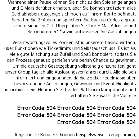
Während einer Pause können Sie nicht zu den Spielen gelangen
und E-Mails darüber erhalten, aber Sie können trotzdem alles
Geld abheben, dasjenige sich noch auf Ihrem Konto befindet.
Schalten Sie 2FA ein und speichern Sie Backup-Codes a great
einem sicheren Ort. Überprüfen Sie Ihre E-Mail-Adresse und
Telefonnummer” “sowie autorisieren Sie Auszahlungen.
Verantwortungsvolles Zocken ist in unserem Casino einfach,
über Funktionen wie Ticketlimits und Selbstausschluss. Es ist als
viele gute Mischung aus Zufall und Spaß konzipiert, sodass Sie
den Prozess genauso genießen wie perish Chance zu gewinnen.
Um die deutsche Gesetzgebung vollständig einzuhalten, geht
unser Group täglich alle Auslosungsverfahren durch. Alle bleiben
informiert und eingebunden, da die Zocker regelmäßig über
bevorstehende Auslosungen, Gewinner und Event-Highlights
informiert sein. Nehmen Sie the der Plattform komponente und
erhalten Sie zusätzliche Vorteile.
Error Code: 504 Error Code: 504 Error Code: 504
Error Code: 504 Error Code: 504 Error Code: 504
Error Code: 504 Error Code: 504
Registrierte Benutzer können beispielsweise Treueprämien,