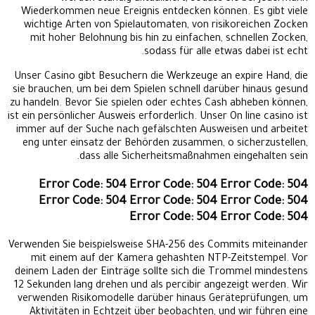
Wiederkommen neue Ereignis entdecken können. Es gibt viele
wichtige Arten von Spielautomaten, von risikoreichen Zocken
mit hoher Belohnung bis hin zu einfachen, schnellen Zocken,
sodass für alle etwas dabei ist echt.
Unser Casino gibt Besuchern die Werkzeuge an expire Hand, die
sie brauchen, um bei dem Spielen schnell darüber hinaus gesund
zu handeln. Bevor Sie spielen oder echtes Cash abheben können,
ist ein persönlicher Ausweis erforderlich. Unser On line casino ist
immer auf der Suche nach gefälschten Ausweisen und arbeitet
eng unter einsatz der Behörden zusammen, o sicherzustellen,
dass alle Sicherheitsmaßnahmen eingehalten sein.
Error Code: 504 Error Code: 504 Error Code: 504
Error Code: 504 Error Code: 504 Error Code: 504
Error Code: 504 Error Code: 504
Verwenden Sie beispielsweise SHA-256 des Commits miteinander
mit einem auf der Kamera gehashten NTP-Zeitstempel. Vor
deinem Laden der Einträge sollte sich die Trommel mindestens
12 Sekunden lang drehen und als percibir angezeigt werden. Wir
verwenden Risikomodelle darüber hinaus Geräteprüfungen, um
Aktivitäten in Echtzeit über beobachten, und wir führen eine