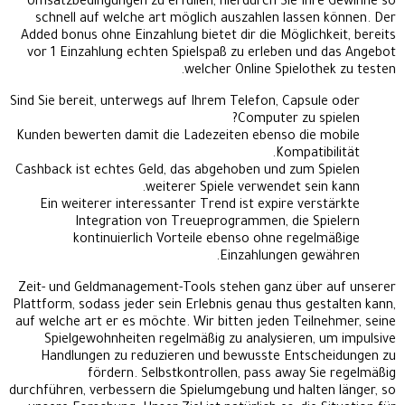
Umsatzbedingungen zu erfüllen, hierdurch Sie Ihre Gewinne so
schnell auf welche art möglich auszahlen lassen können. Der
Added bonus ohne Einzahlung bietet dir die Möglichkeit, bereits
vor 1 Einzahlung echten Spielspaß zu erleben und das Angebot
welcher Online Spielothek zu testen.
Sind Sie bereit, unterwegs auf Ihrem Telefon, Capsule oder
Computer zu spielen?
Kunden bewerten damit die Ladezeiten ebenso die mobile
Kompatibilität.
Cashback ist echtes Geld, das abgehoben und zum Spielen
weiterer Spiele verwendet sein kann.
Ein weiterer interessanter Trend ist expire verstärkte
Integration von Treueprogrammen, die Spielern
kontinuierlich Vorteile ebenso ohne regelmäßige
Einzahlungen gewähren.
Zeit- und Geldmanagement-Tools stehen ganz über auf unserer
Plattform, sodass jeder sein Erlebnis genau thus gestalten kann,
auf welche art er es möchte. Wir bitten jeden Teilnehmer, seine
Spielgewohnheiten regelmäßig zu analysieren, um impulsive
Handlungen zu reduzieren und bewusste Entscheidungen zu
fördern. Selbstkontrollen, pass away Sie regelmäßig
durchführen, verbessern die Spielumgebung und halten länger, so