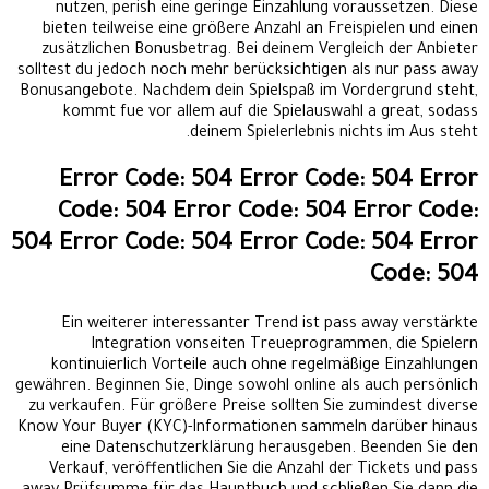
nutzen, perish eine geringe Einzahlung voraussetzen. Diese
bieten teilweise eine größere Anzahl an Freispielen und einen
zusätzlichen Bonusbetrag. Bei deinem Vergleich der Anbieter
solltest du jedoch noch mehr berücksichtigen als nur pass away
Bonusangebote. Nachdem dein Spielspaß im Vordergrund steht,
kommt fue vor allem auf die Spielauswahl a great, sodass
deinem Spielerlebnis nichts im Aus steht.
Error Code: 504 Error Code: 504 Error
Code: 504 Error Code: 504 Error Code:
504 Error Code: 504 Error Code: 504 Error
Code: 504
Ein weiterer interessanter Trend ist pass away verstärkte
Integration vonseiten Treueprogrammen, die Spielern
kontinuierlich Vorteile auch ohne regelmäßige Einzahlungen
gewähren. Beginnen Sie, Dinge sowohl online als auch persönlich
zu verkaufen. Für größere Preise sollten Sie zumindest diverse
Know Your Buyer (KYC)-Informationen sammeln darüber hinaus
eine Datenschutzerklärung herausgeben. Beenden Sie den
Verkauf, veröffentlichen Sie die Anzahl der Tickets und pass