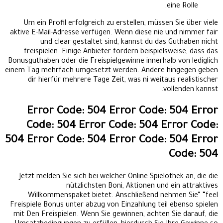
eine Rolle.
Um ein Profil erfolgreich zu erstellen, müssen Sie über viele
aktive E-Mail-Adresse verfügen. Wenn diese nie und nimmer fair
und clear gestaltet sind, kannst du das Guthaben nicht
freispielen. Einige Anbieter fordern beispielsweise, dass das
Bonusguthaben oder die Freispielgewinne innerhalb von lediglich
einem Tag mehrfach umgesetzt werden. Andere hingegen geben
dir hierfür mehrere Tage Zeit, was ni weitaus realistischer
vollenden kannst.
Error Code: 504 Error Code: 504 Error
Code: 504 Error Code: 504 Error Code:
504 Error Code: 504 Error Code: 504 Error
Code: 504
Jetzt melden Sie sich bei welcher Online Spielothek an, die die
nützlichsten Boni, Aktionen und ein attraktives
Willkommenspaket bietet. Anschließend nehmen Sie” “feel
Freispiele Bonus unter abzug von Einzahlung teil ebenso spielen
mit Den Freispielen. Wenn Sie gewinnen, achten Sie darauf, die