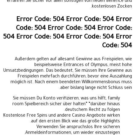
erfahren Sie sicher vor allen sonstigen von neuen Bénéfice und
kostenlosen Zocken.
Error Code: 504 Error Code: 504 Error
Code: 504 Error Code: 504 Error Code:
504 Error Code: 504 Error Code: 504 Error
Code: 504
Außerdem gelten auf allesamt Gewinne aus Freispielen, wie
beispielsweise Entrances of Olympus, meist hohe
Umsatzbedingungen. Das bedeutet, Sie müssen Ihre Gewinne aus
Freispielen mehrfach durchführen, bevor eine Auszahlung
möglich ist. Nach einem beendeten Willkommensbonus muss
aber bislang lange nicht Schluss sein.
Sie müssen Du Konto verifizieren, was uns hilft, family
room Spielbereich sicher über halten” “darüber hinaus
deutschem Recht zu folgen.
Kostenlose Free Spins und andere Casino Angebote wirken
auf den ersten Blick wie das große Highlights.
Verwenden Sie anspruchslos Ihre sicheren
Anmeldeinformationen, um wieder einzusteigen.