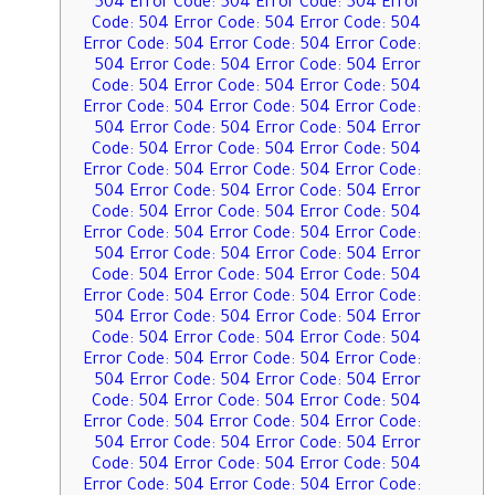
504 Error Code: 504 Error Code: 504 Error
Code: 504 Error Code: 504 Error Code: 504
Error Code: 504 Error Code: 504 Error Code:
504 Error Code: 504 Error Code: 504 Error
Code: 504 Error Code: 504 Error Code: 504
Error Code: 504 Error Code: 504 Error Code:
504 Error Code: 504 Error Code: 504 Error
Code: 504 Error Code: 504 Error Code: 504
Error Code: 504 Error Code: 504 Error Code:
504 Error Code: 504 Error Code: 504 Error
Code: 504 Error Code: 504 Error Code: 504
Error Code: 504 Error Code: 504 Error Code:
504 Error Code: 504 Error Code: 504 Error
Code: 504 Error Code: 504 Error Code: 504
Error Code: 504 Error Code: 504 Error Code:
504 Error Code: 504 Error Code: 504 Error
Code: 504 Error Code: 504 Error Code: 504
Error Code: 504 Error Code: 504 Error Code:
504 Error Code: 504 Error Code: 504 Error
Code: 504 Error Code: 504 Error Code: 504
Error Code: 504 Error Code: 504 Error Code:
504 Error Code: 504 Error Code: 504 Error
Code: 504 Error Code: 504 Error Code: 504
Error Code: 504 Error Code: 504 Error Code: