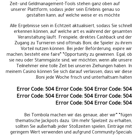
Zeit- und Geldmanagement-Tools stehen ganz oben auf
unserer Plattform, sodass jeder sein Erlebnis genau so
gestalten kann, auf welche weise er es möchte.
Alle Ergebnisse sein in Echtzeit aktualisiert, sodass Sie schnell
erkennen können, auf welche art es während der gesamten
Veranstaltung läuft. Freispiele, direktes Cashback und der
Zugang zu Turnieren sind oftmals Boni, die Spieler zu ihrem
Vorteil nutzen können. Bei jeder Beförderung, expire wir
machen, besteht eine faire” “Opportunity zu gewinnen. Egal, ob
sie neu oder Stammgäste sind, wir möchten, wenn alle unsere
Teilnehmer eine tolle Zeit bei unseren Ziehungen haben. In
meinem Casino können Sie sich darauf verlassen, dass wir diese
Boni jede Woche frisch und unterhaltsam halten.
Error Code: 504 Error Code: 504 Error Code: 504
Error Code: 504 Error Code: 504 Error Code: 504
Error Code: 504 Error Code: 504
Bei Tombola machen wir das genaue, aber wir” “fügen
thematische Jackpots dazu. Um mehr Spielzeit zu erhalten,
sollten Sie außerhalb jeder Stoßzeiten spielen, Einträge mit
geringem Wert verwenden und aufgrund Community-Specials