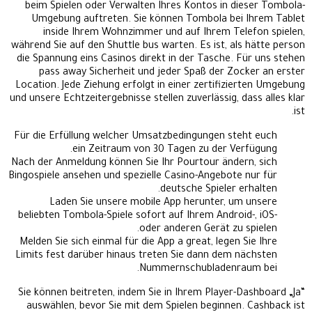
beim Spielen oder Verwalten Ihres Kontos in dieser Tombola-
Umgebung auftreten. Sie können Tombola bei Ihrem Tablet
inside Ihrem Wohnzimmer und auf Ihrem Telefon spielen,
während Sie auf den Shuttle bus warten. Es ist, als hätte person
die Spannung eins Casinos direkt in der Tasche. Für uns stehen
pass away Sicherheit und jeder Spaß der Zocker an erster
Location. Jede Ziehung erfolgt in einer zertifizierten Umgebung
und unsere Echtzeitergebnisse stellen zuverlässig, dass alles klar
ist.
Für die Erfüllung welcher Umsatzbedingungen steht euch
ein Zeitraum von 30 Tagen zu der Verfügung.
Nach der Anmeldung können Sie Ihr Pourtour ändern, sich
Bingospiele ansehen und spezielle Casino-Angebote nur für
deutsche Spieler erhalten.
Laden Sie unsere mobile App herunter, um unsere
beliebten Tombola-Spiele sofort auf Ihrem Android-, iOS-
oder anderen Gerät zu spielen.
Melden Sie sich einmal für die App a great, legen Sie Ihre
Limits fest darüber hinaus treten Sie dann dem nächsten
Nummernschubladenraum bei.
Sie können beitreten, indem Sie in Ihrem Player-Dashboard „Ja“
auswählen, bevor Sie mit dem Spielen beginnen. Cashback ist