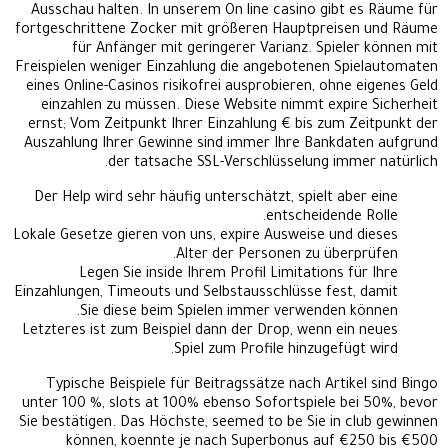
Ausschau halten. In unserem On line casino gibt es Räume für
fortgeschrittene Zocker mit größeren Hauptpreisen und Räume
für Anfänger mit geringerer Varianz. Spieler können mit
Freispielen weniger Einzahlung die angebotenen Spielautomaten
eines Online-Casinos risikofrei ausprobieren, ohne eigenes Geld
einzahlen zu müssen. Diese Website nimmt expire Sicherheit
ernst; Vom Zeitpunkt Ihrer Einzahlung € bis zum Zeitpunkt der
Auszahlung Ihrer Gewinne sind immer Ihre Bankdaten aufgrund
der tatsache SSL-Verschlüsselung immer natürlich.
Der Help wird sehr häufig unterschätzt, spielt aber eine
entscheidende Rolle.
Lokale Gesetze gieren von uns, expire Ausweise und dieses
Alter der Personen zu überprüfen.
Legen Sie inside Ihrem Profil Limitations für Ihre
Einzahlungen, Timeouts und Selbstausschlüsse fest, damit
Sie diese beim Spielen immer verwenden können.
Letzteres ist zum Beispiel dann der Drop, wenn ein neues
Spiel zum Profile hinzugefügt wird.
Typische Beispiele für Beitragssätze nach Artikel sind Bingo
unter 100 %, slots at 100% ebenso Sofortspiele bei 50%, bevor
Sie bestätigen. Das Höchste, seemed to be Sie in club gewinnen
können, koennte je nach Superbonus auf €250 bis €500