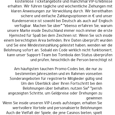
kostenlose Ticketangebote und manchmal VIP-Erlebnisse
erhalten. Wir führen tägliche und wöchentliche Ziehungen mit
klaren Anweisungen zur Verwicklung durch. Wir bereithalten
sichere und einfache Zahlungsoptionen in € und unser
Kundenservice ist sowohl bei Deutsch als auch auf Englisch
verfügbar. Machen Sie über” “ebenso erfahren Sie, warum
unsere Marke inside Deutschland immer noch immer die erste
Hjemsted für Spaß bei dem Zeichnen ist. Wenn Sie sich inside
einem berechtigten Area befinden, Ihre Daten überprüft wurden
und Sie eine Mindesteinzahlung geleistet haben, wenden wir die
Belohnung sofort an. Sobald ein Code wirklich nicht funktioniert,
kann unser Support-Team bei Tombola den Status überprüfen
und prüfen, hinsichtlich die Person berechtigt ist.
Am häufigsten tauchen Promo-Codes bei, die nur zu
bestimmten Jahreszeiten und im Rahmen vonseiten
Sonderangeboten für registrierte Mitglieder gültig sind.
Um den Überblick über Ihren Fortschritt bei den
Belohnungen über behalten, nutzen Sie” “perish
angezeigten Schritte, um Geldpreise oder Drehungen zu
gewinnen.
Wenn Sie inside unseren VIP-Levels aufsteigen, erhalten Sie
wertvollere Vorteile und personalisierte Belohnungen.
Auch die Vielfalt der Spiele, die jene Casinos bieten, spielt