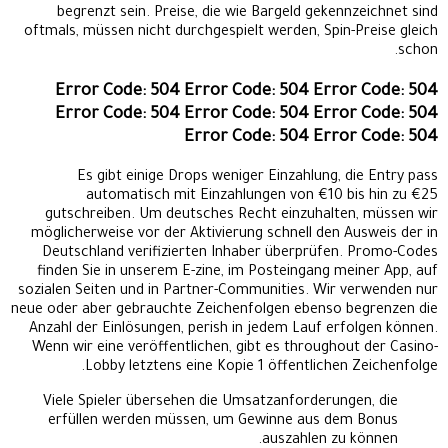
begrenzt sein. Preise, die wie Bargeld gekennzeichnet sind
oftmals, müssen nicht durchgespielt werden, Spin-Preise gleich
schon.
Error Code: 504 Error Code: 504 Error Code: 504
Error Code: 504 Error Code: 504 Error Code: 504
Error Code: 504 Error Code: 504
Es gibt einige Drops weniger Einzahlung, die Entry pass
automatisch mit Einzahlungen von €10 bis hin zu €25
gutschreiben. Um deutsches Recht einzuhalten, müssen wir
möglicherweise vor der Aktivierung schnell den Ausweis der in
Deutschland verifizierten Inhaber überprüfen. Promo-Codes
finden Sie in unserem E-zine, im Posteingang meiner App, auf
sozialen Seiten und in Partner-Communities. Wir verwenden nur
neue oder aber gebrauchte Zeichenfolgen ebenso begrenzen die
Anzahl der Einlösungen, perish in jedem Lauf erfolgen können.
Wenn wir eine veröffentlichen, gibt es throughout der Casino-
Lobby letztens eine Kopie 1 öffentlichen Zeichenfolge.
Viele Spieler übersehen die Umsatzanforderungen, die
erfüllen werden müssen, um Gewinne aus dem Bonus
auszahlen zu können.