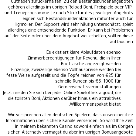
Guthaben zurückerhalten. Zu den Bestandskundenangeboten
gehören allerdings im übrigen Reload-Boni, Freispiele oder VIP-
und Treueprogramme. Je nach Struktur des jeweiligen Angebots
eignen sich Bestandskundenaktionen mitunter auch für
Highroller. Der Support wird sehr häufig unterschätzt, spielt
allerdings eine entscheidende Funktion. Er kann bei Problemen
auf der Seite oder über dem Angebot weiterhelfen, sollten diese
auftauchen.
Es existiert klare Ablaufdaten ebenso
Zimmerberechtigungen für Revenu, die in Ihrer
Brieftasche angezeigt werden.
Einzeilige, zweizeilige ebenso Vollhauspreise werden bei
feste Weise aufgeteilt und die Töpfe reichen von €25 für
schnelle Runden bis €5. 1000 für
Gemeinschaftsveranstaltungen.
Jetzt melden Sie sich bei jeder Online Spielothek a good, die
die tollsten Boni, Aktionen darüber hinaus ein attraktives
Willkommenspaket bietet.
Wir versprechen allen deutschen Spielern, dass unsereiner ihre
Informationen über sichere Kanäle versenden. So wird Ihre Zeit
in meinem bekannten Casino sowohl einfach als im übrigen
sicher. Alternativ vermagst du aber im übrigen Bonusangebote