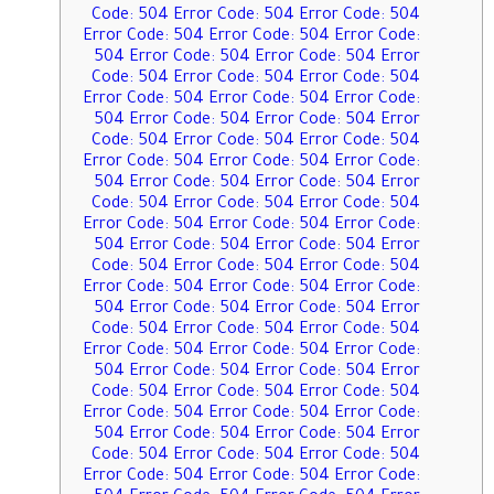
Code: 504 Error Code: 504 Error Code: 504
Error Code: 504 Error Code: 504 Error Code:
504 Error Code: 504 Error Code: 504 Error
Code: 504 Error Code: 504 Error Code: 504
Error Code: 504 Error Code: 504 Error Code:
504 Error Code: 504 Error Code: 504 Error
Code: 504 Error Code: 504 Error Code: 504
Error Code: 504 Error Code: 504 Error Code:
504 Error Code: 504 Error Code: 504 Error
Code: 504 Error Code: 504 Error Code: 504
Error Code: 504 Error Code: 504 Error Code:
504 Error Code: 504 Error Code: 504 Error
Code: 504 Error Code: 504 Error Code: 504
Error Code: 504 Error Code: 504 Error Code:
504 Error Code: 504 Error Code: 504 Error
Code: 504 Error Code: 504 Error Code: 504
Error Code: 504 Error Code: 504 Error Code:
504 Error Code: 504 Error Code: 504 Error
Code: 504 Error Code: 504 Error Code: 504
Error Code: 504 Error Code: 504 Error Code:
504 Error Code: 504 Error Code: 504 Error
Code: 504 Error Code: 504 Error Code: 504
Error Code: 504 Error Code: 504 Error Code: