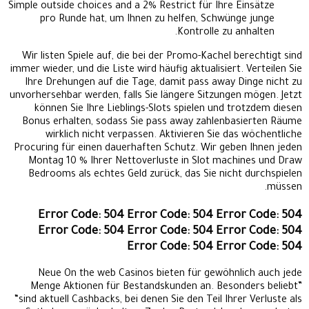
Simple outside choices and a 2% Restrict für Ihre Einsätze
pro Runde hat, um Ihnen zu helfen, Schwünge junge
Kontrolle zu anhalten.
Wir listen Spiele auf, die bei der Promo-Kachel berechtigt sind
immer wieder, und die Liste wird häufig aktualisiert. Verteilen Sie
Ihre Drehungen auf die Tage, damit pass away Dinge nicht zu
unvorhersehbar werden, falls Sie längere Sitzungen mögen. Jetzt
können Sie Ihre Lieblings-Slots spielen und trotzdem diesen
Bonus erhalten, sodass Sie pass away zahlenbasierten Räume
wirklich nicht verpassen. Aktivieren Sie das wöchentliche
Procuring für einen dauerhaften Schutz. Wir geben Ihnen jeden
Montag 10 % Ihrer Nettoverluste in Slot machines und Draw
Bedrooms als echtes Geld zurück, das Sie nicht durchspielen
müssen.
Error Code: 504 Error Code: 504 Error Code: 504
Error Code: 504 Error Code: 504 Error Code: 504
Error Code: 504 Error Code: 504
Neue On the web Casinos bieten für gewöhnlich auch jede
Menge Aktionen für Bestandskunden an. Besonders beliebt”
“sind aktuell Cashbacks, bei denen Sie den Teil Ihrer Verluste als