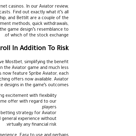
rnet casinos. In our Aviator review,
sts. Find out exactly what it’s all
ip, and Bettilt are a couple of the
ayment methods, quick withdrawals,
e the game design’s resemblance to
of which of the stock exchange.
oll In Addition To Risk
ve Mostbet, simplifying the benefit
on the Aviator game and much less
s now feature Spribe Aviator, each
hing offers now available. Aviator
e designs in the game’s outcomes.
g excitement with flexibility.
ome offer with regard to our
players.
betting strategy for Aviator?
d general experience without
virtually any financial risk.
xperience. Easy to use and perhaps