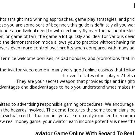
ghts straight into winning approaches, game play strategies, and pri
ase you are some sort of beginner, this guide is definitely all you w
rience an individual need to with certainty fly over the particular sk
n, or game obtain, the game a lot quickly and ideal for various devi
d the demonstration mode allows you to practice without having fin
players even more control over profits when compared with many ad
ffer nice welcome bonuses, reload bonuses, and promotions that ma
the Aviator video game in many very good online casinos that follow 
It even imitates other players’ bets i
They are your secret weapon that provides tips and insight
advantages and disadvantages to help you understand what makes t
itted to advertising responsible gaming procedures. We encourage g
th the hazards involved. The demo features the same technicians, pa
in virtual credits, that means you are not really exposed to economic
ew real money game, your Aviator earn income potential is neverthele