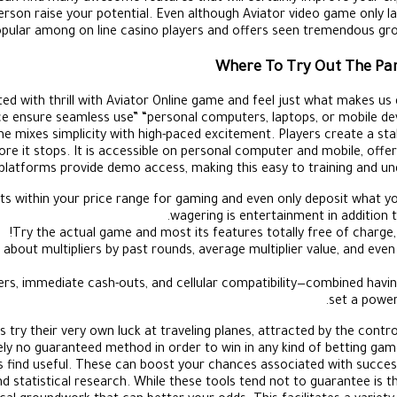
 person raise your potential. Even although Aviator video game only la
ular among on line casino players and offers seen tremendous gr
Where To Try Out The Par
ted with thrill with Aviator Online game and feel just what makes u
ce ensure seamless use” “personal computers, laptops, or mobile d
e mixes simplicity with high-paced excitement. Players create a stake
ore it stops. It is accessible on personal computer and mobile, offeri
 platforms provide demo access, making this easy to training and un
ts within your price range for gaming and even only deposit what 
wagering is entertainment in addition
Try the actual game and most its features totally free of charge,
s about multipliers by past rounds, average multiplier value, and even
liers, immediate cash-outs, and cellular compatibility—combined havi
set a powerf
rs try their very own luck at traveling planes, attracted by the contr
tely no guaranteed method in order to win in any kind of betting gam
s find useful. These can boost your chances associated with succe
statistical research. While these tools tend not to guarantee is t