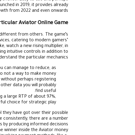
unched in 2019, it provides already
owth from 2022 and even onwards.
ticular Aviator Online Game
s different from others. The game’s
evices, catering to modern gamers’
, watch a new rising multiplier, in
ng intuitive controls in addition to
derstand the particular mechanics.
you can manage to reduce, as
 to not a way to make money.
 without perhaps registering!
 other data you will probably
find useful.
ng a large RTP of about 97%,
ul choice for strategic play.
ol they have got over their possible
e consistently, there are a number
ss by producing informed decisions
he winner inside the Aviator money