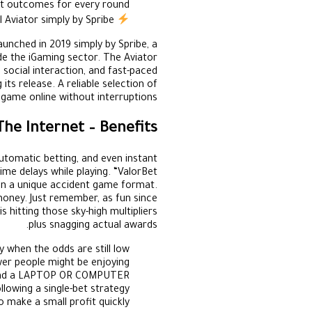
nt outcomes for every round.
Our platform offers authentic, licensed games like the real Aviator simply by Spribe.
aunched in 2019 simply by Spribe, a
de the iGaming sector. The Aviator
 social interaction, and fast-paced
its release. A reliable selection of
game online without interruptions.
he Internet – Benefits
automatic betting, and even instant
ime delays while playing. “ValorBet
 in a unique accident game format.
money. Just remember, as fun since
 hitting those sky-high multipliers
plus snagging actual awards.
 when the odds are still low.
er people might be enjoying.
 and a LAPTOP OR COMPUTER.
lowing a single-bet strategy.
 make a small profit quickly.