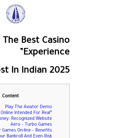
h The Best Casino
Experience”
st In Indian 2025
Content
Play The Aviator Demo
 Online Intended For Real
ney: Recognized Website
Aero – Turbo Games
r Games On-line – Benefits
ur Bankroll And Even Risk