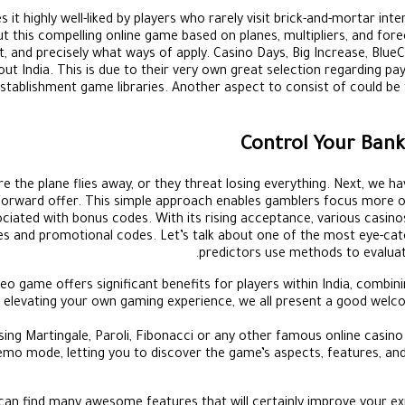
it highly well-liked by players who rarely visit brick-and-mortar inte
t this compelling online game based on planes, multipliers, and foreca
, and precisely what ways of apply. Casino Days, Big Increase, BlueCh
ut India. This is due to their very own great selection regarding p
 establishment game libraries. Another aspect to consist of could b
Control Your Bankr
e the plane flies away, or they threat losing everything. Next, we ha
tforward offer. This simple approach enables gamblers focus more 
ociated with bonus codes. With its rising acceptance, various casino
s and promotional codes. Let’s talk about one of the most eye-catc
predictors use methods to evaluat
eo game offers significant benefits for players within India, combinin
o elevating your own gaming experience, we all present a good welc
ing Martingale, Paroli, Fibonacci or any other famous online casino 
emo mode, letting you to discover the game’s aspects, features, an
can find many awesome features that will certainly improve your e