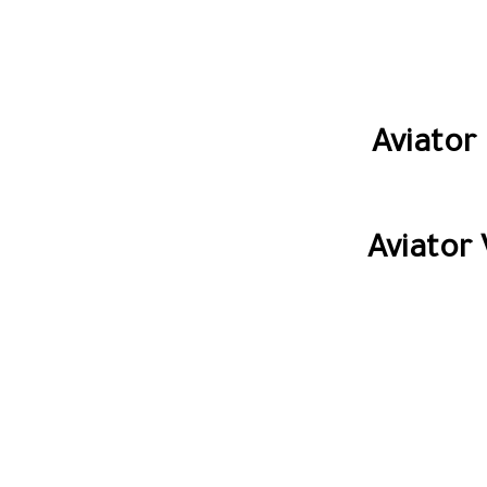
Aviator
Aviator 