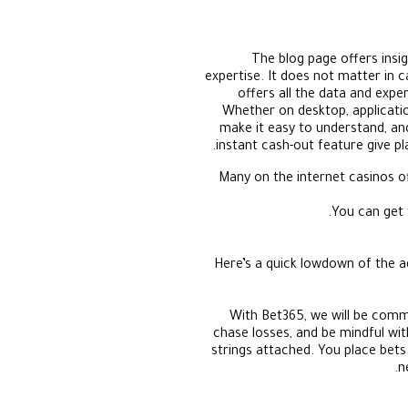
The blog page offers insi
expertise. It does not matter in c
offers all the data and expe
Whether on desktop, applicatio
make it easy to understand, an
.
instant cash-out feature give 
Many on the internet casinos o
You can get 
Here’s a quick lowdown of the 
With Bet365, we will be comm
chase losses, and be mindful wi
strings attached. You place bets 
n