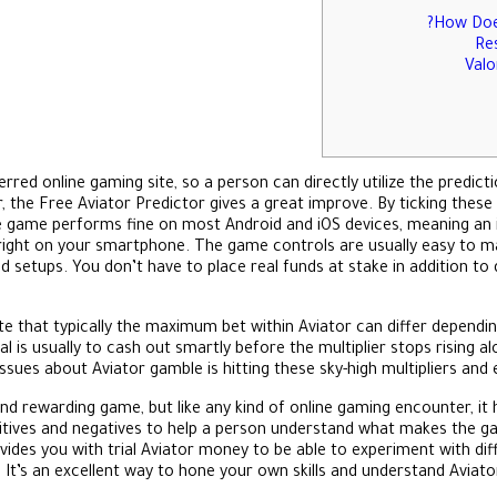
How Does
Re
Val
ferred online gaming site, so a person can directly utilize the predict
 the Free Aviator Predictor gives a great improve. By ticking these b
he game performs fine on most Android and iOS devices, meaning an i
ight on your smartphone. The game controls are usually easy to mas
setups. You don’t have to place real funds at stake in addition to de
e that typically the maximum bet within Aviator can differ depending
l is usually to cash out smartly before the multiplier stops rising al
ssues about Aviator gamble is hitting these sky-high multipliers and
and rewarding game, but like any kind of online gaming encounter, it
itives and negatives to help a person understand what makes the ga
ovides you with trial Aviator money to be able to experiment with dif
It’s an excellent way to hone your own skills and understand Aviator 