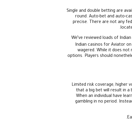
Single and double betting are ava
round. Auto-bet and auto-ca
precise. There are not any fede
locate
We’ve reviewed loads of Indian
Indian casinos for Aviator o
wagered. While it does not 
options. Players should nonethel
Limited risk coverage, higher 
that a big bet will result in
When an individual have lear
gambling in no period. Inste
Ea