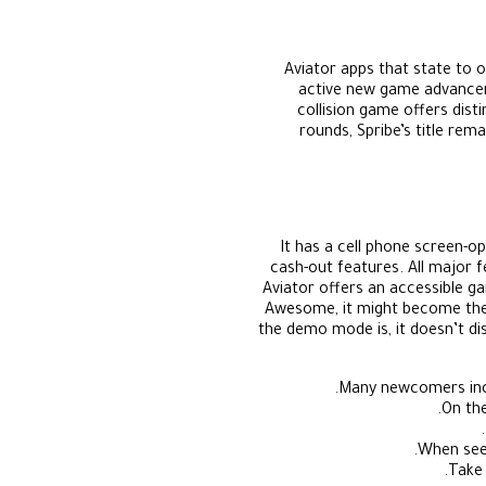
Aviator apps that state to o
active new game advanceme
collision game offers dist
rounds, Spribe’s title rema
It has a cell phone screen-o
cash-out features. All major f
Aviator offers an accessible g
Awesome, it might become the r
the demo mode is, it doesn’t dis
Many newcomers incor
On th
When seek
Take 