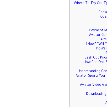
Where To Try Out Typ
Reas
Open
Payment Me
Aviator Ga
Alte
How” “Will 
India’s
Cash Out Prio
How Can One S
Understanding Gamb
Aviator Sport: Your
Aviator Video G
Downloading 