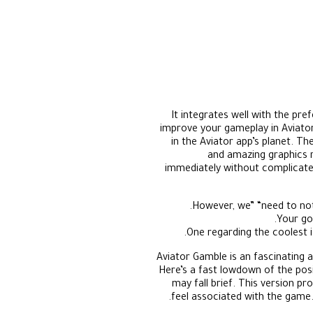
It integrates well with the pre
improve your gameplay in Aviator,
in the Aviator app’s planet. T
and amazing graphics r
immediately without complicated 
However, we” “need to not
Your goa
One regarding the coolest i
Aviator Gamble is an fascinating 
Here’s a fast lowdown of the pos
may fall brief. This version pr
feel associated with the game. 