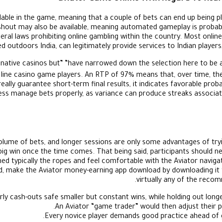
ilable in the game, meaning that a couple of bets can end up being 
shout may also be available, meaning automated gameplay is probab
ral laws prohibiting online gambling within the country. Most online 
d outdoors India, can legitimately provide services to Indian players
 native casinos but” “have narrowed down the selection here to be ab
n line casino game players. An RTP of 97% means that, over time, 
really guarantee short-term final results, it indicates favorable pr
ess manage bets properly, as variance can produce streaks associate
volume of bets, and longer sessions are only some advantages of tryi
 a big win once the time comes. That being said, participants should n
ned typically the ropes and feel comfortable with the Aviator navig
ad, make the Aviator money-earning app download by downloading it
virtually any of the recom
rly cash-outs safe smaller but constant wins, while holding out longer
An Aviator “game trader” would then adjust their p
Every novice player demands good practice ahead of 