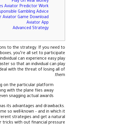
Play On Real Money
 Aviator Predictor Work?
sponsible Gambling Advice
or Aviator Game Download
Aviator App
Advanced Strategy
ions to the strategy. If you need to
oxes, you’re all set to participate
ndividual can experience easy play
ter so that an individual can play
al with the threat of losing all of
them.
 on the particular platform.
ong with the plane flies away.
 even snagging actual awards.
 has its advantages and drawbacks.
me so well-known – and in which it
ferent strategies and get a natural
tricks with out financial pressure.