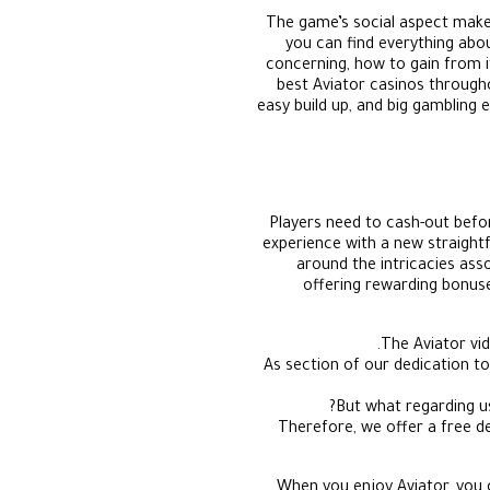
The game’s social aspect makes 
you can find everything abou
concerning, how to gain from it
best Aviator casinos througho
easy build up, and big gambling
Players need to cash-out befor
experience with a new straigh
around the intricacies ass
offering rewarding bonuse
The Aviator vid
As section of our dedication t
But what regarding us
Therefore, we offer a free d
When you enjoy Aviator, you 