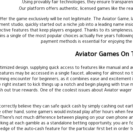
Using provably fair technologies, they ensure transpare
ffer the game exclusively will be not legitimate. The Aviator Game, l
nt studio, quickly started out a niche job into a leading name insi
inctive features that keep players engaged. Thanks to its simpleness,
ins a single of the most popular choices actually five years following 
payment methods is essential for enjoying the 
Aviator Games On T
ptimized design, supplying quick access to features like manual and 
eatures may be accessed in a single faucet, allowing for almost no t
aming encounter for beginners, as it combines ease and excitement
ight instant to kick things up a notch and begin playing with true 
h out true rewards. One of the coolest issues about Aviator wager is
rectly believe they can safe quick cash by simply cashing out early
e other hand, some gamers would instead play after hours when few
There’s not much difference between playing on your own phone
ing at each gamble as a standalone betting opportunity, you are fol
edge of the auto-cash feature for the particular first bet in order to