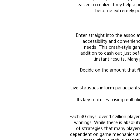
easier to realize, they help a
become extremely pop
Enter straight into the associa
accessibility and convenien
needs. This crash-style gam
addition to cash out just bef
instant results. Many
Decide on the amount that fi
Live statistics inform participant
Its key features—rising multip
Each 30 days, over 12 zillion playe
winnings. While there is absolu
of strategies that many player
dependent on game mechanics and 