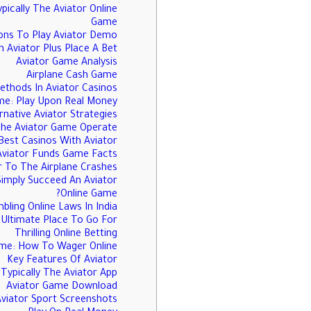
ically The Aviator Online
Game
ons To Play Aviator Demo
 Aviator Plus Place A Bet
Aviator Game Analysis
Airplane Cash Game
thods In Aviator Casinos
me: Play Upon Real Money
rnative Aviator Strategies
The Aviator Game Operate?
 Best Casinos With Aviator
Aviator Funds Game Facts
r To The Airplane Crashes
imply Succeed An Aviator
Online Game?
ling Online Laws In India
 Ultimate Place To Go For
Thrilling Online Betting
ame: How To Wager Online
Key Features Of Aviator
Typically The Aviator App
Aviator Game Download
Aviator Sport Screenshots