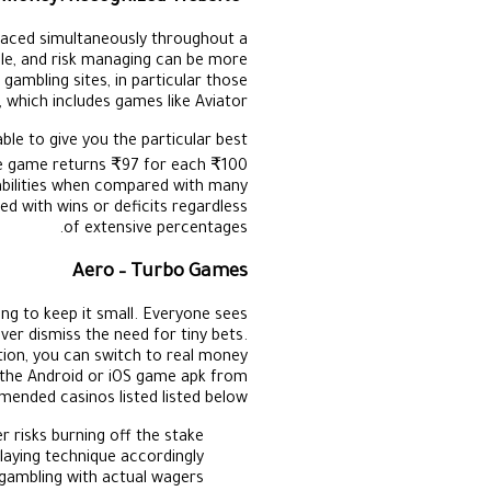
placed simultaneously throughout a
le, and risk managing can be more
gambling sites, in particular those
, which includes games like Aviator.
le to give you the particular best
the game returns ₹97 for each ₹100
obabilities when compared with many
d with wins or deficits regardless
of extensive percentages.
Aero – Turbo Games
ng to keep it small. Everyone sees
ever dismiss the need for tiny bets.
ation, you can switch to real money
 the Android or iOS game apk from
mended casinos listed listed below.
 risks burning off the stake.
laying technique accordingly.
gambling with actual wagers.