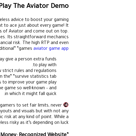
Play The Aviator Demo
celess advice to boost your gaming
ant to ace just about every game! It
ies of Aviator and come out on top.
ces. Its straightforward mechanics
ancial risk. The high RTP and even
ditional” “games
aviator game app
y give a person extra funds
to play with.
strict rules and regulations.
n the” “survive statistics tab.
s to improve your game play.
he game so well-known – and
in which it might fall quick.
amers to set fair limits, never
youts and visuals but with not any
 risk at any kind of point. While a
ss risky as it’s depending on luck.
“aviator Game Online With Regard To Real Money: Recognized Website