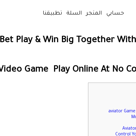
تطبيقنا
السلة
المتجر
حسابي
 Bet Play & Win Big Together Wit
Video Game ️ Play Online At No Co
“aviator Game
Mo
Aviato
Control Yo