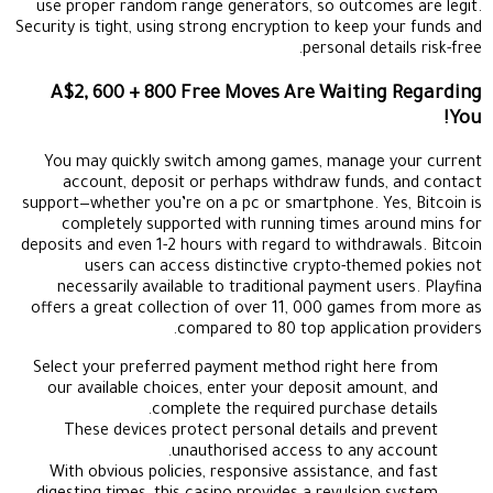
use proper random range generators, so outcomes are legit.
Security is tight, using strong encryption to keep your funds and
personal details risk-free.
A$2, 600 + 800 Free Moves Are Waiting Regarding
You!
You may quickly switch among games, manage your current
account, deposit or perhaps withdraw funds, and contact
support—whether you’re on a pc or smartphone. Yes, Bitcoin is
completely supported with running times around mins for
deposits and even 1-2 hours with regard to withdrawals. Bitcoin
users can access distinctive crypto-themed pokies not
necessarily available to traditional payment users. Playfina
offers a great collection of over 11, 000 games from more as
compared to 80 top application providers.
Select your preferred payment method right here from
our available choices, enter your deposit amount, and
complete the required purchase details.
These devices protect personal details and prevent
unauthorised access to any account.
With obvious policies, responsive assistance, and fast