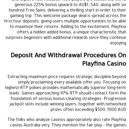
and explore new releases. New players are welcomed with a
generous 225% bonus upward to AU$1, 540, along with six
hundred Free Spins, delivering a thrilling start in order to their
gaming trip. This welcome package deal is spread across the
first four deposits, giving users multiple opportunities to be able
to maximize their returns. Adding to the excitement, Playfina
offers a hidden added bonus, a unique characteristic that
surprises beginners with additional rewards since they continue
enjoying.
Deposit And Withdrawal Procedures On
Playfina Casino
Extracting maximum price requires strategic discipline beyond
simply proclaiming every available offer you. Focusing on
highest-RTP pokies provides mathematically superior long-term
leads. Games approaching 97% RTP should contact form the
foundation of serious bonus-clearing strategies. Progressive
jackpot slots include winning layers, together with networked
prizes often exceeding $500, 1000 AUD.
The folks who analyze casinos appropriately also rate Playfina
casino Australia very. They mention the fair play – the games