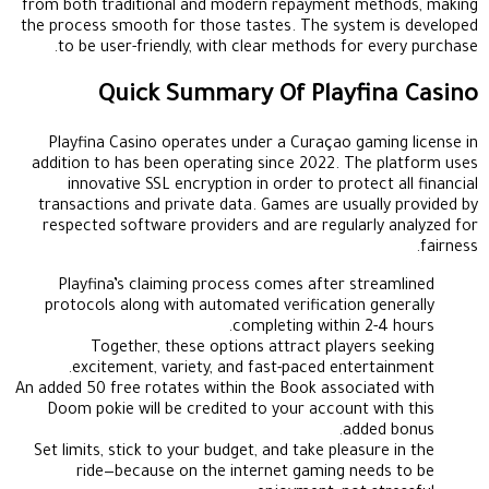
from both traditional and modern repayment methods, making
the process smooth for those tastes. The system is developed
to be user-friendly, with clear methods for every purchase.
Quick Summary Of Playfina Casino
Playfina Casino operates under a Curaçao gaming license in
addition to has been operating since 2022. The platform uses
innovative SSL encryption in order to protect all financial
transactions and private data. Games are usually provided by
respected software providers and are regularly analyzed for
fairness.
Playfina’s claiming process comes after streamlined
protocols along with automated verification generally
completing within 2-4 hours.
Together, these options attract players seeking
excitement, variety, and fast-paced entertainment.
An added 50 free rotates within the Book associated with
Doom pokie will be credited to your account with this
added bonus.
Set limits, stick to your budget, and take pleasure in the
ride—because on the internet gaming needs to be