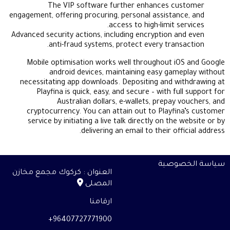
The VIP software further enhances customer
engagement, offering procuring, personal assistance, and
access to high-limit services.
Advanced security actions, including encryption and even
anti-fraud systems, protect every transaction.
Mobile optimisation works well throughout iOS and Google
android devices, maintaining easy gameplay without
necessitating app downloads. Depositing and withdrawing at
Playfina is quick, easy, and secure – with full support for
Australian dollars, e-wallets, prepay vouchers, and
cryptocurrency. You can attain out to Playfina’s customer
service by initiating a live talk directly on the website or by
delivering an email to their official address.
سياسة الخصوصية
العنوان : كركوك مجمع مخازن
المصلى
ارقامنا
96407727771900+