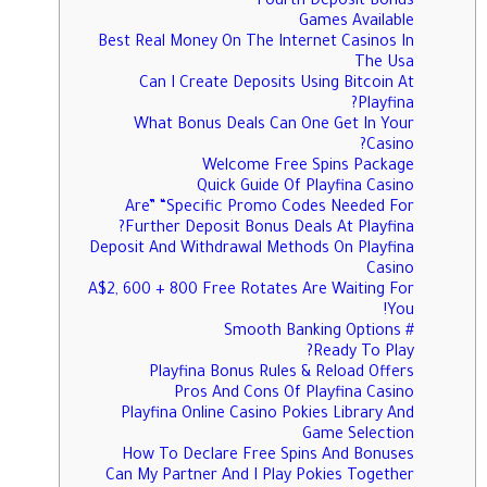
Fourth Deposit Bonus
Games Available
Best Real Money On The Internet Casinos In
The Usa
Can I Create Deposits Using Bitcoin At
Playfina?
What Bonus Deals Can One Get In Your
Casino?
Welcome Free Spins Package
Quick Guide Of Playfina Casino
Are” “Specific Promo Codes Needed For
Further Deposit Bonus Deals At Playfina?
Deposit And Withdrawal Methods On Playfina
Casino
A$2, 600 + 800 Free Rotates Are Waiting For
You!
# Smooth Banking Options
Ready To Play?
Playfina Bonus Rules & Reload Offers
Pros And Cons Of Playfina Casino
Playfina Online Casino Pokies Library And
Game Selection
How To Declare Free Spins And Bonuses
Can My Partner And I Play Pokies Together