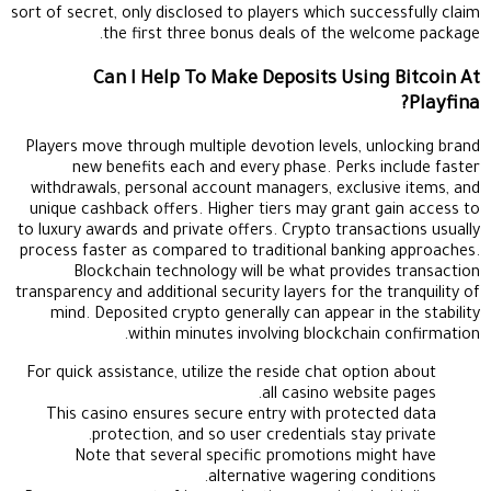
sort of secret, only disclosed to players which successfully claim
the first three bonus deals of the welcome package.
Can I Help To Make Deposits Using Bitcoin At
Playfina?
Players move through multiple devotion levels, unlocking brand
new benefits each and every phase. Perks include faster
withdrawals, personal account managers, exclusive items, and
unique cashback offers. Higher tiers may grant gain access to
to luxury awards and private offers. Crypto transactions usually
process faster as compared to traditional banking approaches.
Blockchain technology will be what provides transaction
transparency and additional security layers for the tranquility of
mind. Deposited crypto generally can appear in the stability
within minutes involving blockchain confirmation.
For quick assistance, utilize the reside chat option about
all casino website pages.
This casino ensures secure entry with protected data
protection, and so user credentials stay private.
Note that several specific promotions might have
alternative wagering conditions.