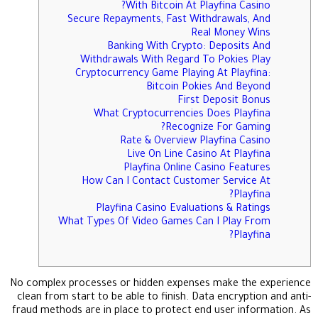
With Bitcoin At Playfina Casino?
Secure Repayments, Fast Withdrawals, And
Real Money Wins
Banking With Crypto: Deposits And
Withdrawals With Regard To Pokies Play
Cryptocurrency Game Playing At Playfina:
Bitcoin Pokies And Beyond
First Deposit Bonus
What Cryptocurrencies Does Playfina
Recognize For Gaming?
Rate & Overview Playfina Casino
Live On Line Casino At Playfina
Playfina Online Casino Features
How Can I Contact Customer Service At
Playfina?
Playfina Casino Evaluations & Ratings
What Types Of Video Games Can I Play From
Playfina?
No complex processes or hidden expenses make the experience
clean from start to be able to finish. Data encryption and anti-
fraud methods are in place to protect end user information. As