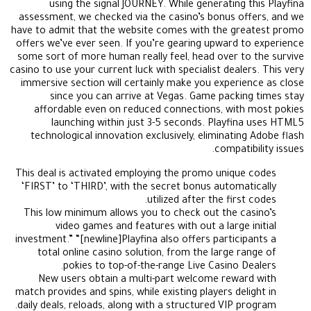
using the signal JOURNEY. While generating this Playfina
assessment, we checked via the casino’s bonus offers, and we
have to admit that the website comes with the greatest promo
offers we’ve ever seen. If you’re gearing upward to experience
some sort of more human really feel, head over to the survive
casino to use your current luck with specialist dealers. This very
immersive section will certainly make you experience as close
since you can arrive at Vegas. Game packing times stay
affordable even on reduced connections, with most pokies
launching within just 3-5 seconds. Playfina uses HTML5
technological innovation exclusively, eliminating Adobe flash
compatibility issues.
This deal is activated employing the promo unique codes
‘FIRST’ to ‘THIRD’, with the secret bonus automatically
utilized after the first codes.
This low minimum allows you to check out the casino’s
video games and features with out a large initial
investment.” “[newline]Playfina also offers participants a
total online casino solution, from the large range of
pokies to top-of-the-range Live Casino Dealers.
New users obtain a multi-part welcome reward with
match provides and spins, while existing players delight in
daily deals, reloads, along with a structured VIP program.