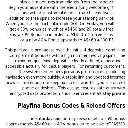
plus claim bonuses immediately from the product.
Begin your adventure with the electrifying welcome gift
along with a substantial deposit match incentive in
addition to free spins to increase your starting bankroll.
When you use the particular code GOLD in Friday, you will
get a 30% bonus as much as A$460 and 20 totally free
spins, a 30% Bonus up in order to A$460 + 55 free spins,
or a new 40% Bonus upwards to A$460 + 100 FS.
This package is propagate over the initial 4 deposits, combining
complement bonuses with a high number involving spins. The
minimum qualifying deposit is clearly defined, generating it
accessible actually for casual players. For returning customers,
the system remembers previous preferences, producing
navigation even more quickly. A stable link and updated internet
browser are enough to keep up access whether you are on cell
phone or desktop. This casino ensures safe entry with
encrypted data protection, thus user credentials stay private.
Playfina Bonus Codes & Reload Offers
The Saturday mid-journey reward gets a 25% bonus
approximately A$460 or a 40% bonus up to be able to” “A$380