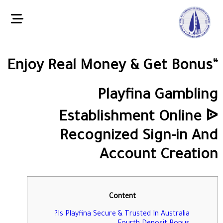
“Enjoy Real Money & Get Bonus
Playfina Gambling
Establishment Online ᐉ
Recognized Sign-in And
Account Creation
Content
Is Playfina Secure & Trusted In Australia?