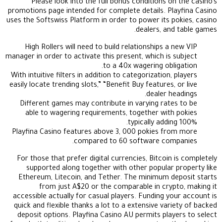
Please look into the full bonus conditions on the casino’s
promotions page intended for complete details. Playfina Casino
uses the Softswiss Platform in order to power its pokies, casino
dealers, and table games.
High Rollers will need to build relationships a new VIP
manager in order to activate this present, which is subject
to a 40x wagering obligation.
With intuitive filters in addition to categorization, players
easily locate trending slots,” “Benefit Buy features, or live
dealer headings.
Different games may contribute in varying rates to be
able to wagering requirements, together with pokies
typically adding 100%.
Playfina Casino features above 3, 000 pokies from more
compared to 60 software companies.
For those that prefer digital currencies, Bitcoin is completely
supported along together with other popular property like
Ethereum, Litecoin, and Tether. The minimum deposit starts
from just A$20 or the comparable in crypto, making it
accessible actually for casual players. Funding your account is
quick and flexible thanks a lot to a extensive variety of backed
deposit options. Playfina Casino AU permits players to select