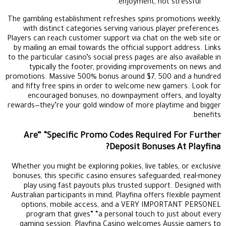
enjoyment, not stressful.
The gambling establishment refreshes spins promotions weekly,
with distinct categories serving various player preferences.
Players can reach customer support via chat on the web site or
by mailing an email towards the official support address. Links
to the particular casino’s social press pages are also available in
typically the footer, providing improvements on news and
promotions. Massive 500% bonus around $7, 500 and a hundred
and fifty free spins in order to welcome new gamers. Look for
encouraged bonuses, no downpayment offers, and loyalty
rewards—they’re your gold window of more playtime and bigger
benefits.
Are” “Specific Promo Codes Required For Further
Deposit Bonuses At Playfina?
Whether you might be exploring pokies, live tables, or exclusive
bonuses, this specific casino ensures safeguarded, real-money
play using fast payouts plus trusted support. Designed with
Australian participants in mind, Playfina offers flexible payment
options, mobile access, and a VERY IMPORTANT PERSONEL
program that gives” “a personal touch to just about every
gaming session. Playfina Casino welcomes Aussie gamers to