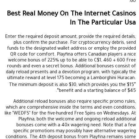
GO.
Best Real Money On The Internet Casinos
In The Particular Usa
Enter the required deposit amount, provide the required details,
plus confirm the purchase. For cryptocurrency debris, send
funds to the designated wallet address or employ the provided
QR code for comfort. Playfina offers Canadian players a nice
welcome bonus of 225% up to be able to C$1, 460 + 600 Free
rounds and even a secret bonus. Additional bonuses consist of
daily reload presents and a devotion program, with typically the
ultimate reward at level 175 becoming a Lamborghini Huracan.
The minimum deposit is also $30, which provides you the $15″
“benefit and a starting balance of $45.
Additional reload bonuses also require specific promo rules,
which are comprehensive inside the terms and even conditions,
like ‘WEDFS’ for the five-hundred Free Spins on Wednesdays. At
Playfina, both the welcome and ongoing reload additional
bonuses come with a 40x wagering need. Note that a few
specific promotions may possibly have alternative wagering
conditions. The 4th deposit bonus from Playfina remains some