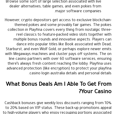
Browse some sort of large selection associated with live
dealer alternatives, table games, and even pokies from
major software companies.
However, crypto depositors get access to exclusive blockchain-
themed pokies and some provably fair games. The pokies
collection in Playfina covers every thing from nostalgic three-
reel classics to feature-packed video slots together with
multiple bonus rounds and innovative aspects. Players can
dance into popular titles like Book associated with Dead,
Starburst, and even Wolf Gold, or perhaps explore newer emits
with Megaways machines and cluster pays off systems. The on
line casino partners with over 60 software services, ensuring
there’s always fresh content reaching the lobby. Playfina uses
advanced protection (like encryption) to protect your playfina
casino login australia details and personal details.
What Bonus Deals Am I Able To Get From
Your Casino?
Cashback bonuses give weekly loss discounts ranging from 10%
to 20% based on VIP status. These back-up promotions appeal
to high-volume players who enjoy recouping portions associated