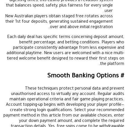
digesting times, this casino provides a revulsion system
that balances speed, safety, plus fairness for every single
user.
New Australian players obtain staged free rotates across
their 1st four deposits, generating sustained engagement
over and above initial registration.
Each daily deal has specific terms concerning deposit amount,
benefit percentage, and betting conditions. Players who
participate consistently advantage from less expensive and
additional playtime. New users are welcomed with a nice multi-
tiered welcome benefit designed to reward their first steps on
the platform.
# Smooth Banking Options
These techniques protect personal data and prevent
unauthorised access to virtually any account. Regular audits
maintain operational criteria and fair game playing practices.
Account topping-up begins with developing your player profile—
create strong login qualifications. Select your recommended
payment method in this article from our available choices, enter
your down payment amount, and complete the required
transaction details. Yes, free spins come to be withdrawable