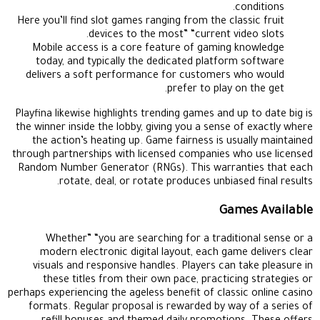
conditions.
Here you’ll find slot games ranging from the classic fruit
devices to the most” “current video slots.
Mobile access is a core feature of gaming knowledge
today, and typically the dedicated platform software
delivers a soft performance for customers who would
prefer to play on the get.
Playfina likewise highlights trending games and up to date big is
the winner inside the lobby, giving you a sense of exactly where
the action’s heating up. Game fairness is usually maintained
through partnerships with licensed companies who use licensed
Random Number Generator (RNGs). This warranties that each
rotate, deal, or rotate produces unbiased final results.
Games Available
Whether” “you are searching for a traditional sense or a
modern electronic digital layout, each game delivers clear
visuals and responsive handles. Players can take pleasure in
these titles from their own pace, practicing strategies or
perhaps experiencing the ageless benefit of classic online casino
formats. Regular proposal is rewarded by way of a series of