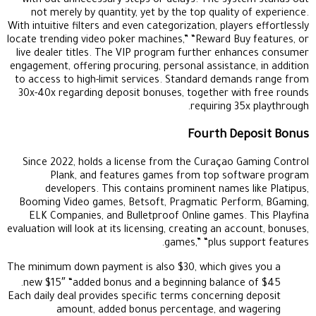
with out unnecessary steps or delays. The system stands out
not merely by quantity, yet by the top quality of experience.
With intuitive filters and even categorization, players effortlessly
locate trending video poker machines,” “Reward Buy features, or
live dealer titles. The VIP program further enhances consumer
engagement, offering procuring, personal assistance, in addition
to access to high-limit services. Standard demands range from
30x-40x regarding deposit bonuses, together with free rounds
requiring 35x playthrough.
Fourth Deposit Bonus
Since 2022, holds a license from the Curaçao Gaming Control
Plank, and features games from top software program
developers. This contains prominent names like Platipus,
Booming Video games, Betsoft, Pragmatic Perform, BGaming,
ELK Companies, and Bulletproof Online games. This Playfina
evaluation will look at its licensing, creating an account, bonuses,
games,” “plus support features.
The minimum down payment is also $30, which gives you a
new $15″ “added bonus and a beginning balance of $45.
Each daily deal provides specific terms concerning deposit
amount, added bonus percentage, and wagering