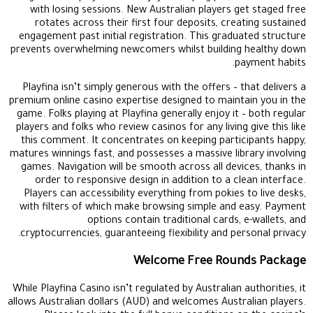
with losing sessions. New Australian players get staged free
rotates across their first four deposits, creating sustained
engagement past initial registration. This graduated structure
prevents overwhelming newcomers whilst building healthy down
payment habits.
Playfina isn’t simply generous with the offers – that delivers a
premium online casino expertise designed to maintain you in the
game. Folks playing at Playfina generally enjoy it – both regular
players and folks who review casinos for any living give this like
this comment. It concentrates on keeping participants happy,
matures winnings fast, and possesses a massive library involving
games. Navigation will be smooth across all devices, thanks in
order to responsive design in addition to a clean interface.
Players can accessibility everything from pokies to live desks,
with filters of which make browsing simple and easy. Payment
options contain traditional cards, e-wallets, and
cryptocurrencies, guaranteeing flexibility and personal privacy.
Welcome Free Rounds Package
While Playfina Casino isn’t regulated by Australian authorities, it
allows Australian dollars (AUD) and welcomes Australian players.