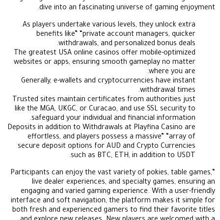
dive into an fascinating universe of gaming enjoyment.
As players undertake various levels, they unlock extra
benefits like” “private account managers, quicker
withdrawals, and personalized bonus deals.
The greatest USA online casinos offer mobile-optimized
websites or apps, ensuring smooth gameplay no matter
where you are.
Generally, e-wallets and cryptocurrencies have instant
withdrawal times.
Trusted sites maintain certificates from authorities just
like the MGA, UKGC, or Curacao, and use SSL security to
safeguard your individual and financial information.
Deposits in addition to Withdrawals at Playfina Casino are
effortless, and players possess a massive” “array of
secure deposit options for AUD and Crypto Currencies
such as BTC, ETH, in addition to USDT.
“Participants can enjoy the vast variety of pokies, table games,
live dealer experiences, and specialty games, ensuring an
engaging and varied gaming experience. With a user-friendly
interface and soft navigation, the platform makes it simple for
both fresh and experienced gamers to find their favorite titles