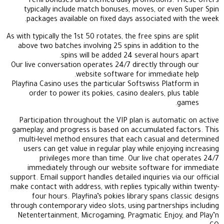
refill bonuses and themed daily promotions. These offers
typically include match bonuses, moves, or even Super Spin
packages available on fixed days associated with the week.
As with typically the 1st 50 rotates, the free spins are split
above two batches involving 25 spins in addition to the
spins will be added 24 several hours apart.
Our live conversation operates 24/7 directly through our
website software for immediate help.
Playfina Casino uses the particular Softswiss Platform in
order to power its pokies, casino dealers, plus table
games.
Participation throughout the VIP plan is automatic on active
gameplay, and progress is based on accumulated factors. This
multi-level method ensures that each casual and determined
users can get value in regular play while enjoying increasing
privileges more than time. Our live chat operates 24/7
immediately through our website software for immediate
support. Email support handles detailed inquiries via our official
make contact with address, with replies typically within twenty-
four hours. Playfina’s pokies library spans classic designs
through contemporary video slots, using partnerships including
Netentertainment, Microgaming, Pragmatic Enjoy, and Play’n