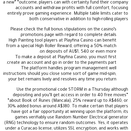
a new” “outcome, players can with certainty fund their company
accounts and withdraw profits with full comfort, focusing
entirely prove gaming experience. Multiple table limits cater to
both conservative in addition to high-rolling players.
Please check the full bonus stipulations on the casino’s
promotions page with regard to complete details.
High Painting tool players at Playfina Casino can benefit
from a special High Roller Reward, offering a 50% match
on deposits of AU$1, 540 or even more.
To make a deposit at Playfina Casino, you must first
create an account and go in order to the payments part.
The platform handles program management well
instructions should you close some sort of game mid-spin,
your bet remains lively and resolves any time you return.
Use the promotional code STORM in a Thursday although
depositing and you’ll get access in order to 40 free moves”
“about Book of Runes (Mancala), 25% reward up to A$460, or
30% added bonus around A$380. To make certain that players
have got a fair opportunity at winning upon the platform, its
games verifiably use Random Number Electrical generator
(RNG) technology to ensure random outcomes. Yes, it operates
under a Curacao license, utilizes SSL encryption, and works with