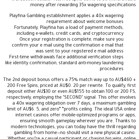
money after rewarding 35x wagering specifications.
Playfina Gambling establishment applies a 40x wagering
requirement about welcome bonuses.
Fortunately, Playfina has a load of payment methods,
including e-wallets, credit cards, and cryptocurrency.
Once your registration is complete, make sure you
confirm your e mail using the confirmation e mail that
was sent to your registered e mail address.
First-time withdrawals face additional verification steps
like identity confirmation, standard anti-money laundering
procedures.
The 2nd deposit bonus offers a 75% match way up to AU$460 +
200 Free Spins, priced at AU$0. 20 per rewrite. To qualify, first
deposit either AU$30 or even AU$155 to obtain 100 or 200 FS,
respectively, employing the ‘SECOND’ signal. This offer involves
a 40x wagering obligation over 7 days, a maximum gambling
limit of AU$6. 5, and zero” “profits ceiling. The ideal USA online
internet casinos offer mobile-optimized programs or apps,
ensuring smooth gameplay wherever you are. Thanks to
modern technologies, you can today have the thrill regarding
gambling from home—no should visit a new physical casino.