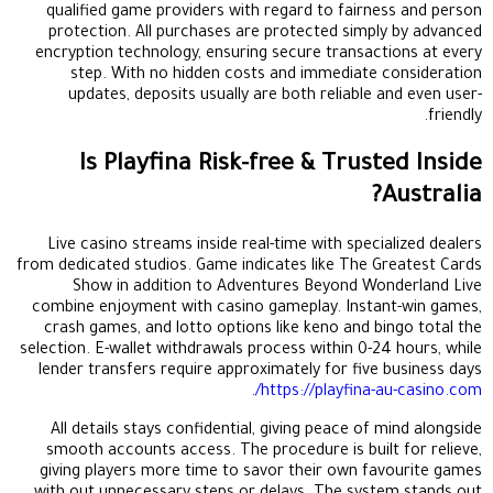
qualified game providers with regard to fairness and person
protection. All purchases are protected simply by advanced
encryption technology, ensuring secure transactions at every
step. With no hidden costs and immediate consideration
updates, deposits usually are both reliable and even user-
friendly.
Is Playfina Risk-free & Trusted Inside
Australia?
Live casino streams inside real-time with specialized dealers
from dedicated studios. Game indicates like The Greatest Cards
Show in addition to Adventures Beyond Wonderland Live
combine enjoyment with casino gameplay. Instant-win games,
crash games, and lotto options like keno and bingo total the
selection. E-wallet withdrawals process within 0-24 hours, while
lender transfers require approximately for five business days
.
https://playfina-au-casino.com/
All details stays confidential, giving peace of mind alongside
smooth accounts access. The procedure is built for relieve,
giving players more time to savor their own favourite games