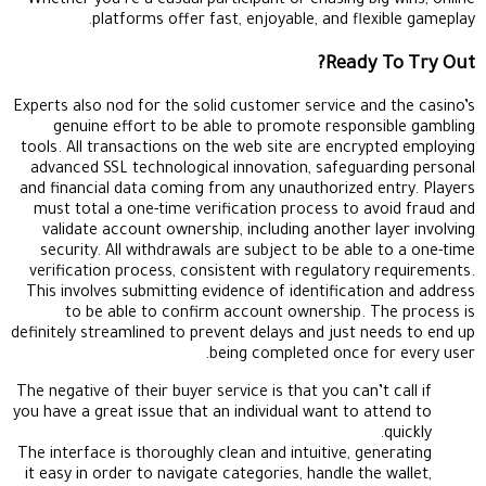
Whether you’re a casual participant or chasing big wins, online
platforms offer fast, enjoyable, and flexible gameplay.
Ready To Try Out?
Experts also nod for the solid customer service and the casino’s
genuine effort to be able to promote responsible gambling
tools. All transactions on the web site are encrypted employing
advanced SSL technological innovation, safeguarding personal
and financial data coming from any unauthorized entry. Players
must total a one-time verification process to avoid fraud and
validate account ownership, including another layer involving
security. All withdrawals are subject to be able to a one-time
verification process, consistent with regulatory requirements.
This involves submitting evidence of identification and address
to be able to confirm account ownership. The process is
definitely streamlined to prevent delays and just needs to end up
being completed once for every user.
The negative of their buyer service is that you can’t call if
you have a great issue that an individual want to attend to
quickly.
The interface is thoroughly clean and intuitive, generating
it easy in order to navigate categories, handle the wallet,