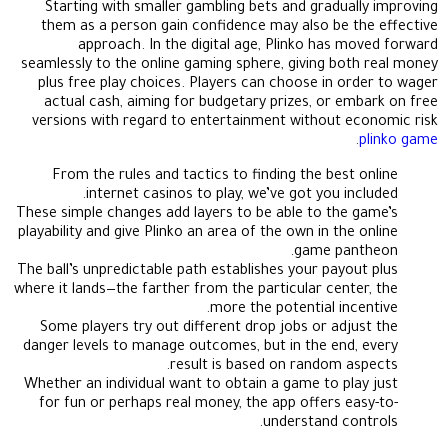
Starting with smaller gambling bets and gradually improving
them as a person gain confidence may also be the effective
approach. In the digital age, Plinko has moved forward
seamlessly to the online gaming sphere, giving both real money
plus free play choices. Players can choose in order to wager
actual cash, aiming for budgetary prizes, or embark on free
versions with regard to entertainment without economic risk
.
plinko game
From the rules and tactics to finding the best online
internet casinos to play, we’ve got you included.
These simple changes add layers to be able to the game’s
playability and give Plinko an area of the own in the online
game pantheon.
The ball’s unpredictable path establishes your payout plus
where it lands—the farther from the particular center, the
more the potential incentive.
Some players try out different drop jobs or adjust the
danger levels to manage outcomes, but in the end, every
result is based on random aspects.
Whether an individual want to obtain a game to play just
for fun or perhaps real money, the app offers easy-to-
understand controls.