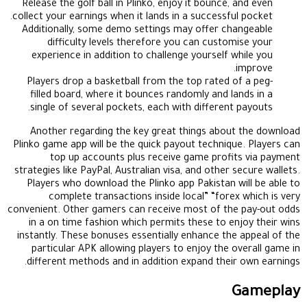
Release the golf ball in Plinko, enjoy it bounce, and even
collect your earnings when it lands in a successful pocket.
Additionally, some demo settings may offer changeable
difficulty levels therefore you can customise your
experience in addition to challenge yourself while you
improve.
Players drop a basketball from the top rated of a peg-
filled board, where it bounces randomly and lands in a
single of several pockets, each with different payouts.
Another regarding the key great things about the download
Plinko game app will be the quick payout technique. Players can
top up accounts plus receive game profits via payment
strategies like PayPal, Australian visa, and other secure wallets.
Players who download the Plinko app Pakistan will be able to
complete transactions inside local” “forex which is very
convenient. Other gamers can receive most of the pay-out odds
in a on time fashion which permits these to enjoy their wins
instantly. These bonuses essentially enhance the appeal of the
particular APK allowing players to enjoy the overall game in
different methods and in addition expand their own earnings.
Gameplay