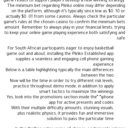
game results to support players develop a new winning strategy.
The minimum bet regarding Plinko online may differ depending
on the platform, although it’s typically since low as $0. 10 or
actually $0. 01 from some casinos. Always check the particular
game’s rules at the chosen casino to confirm the minimum bets
amount. Remember to always play in your financial limits, trying
to keep your online game playing experience both satisfying and
safe.
​For South African participants eager to enjoy basketball
game out and about, installing the Plinko Established app
supplies a seamless and engaging cell phone gaming
experience.
Below is a table highlighting typically the main differences
between the two.
Now will be the time in order to try different risk levels,
practice throughout demo mode, in addition to apply
smart tactics to maximize the winnings.
Yes, look into the promotions section inside the” “iphone
app for active presents and codes.
With their multiple difficulty amounts, stunning visuals,
plus realistic physics, it provides fun and immersive
solution to pass the particular time.