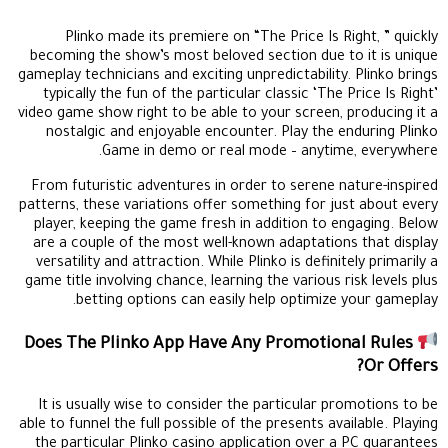
Plinko made its premiere on “The Price Is Right, ” quickly
becoming the show’s most beloved section due to it is unique
gameplay technicians and exciting unpredictability. Plinko brings
typically the fun of the particular classic ‘The Price Is Right’
video game show right to be able to your screen, producing it a
nostalgic and enjoyable encounter. Play the enduring Plinko
Game in demo or real mode – anytime, everywhere.
From futuristic adventures in order to serene nature-inspired
patterns, these variations offer something for just about every
player, keeping the game fresh in addition to engaging. Below
are a couple of the most well-known adaptations that display
versatility and attraction. While Plinko is definitely primarily a
game title involving chance, learning the various risk levels plus
betting options can easily help optimize your gameplay.
Does The Plinko App Have Any Promotional Rules
Or Offers?
It is usually wise to consider the particular promotions to be
able to funnel the full possible of the presents available. Playing
the particular Plinko casino application over a PC guarantees