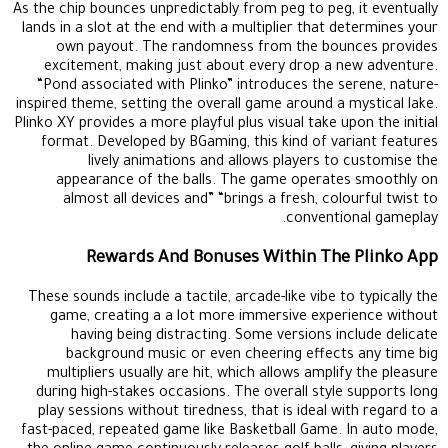
As the chip bounces unpredictably from peg to peg, it eventually
lands in a slot at the end with a multiplier that determines your
own payout. The randomness from the bounces provides
excitement, making just about every drop a new adventure.
“Pond associated with Plinko” introduces the serene, nature-
inspired theme, setting the overall game around a mystical lake.
Plinko XY provides a more playful plus visual take upon the initial
format. Developed by BGaming, this kind of variant features
lively animations and allows players to customise the
appearance of the balls. The game operates smoothly on
almost all devices and” “brings a fresh, colourful twist to
conventional gameplay.
Rewards And Bonuses Within The Plinko App
These sounds include a tactile, arcade-like vibe to typically the
game, creating a a lot more immersive experience without
having being distracting. Some versions include delicate
background music or even cheering effects any time big
multipliers usually are hit, which allows amplify the pleasure
during high-stakes occasions. The overall style supports long
play sessions without tiredness, that is ideal with regard to a
fast-paced, repeated game like Basketball Game. In auto mode,