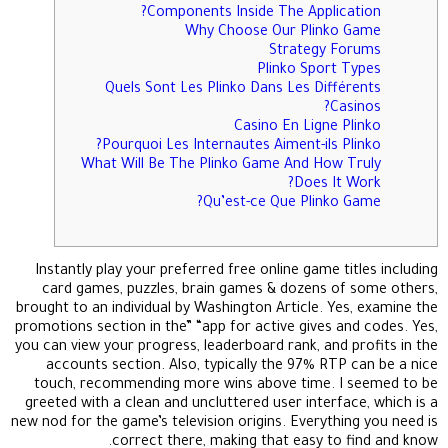
Components Inside The Application?
Why Choose Our Plinko Game
Strategy Forums
Plinko Sport Types
Quels Sont Les Plinko Dans Les Différents
Casinos?
Casino En Ligne Plinko
Pourquoi Les Internautes Aiment-ils Plinko?
What Will Be The Plinko Game And How Truly
Does It Work?
Qu’est-ce Que Plinko Game?
Instantly play your preferred free online game titles including
card games, puzzles, brain games & dozens of some others,
brought to an individual by Washington Article. Yes, examine the
promotions section in the” “app for active gives and codes. Yes,
you can view your progress, leaderboard rank, and profits in the
accounts section. Also, typically the 97% RTP can be a nice
touch, recommending more wins above time. I seemed to be
greeted with a clean and uncluttered user interface, which is a
new nod for the game’s television origins. Everything you need is
correct there, making that easy to find and know.