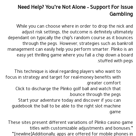
Need Help? You’re Not Alone – Support For Issue
Gambling
While you can choose where in order to drop the nick and
adjust risk settings, the outcome is definitely ultimately
dependant on typically the chip’s random course as it bounces
through the pegs. However, strategies such as bankroll
management can easily help you perform smarter. Plinko is an
easy yet thrilling game where you fall a chip down a board
stuffed with pegs.
This technique is ideal regarding players who want to
focus in strategy and target for real-money benefits with
greater comfort.
Click to discharge the Plinko golf ball and watch that
bounce through the pegs.
Start your adventure today and discover if you can
guidebook the ball to be able to the right slot machine
game.
These sites present different variations of Plinko casino game
titles with customizable adjustments and bonuses.”
“[newline]Additionally, apps are offered for mobile phones in