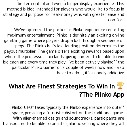
better control and even a bigger display experience. This
method is ideal intended for players who would like to focus in
strategy and purpose for real-money wins with greater ease and
comfort.
We’ve optimized the particular Plinko experience regarding
maximum entertainment. Plinko is definitely an exciting on-line
gambling game where players drop a ball through a sequence of
pegs. The Plinko ball’s last landing position determines the
payout multiplier. The game offers exciting rewards based upon
where the processor chip lands, giving gamers to be able to win
big each and every time they play. I’ve been actively playing” “the
particular Plinko Game for a couple of weeks now and i also
have to admit, it’s insanely addictive.
What Are Finest Strategies To Win In
The Plinko App?
“Plinko UFO” takes typically the Plinko experience into outer
space, providing a futuristic distort on the traditional game.
With alien-themed design and soundtracks, participants are
transported to be able to an intergalactic setting where they will