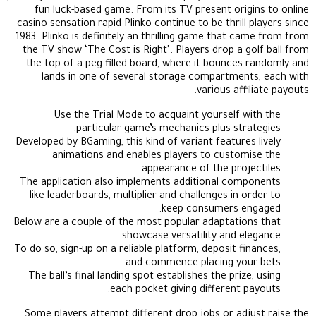
fun luck-based game. From its TV present origins to online
casino sensation rapid Plinko continue to be thrill players since
1983. Plinko is definitely an thrilling game that came from from
the TV show ‘The Cost is Right’. Players drop a golf ball from
the top of a peg-filled board, where it bounces randomly and
lands in one of several storage compartments, each with
various affiliate payouts.
Use the Trial Mode to acquaint yourself with the
particular game’s mechanics plus strategies.
Developed by BGaming, this kind of variant features lively
animations and enables players to customise the
appearance of the projectiles.
The application also implements additional components
like leaderboards, multiplier and challenges in order to
keep consumers engaged.
Below are a couple of the most popular adaptations that
showcase versatility and elegance.
To do so, sign-up on a reliable platform, deposit finances,
and commence placing your bets.
The ball’s final landing spot establishes the prize, using
each pocket giving different payouts.
Some players attempt different drop jobs or adjust raise the