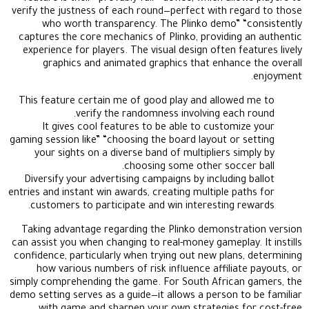
verify the justness of each round—perfect with regard to those
who worth transparency. The Plinko demo” “consistently
captures the core mechanics of Plinko, providing an authentic
experience for players. The visual design often features lively
graphics and animated graphics that enhance the overall
enjoyment.
This feature certain me of good play and allowed me to
verify the randomness involving each round.
It gives cool features to be able to customize your
gaming session like” “choosing the board layout or setting
your sights on a diverse band of multipliers simply by
choosing some other soccer ball.
Diversify your advertising campaigns by including ballot
entries and instant win awards, creating multiple paths for
customers to participate and win interesting rewards.
Taking advantage regarding the Plinko demonstration version
can assist you when changing to real-money gameplay. It instills
confidence, particularly when trying out new plans, determining
how various numbers of risk influence affiliate payouts, or
simply comprehending the game. For South African gamers, the
demo setting serves as a guide—it allows a person to be familiar