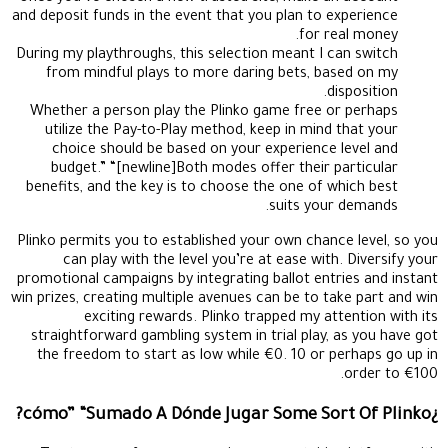
and deposit funds in the event that you plan to experience
for real money.
During my playthroughs, this selection meant I can switch
from mindful plays to more daring bets, based on my
disposition.
Whether a person play the Plinko game free or perhaps
utilize the Pay-to-Play method, keep in mind that your
choice should be based on your experience level and
budget.” “[newline]Both modes offer their particular
benefits, and the key is to choose the one of which best
suits your demands.
Plinko permits you to established your own chance level, so you
can play with the level you’re at ease with. Diversify your
promotional campaigns by integrating ballot entries and instant
win prizes, creating multiple avenues can be to take part and win
exciting rewards. Plinko trapped my attention with its
straightforward gambling system in trial play, as you have got
the freedom to start as low while €0. 10 or perhaps go up in
order to €100.
¿cómo” “Sumado A Dónde Jugar Some Sort Of Plinko?