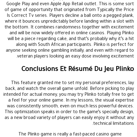
Google Play and even Apple App Retail outlet. This is some sort
of game of opportunity that originated from Typically the Price
Is Correct Tv series. Players decline a ball onto a pegged plank,
where it bounces unpredictably before landing within a slot with
the bottom. It combines randomness together with excitement
and will be now widely offered in online casinos. Playing Plinko
will be a piece regarding cake, and that’s probably why it’s a hit
along with South African participants. Plinko is perfect for
anyone seeking online gambling initially, and even with regard to
veteran players looking an easy dose involving excitement.
Conclusions Et Résumé Du Jeu Plinko
This feature granted me to set my personal preferences, lay
back, and watch the overall game unfold. Before picking to play
intended for actual money, you may try Plinko totally free to get
a feel for your online game. In my lessons, the visual expertise
was consistently smooth, even on much less powerful devices.
This optimization speaks in order to the game’s specially design,
as a new broad variety of players can easily enjoy it without any
technical limitations.
The Plinko game is really a fast-paced casino game