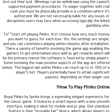
test out their luck. Winnings can be withdrawn using the casino’s
supported payment procedures. To wager together with real
cash you must be physically provide in a condition where it’s
authorized. We are not necessarily liable for any issues or
disruptions users may face when accessing typically the linked
gambling sites.
To” “start off playing Plinko, first choose how very much money
you want to guess for each lose. Yes, the settings are simple,
and you can commence playing within minutes after installation.
There a variety of benefits involving the game app enabling the
gamers to get entertained since well as get rewards which will
be the primary reason the software is favored by simply players.
Some involving the main positive aspects of the app are offered
below. The biggest win within Plinko can reach up to x1, 000 of a
player’s bet. Players potentially have to attain significant
payouts, depending on their wager size.
How To Play Plinko Online?
Royal Plinko by Spribe brings a expending elegant experience for
the classic game. It features a smart layout with a new smooth
interface, making it ideal for mobile and pc play. One standout
feature is their “provably fair” device, which allows players to