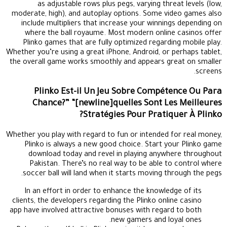
as adjustable rows plus pegs, varying threat levels (low,
moderate, high), and autoplay options. Some video games also
include multipliers that increase your winnings depending on
where the ball royaume. Most modern online casinos offer
Plinko games that are fully optimized regarding mobile play.
Whether you’re using a great iPhone, Android, or perhaps tablet,
the overall game works smoothly and appears great on smaller
screens.
Plinko Est-il Un Jeu Sobre Compétence Ou Para
Chance?” “[newline]quelles Sont Les Meilleures
Stratégies Pour Pratiquer À Plinko?
Whether you play with regard to fun or intended for real money,
Plinko is always a new good choice. Start your Plinko game
download today and revel in playing anywhere throughout
Pakistan. There’s no real way to be able to control where
soccer ball will land when it starts moving through the pegs.
In an effort in order to enhance the knowledge of its
clients, the developers regarding the Plinko online casino
app have involved attractive bonuses with regard to both
new gamers and loyal ones.