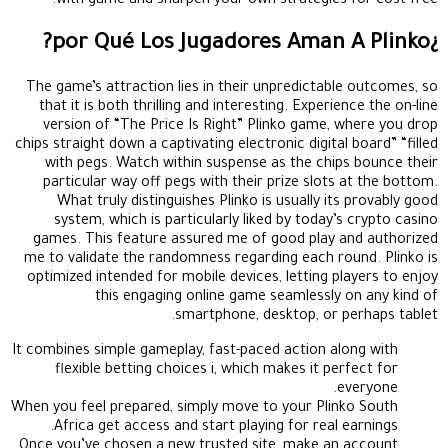
with game and sharpen your own strategies for cost-free.
¿por Qué Los Jugadores Aman A Plinko?
The game’s attraction lies in their unpredictable outcomes, so
that it is both thrilling and interesting. Experience the on-line
version of “The Price Is Right” Plinko game, where you drop
chips straight down a captivating electronic digital board” “filled
with pegs. Watch within suspense as the chips bounce their
particular way off pegs with their prize slots at the bottom.
What truly distinguishes Plinko is usually its provably good
system, which is particularly liked by today’s crypto casino
games. This feature assured me of good play and authorized
me to validate the randomness regarding each round. Plinko is
optimized intended for mobile devices, letting players to enjoy
this engaging online game seamlessly on any kind of
smartphone, desktop, or perhaps tablet.
It combines simple gameplay, fast-paced action along with
flexible betting choices i, which makes it perfect for
everyone.
When you feel prepared, simply move to your Plinko South
Africa get access and start playing for real earnings.
Once you’ve chosen a new trusted site, make an account