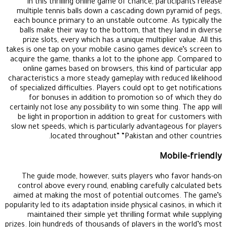
In this thrilling online game of chance, participants release
multiple tennis balls down a cascading down pyramid of pegs,
each bounce primary to an unstable outcome. As typically the
balls make their way to the bottom, that they land in diverse
prize slots, every which has a unique multiplier value. All this
takes is one tap on your mobile casino games device’s screen to
acquire the game, thanks a lot to the iphone app. Compared to
online games based on browsers, this kind of particular app
characteristics a more steady gameplay with reduced likelihood
of specialized difficulties. Players could opt to get notifications
for bonuses in addition to promotion so of which they do
certainly not lose any possibility to win some thing. The app will
be light in proportion in addition to great for customers with
slow net speeds, which is particularly advantageous for players
located throughout” “Pakistan and other countries.
Mobile-friendly
The guide mode, however, suits players who favor hands-on
control above every round, enabling carefully calculated bets
aimed at making the most of potential outcomes. The game’s
popularity led to its adaptation inside physical casinos, in which it
maintained their simple yet thrilling format while supplying
prizes. Join hundreds of thousands of players in the world’s most