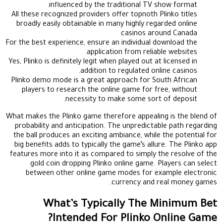
influenced by the traditional TV show format.
All these recognized providers offer topnoth Plinko titles
broadly easily obtainable in many highly regarded online
casinos around Canada.
For the best experience, ensure an individual download the
application from reliable websites.
Yes, Plinko is definitely legit when played out at licensed in
addition to regulated online casinos.
Plinko demo mode is a great approach for South African
players to research the online game for free, without
necessity to make some sort of deposit.
What makes the Plinko game therefore appealing is the blend of
probability and anticipation. The unpredictable path regarding
the ball produces an exciting ambiance, while the potential for
big benefits adds to typically the game’s allure. The Plinko app
features more into it as compared to simply the resolve of the
gold coin dropping Plinko online game. Players can select
between other online game modes for example electronic
currency and real money games.
What’s Typically The Minimum Bet
Intended For Plinko Online Game?