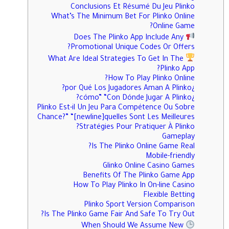
Conclusions Et Résumé Du Jeu Plinko
What’s The Minimum Bet For Plinko Online
Online Game?
Does The Plinko App Include Any
Promotional Unique Codes Or Offers?
What Are Ideal Strategies To Get In The
Plinko App?
How To Play Plinko Online?
¿por Qué Los Jugadores Aman A Plinko?
¿cómo” “Con Dónde Jugar A Plinko?
Plinko Est-il Un Jeu Para Compétence Ou Sobre
Chance?” “[newline]quelles Sont Les Meilleures
Stratégies Pour Pratiquer À Plinko?
Gameplay
Is The Plinko Online Game Real?
Mobile-friendly
Glinko Online Casino Games
Benefits Of The Plinko Game App
How To Play Plinko In On-line Casino
Flexible Betting
Plinko Sport Version Comparison
Is The Plinko Game Fair And Safe To Try Out?
When Should We Assume New