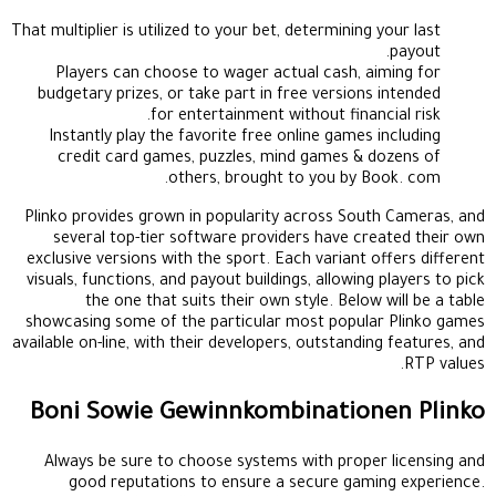
That multiplier is utilized to your bet, determining your last
payout.
Players can choose to wager actual cash, aiming for
budgetary prizes, or take part in free versions intended
for entertainment without financial risk.
Instantly play the favorite free online games including
credit card games, puzzles, mind games & dozens of
others, brought to you by Book. com.
Plinko provides grown in popularity across South Cameras, and
several top-tier software providers have created their own
exclusive versions with the sport. Each variant offers different
visuals, functions, and payout buildings, allowing players to pick
the one that suits their own style. Below will be a table
showcasing some of the particular most popular Plinko games
available on-line, with their developers, outstanding features, and
RTP values.
Boni Sowie Gewinnkombinationen Plinko
Always be sure to choose systems with proper licensing and
good reputations to ensure a secure gaming experience.