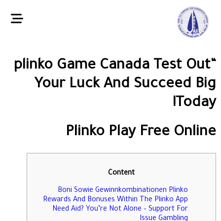
“plinko Game Canada Test Out
Your Luck And Succeed Big
Today!
Plinko Play Free Online
Content
Boni Sowie Gewinnkombinationen Plinko
Rewards And Bonuses Within The Plinko App
Need Aid? You’re Not Alone – Support For
Issue Gambling