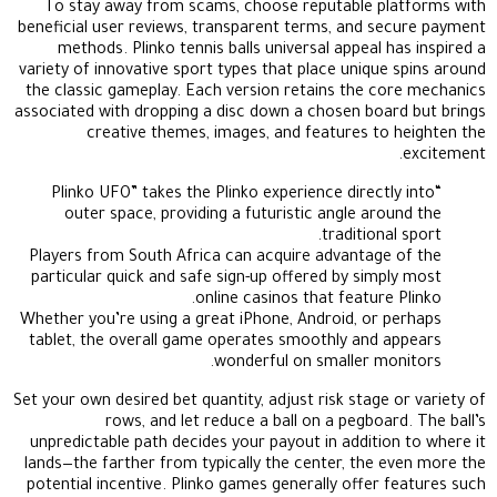
To stay away from scams, choose reputable platforms with
beneficial user reviews, transparent terms, and secure payment
methods. Plinko tennis balls universal appeal has inspired a
variety of innovative sport types that place unique spins around
the classic gameplay. Each version retains the core mechanics
associated with dropping a disc down a chosen board but brings
creative themes, images, and features to heighten the
excitement.
“Plinko UFO” takes the Plinko experience directly into
outer space, providing a futuristic angle around the
traditional sport.
Players from South Africa can acquire advantage of the
particular quick and safe sign-up offered by simply most
online casinos that feature Plinko.
Whether you’re using a great iPhone, Android, or perhaps
tablet, the overall game operates smoothly and appears
wonderful on smaller monitors.
Set your own desired bet quantity, adjust risk stage or variety of
rows, and let reduce a ball on a pegboard. The ball’s
unpredictable path decides your payout in addition to where it
lands—the farther from typically the center, the even more the
potential incentive. Plinko games generally offer features such