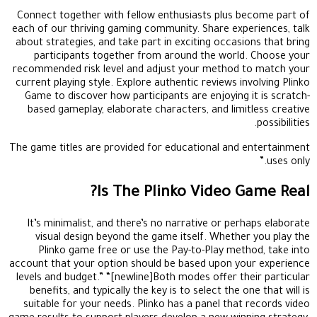
Connect together with fellow enthusiasts plus become part of
each of our thriving gaming community. Share experiences, talk
about strategies, and take part in exciting occasions that bring
participants together from around the world. Choose your
recommended risk level and adjust your method to match your
current playing style. Explore authentic reviews involving Plinko
Game to discover how participants are enjoying it is scratch-
based gameplay, elaborate characters, and limitless creative
possibilities.
The game titles are provided for educational and entertainment
uses only.”
Is The Plinko Video Game Real?
It’s minimalist, and there’s no narrative or perhaps elaborate
visual design beyond the game itself. Whether you play the
Plinko game free or use the Pay-to-Play method, take into
account that your option should be based upon your experience
levels and budget.” “[newline]Both modes offer their particular
benefits, and typically the key is to select the one that will is
suitable for your needs. Plinko has a panel that records video