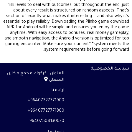
risk levels to deal with outcomes, but throughout the end, just
about every result is structured on random aspects. That’s
section of exactly what makes it interesting — and also why it’s
essential to play reliably. Downloading the Plinko game download
APK for Android will be simple and ensures you enjoy the game
anytime. With easy access to bonuses, real money gameplay,
and smooth navigation, the Android version is optimized for top
gaming encounter. Make sure your current” “system meets the
system requirements before going forward.
سياسة الخصوصية
العنوان : كركوك مجمع مخازن
المصلى
ارقامنا
96407727771900+
96407727771800+
96407504130030+