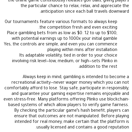
the online game continuously releases golf balls, giving players
the particular chance to relax, relax, and appreciate the
anticipation since each ball travels downward.
Our tournaments feature various formats to always keep
the competition fresh and even exciting.
Place gambling bets from as low as $0. 12 to up to $100,
with potential earnings up to 1000x your initial gamble.
Yes, the controls are simple, and even you can commence
playing within mins after installation.
Its adaptable volatility, tied in order to your choice
involving risk level—low, medium, or high—sets Plinko in
addition to the rest.
Always keep in mind, gambling is intended to become a
recreational activity—never wager money which you can not
comfortably afford to lose. Stay safe, participate in responsibly,
and guarantee your gaming expertise remains enjoyable and
even stress-free. Many platforms offering Plinko use blockchain-
based systems of which allow players to verify game fairness.
By checking the particular game’s hash benefit, players can
ensure that outcomes are not manipulated. Before playing
intended for real money, make certain that the platform is
usually licensed and contains a good reputation.