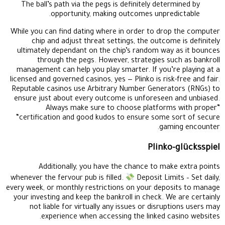
The ball’s path via the pegs is definitely determined by
opportunity, making outcomes unpredictable.
While you can find dating where in order to drop the computer
chip and adjust threat settings, the outcome is definitely
ultimately dependant on the chip’s random way as it bounces
through the pegs. However, strategies such as bankroll
management can help you play smarter. If you’re playing at a
licensed and governed casinos, yes — Plinko is risk-free and fair.
Reputable casinos use Arbitrary Number Generators (RNGs) to
ensure just about every outcome is unforeseen and unbiased.
Always make sure to choose platforms with proper”
“certification and good kudos to ensure some sort of secure
gaming encounter.
Plinko-glücksspiel
Additionally, you have the chance to make extra points
whenever the fervour pub is filled.
Deposit Limits – Set daily,
every week, or monthly restrictions on your deposits to manage
your investing and keep the bankroll in check. We are certainly
not liable for virtually any issues or disruptions users may
experience when accessing the linked casino websites.