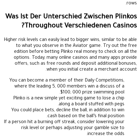
rows.
Was Ist Der Unterschied Zwischen Plinkos
Throughout Verschiedenen Casinos?
Higher risk levels can easily lead to bigger wins, similar to be able
to what you observe in the Aviator game. Try out the free
edition before betting Plinko real money to check on all the
options. Today, many online casinos and many apps provide
offers, such as free rounds and deposit additional bonuses,
when you initial create a merchant account.
You can become a member of their Daily Competitions,
where the leading 5, 000 members win a discuss of a
$100, 000 prize swimming pool.
Plinko is a new simple yet exciting game to lose a chip
along a board stuffed with pegs.
You could place bets, decline the ball, in addition to win
cash based on the ball’s final position.
If a person hit a burning off streak, consider lowering your
risk level or perhaps adjusting your gamble size to
increase the odds.