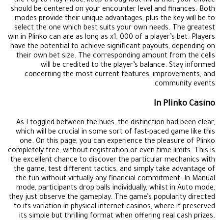
the Pay-to-Play mode, keep throughout mind that your choice
should be centered on your encounter level and finances. Both
modes provide their unique advantages, plus the key will be to
select the one which best suits your own needs. The greatest
win in Plinko can are as long as x1, 000 of a player’s bet. Players
have the potential to achieve significant payouts, depending on
their own bet size. The corresponding amount from the cells
will be credited to the player’s balance. Stay informed
concerning the most current features, improvements, and
community events.
In Plinko Casino
As I toggled between the hues, the distinction had been clear,
which will be crucial in some sort of fast-paced game like this
one. On this page, you can experience the pleasure of Plinko
completely free, without registration or even time limits. This is
the excellent chance to discover the particular mechanics with
the game, test different tactics, and simply take advantage of
the fun without virtually any financial commitment. In Manual
mode, participants drop balls individually, whilst in Auto mode,
they just observe the gameplay. The game’s popularity directed
to its variation in physical internet casinos, where it preserved
its simple but thrilling format when offering real cash prizes.