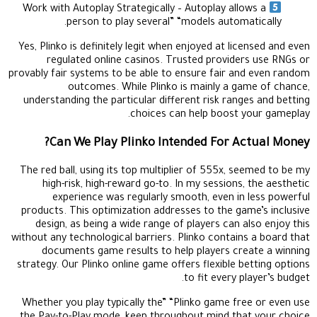
Work with Autoplay Strategically – Autoplay allows a
person to play several” “models automatically.
Yes, Plinko is definitely legit when enjoyed at licensed and even
regulated online casinos. Trusted providers use RNGs or
provably fair systems to be able to ensure fair and even random
outcomes. While Plinko is mainly a game of chance,
understanding the particular different risk ranges and betting
choices can help boost your gameplay.
Can We Play Plinko Intended For Actual Money?
The red ball, using its top multiplier of 555x, seemed to be my
high-risk, high-reward go-to. In my sessions, the aesthetic
experience was regularly smooth, even in less powerful
products. This optimization addresses to the game’s inclusive
design, as being a wide range of players can also enjoy this
without any technological barriers. Plinko contains a board that
documents game results to help players create a winning
strategy. Our Plinko online game offers flexible betting options
to fit every player’s budget.
Whether you play typically the” “Plinko game free or even use