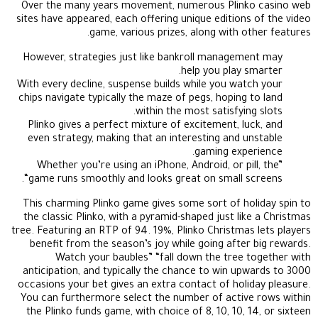
Over the many years movement, numerous Plinko casino web
sites have appeared, each offering unique editions of the video
game, various prizes, along with other features.
However, strategies just like bankroll management may
help you play smarter.
With every decline, suspense builds while you watch your
chips navigate typically the maze of pegs, hoping to land
within the most satisfying slots.
Plinko gives a perfect mixture of excitement, luck, and
even strategy, making that an interesting and unstable
gaming experience.
Whether you’re using an iPhone, Android, or pill, the”
“game runs smoothly and looks great on small screens.
This charming Plinko game gives some sort of holiday spin to
the classic Plinko, with a pyramid-shaped just like a Christmas
tree. Featuring an RTP of 94. 19%, Plinko Christmas lets players
benefit from the season’s joy while going after big rewards.
Watch your baubles” “fall down the tree together with
anticipation, and typically the chance to win upwards to 3000
occasions your bet gives an extra contact of holiday pleasure.
You can furthermore select the number of active rows within
the Plinko funds game, with choice of 8, 10, 10, 14, or sixteen