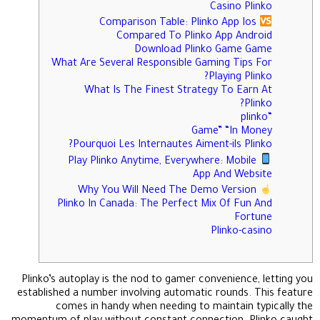
Casino Plinko
Comparison Table: Plinko App Ios
Compared To Plinko App Android
Download Plinko Game Game
What Are Several Responsible Gaming Tips For
Playing Plinko?
What Is The Finest Strategy To Earn At
Plinko?
“plinko
Game” “In Money
Pourquoi Les Internautes Aiment-ils Plinko?
Play Plinko Anytime, Everywhere: Mobile
App And Website
Why You Will Need The Demo Version
Plinko In Canada: The Perfect Mix Of Fun And
Fortune
Plinko-casino
Plinko’s autoplay is the nod to gamer convenience, letting you
established a number involving automatic rounds. This feature
comes in handy when needing to maintain typically the