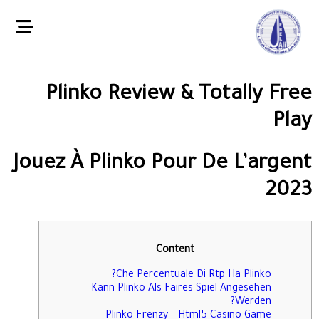
Plinko Review & Totally Free
Play
Jouez À Plinko Pour De L’argent
2023
Content
Che Percentuale Di Rtp Ha Plinko?
Kann Plinko Als Faires Spiel Angesehen
Werden?
Plinko Frenzy – Html5 Casino Game