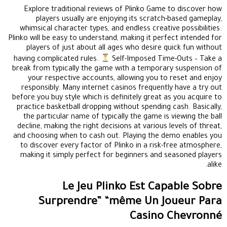
Explore traditional reviews of Plinko Game to discover how
players usually are enjoying its scratch-based gameplay,
whimsical character types, and endless creative possibilities.
Plinko will be easy to understand, making it perfect intended for
players of just about all ages who desire quick fun without
having complicated rules.
Self-Imposed Time-Outs – Take a
break from typically the game with a temporary suspension of
your respective accounts, allowing you to reset and enjoy
responsibly. Many internet casinos frequently have a try out
before you buy style which is definitely great as you acquire to
practice basketball dropping without spending cash. Basically,
the particular name of typically the game is viewing the ball
decline, making the right decisions at various levels of threat,
and choosing when to cash out. Playing the demo enables you
to discover every factor of Plinko in a risk-free atmosphere,
making it simply perfect for beginners and seasoned players
alike.
Le Jeu Plinko Est Capable Sobre
Surprendre” “même Un Joueur Para
Casino Chevronné