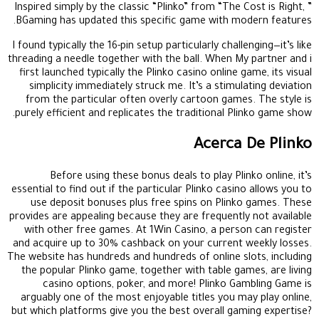
Inspired simply by the classic “Plinko” from “The Cost is Right, ”
BGaming has updated this specific game with modern features.
I found typically the 16-pin setup particularly challenging—it’s like
threading a needle together with the ball. When My partner and i
first launched typically the Plinko casino online game, its visual
simplicity immediately struck me. It’s a stimulating deviation
from the particular often overly cartoon games. The style is
purely efficient and replicates the traditional Plinko game show.
Acerca De Plinko
Before using these bonus deals to play Plinko online, it’s
essential to find out if the particular Plinko casino allows you to
use deposit bonuses plus free spins on Plinko games. These
provides are appealing because they are frequently not available
with other free games. At 1Win Casino, a person can register
and acquire up to 30% cashback on your current weekly losses.
The website has hundreds and hundreds of online slots, including
the popular Plinko game, together with table games, are living
casino options, poker, and more! Plinko Gambling Game is
arguably one of the most enjoyable titles you may play online,
but which platforms give you the best overall gaming expertise?