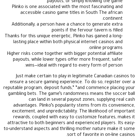
payouts, or simply knowing the game.
Plinko is one associated with the most fascinating and
accessible casino game titles in South The african
continent.
Additionally, a person have a chance to generate extra
points if the fervour tavern is filled.
Thanks for this unique energetic, Plinko has gained a long-
lasting place within both physical internet casinos and
online programs.
Higher risks come together with bigger potential affiliate
payouts, while lower types offer more frequent, safer
wins—ideal with regard to every form of person.
Just make certain to play in legitimate Canadian casinos to
ensure a secure gaming experience. To do so, register over a
reputable program, deposit funds,” “and commence placing your
gambling bets. The game’s randomness means the soccer ball
can land in several payout zones, supplying real cash
advantages. Plinko’s popularity stems from its convenience,
excitement, and unpredictability. The likelihood of important
rewards, coupled with easy to customize features, makes it
attractive to both beginners and experienced players. Its easy-
to-understand aspects and thrilling mother nature make it some
sort of favorite in on-line casinos.