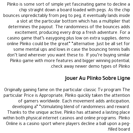
Plinko is some sort of simple yet fascinating game to decline a
chip straight down a board loaded with pegs. As the chip
bounces unpredictably from peg to peg, it eventually lands inside
a slot at the particular bottom which has a multiplier that
determines the payout. The randomness of the bounces adds
excitement, producing every drop a fresh adventure. For a
casino game that’s easygoing plus low on extra supplies, demo
online Plinko could be the great” “alternative. Just be all set for
some mental ups and lows in case the bouncing tennis balls
don’t land wherever you want these to. If you’re buying similar
Plinko game with more features and bigger winning potential,
check away newer demo types of Plinko.
Jouer Au Plinko Sobre Ligne
Originally gaining fame on the particular classic Tv program The
particular Price is Appropriate, Plinko quickly taken the attention
of gamers worldwide. Each movement adds anticipation,
developing a” “stimulating blend of randomness and reward.
Thanks to the unique active, Plinko has attained a lasting place
within both physical internet casinos and online programs. Plinko
Online is a casino sport where players decline a ball upon a peg-
filled board.