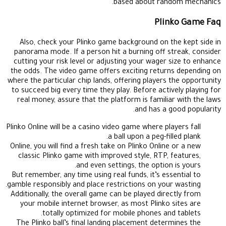
based about random mechanics.
Plinko Game Faq
Also, check your Plinko game background on the kept side in
panorama mode. If a person hit a burning off streak, consider
cutting your risk level or adjusting your wager size to enhance
the odds. The video game offers exciting returns depending on
where the particular chip lands, offering players the opportunity
to succeed big every time they play. Before actively playing for
real money, assure that the platform is familiar with the laws
and has a good popularity.
Plinko Online will be a casino video game where players fall
a ball upon a peg-filled plank.
Online, you will find a fresh take on Plinko Online or a new
classic Plinko game with improved style, RTP, features,
and even settings, the option is yours.
But remember, any time using real funds, it’s essential to
gamble responsibly and place restrictions on your wasting.
Additionally, the overall game can be played directly from
your mobile internet browser, as most Plinko sites are
totally optimized for mobile phones and tablets.
The Plinko ball’s final landing placement determines the