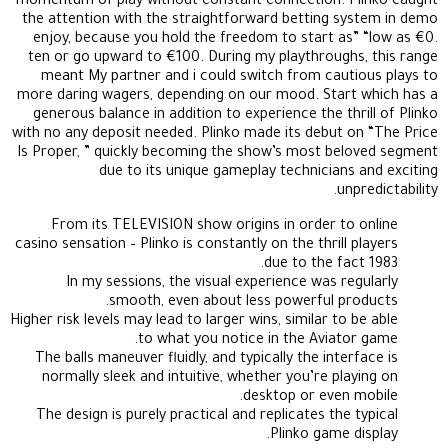
momentum of play without constant connection. Plinko caught
the attention with the straightforward betting system in demo
enjoy, because you hold the freedom to start as” “low as €0.
ten or go upward to €100. During my playthroughs, this range
meant My partner and i could switch from cautious plays to
more daring wagers, depending on our mood. Start which has a
generous balance in addition to experience the thrill of Plinko
with no any deposit needed. Plinko made its debut on “The Price
Is Proper, ” quickly becoming the show’s most beloved segment
due to its unique gameplay technicians and exciting
unpredictability.
From its TELEVISION show origins in order to online
casino sensation – Plinko is constantly on the thrill players
due to the fact 1983.
In my sessions, the visual experience was regularly
smooth, even about less powerful products.
Higher risk levels may lead to larger wins, similar to be able
to what you notice in the Aviator game.
The balls maneuver fluidly, and typically the interface is
normally sleek and intuitive, whether you’re playing on
desktop or even mobile.
The design is purely practical and replicates the typical
Plinko game display.