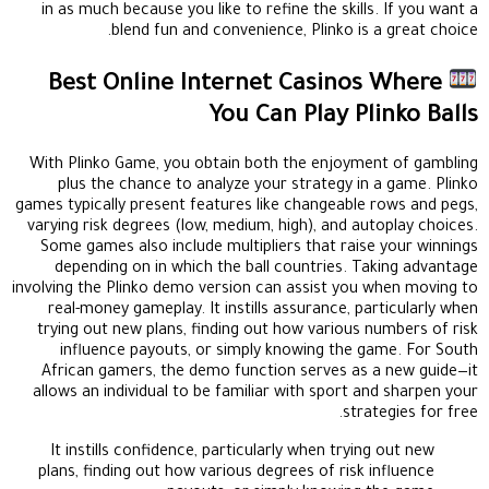
in as much because you like to refine the skills. If you want a
blend fun and convenience, Plinko is a great choice.
Best Online Internet Casinos Where
You Can Play Plinko Balls
With Plinko Game, you obtain both the enjoyment of gambling
plus the chance to analyze your strategy in a game. Plinko
games typically present features like changeable rows and pegs,
varying risk degrees (low, medium, high), and autoplay choices.
Some games also include multipliers that raise your winnings
depending on in which the ball countries. Taking advantage
involving the Plinko demo version can assist you when moving to
real-money gameplay. It instills assurance, particularly when
trying out new plans, finding out how various numbers of risk
influence payouts, or simply knowing the game. For South
African gamers, the demo function serves as a new guide—it
allows an individual to be familiar with sport and sharpen your
strategies for free.
It instills confidence, particularly when trying out new
plans, finding out how various degrees of risk influence