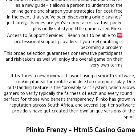
For South African participants, the demo function serves
as a new guide—it allows a person to understand the
online game and sharpen your strategies for cost-free.
“In the event that you’ve been discovering online casinos
just lately, chances are you’ve come across a fast-paced
plus oddly satisfying little game called Plinko.
Access to Support Services – Reach out to be able to
professional support providers if you feel gambling is
becoming a problem.
This broad selection guarantees conservative participants
and risk-takers as well will enjoy the overall game on their
very own terms.
It features a new minimalist layout using a smooth software,
making it ideal for mobile and desktop computer play. One
outstanding feature is the “provably fair” system, which allows
gamers to verify typically the fairness of each and every round—
perfect for those who benefit transparency. Plinko has grown in
reputation across South Africa, and several top-tier software
providers have got created their own unique versions of the
sport.
Plinko Frenzy – Html5 Casino Game