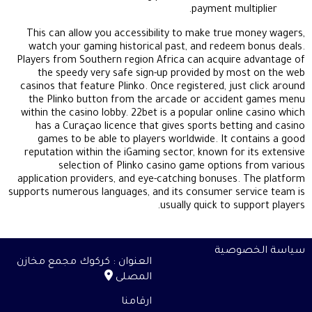
payment multiplier.
This can allow you accessibility to make true money wagers,
watch your gaming historical past, and redeem bonus deals.
Players from Southern region Africa can acquire advantage of
the speedy very safe sign-up provided by most on the web
casinos that feature Plinko. Once registered, just click around
the Plinko button from the arcade or accident games menu
within the casino lobby. 22bet is a popular online casino which
has a Curaçao licence that gives sports betting and casino
games to be able to players worldwide. It contains a good
reputation within the iGaming sector, known for its extensive
selection of Plinko casino game options from various
application providers, and eye-catching bonuses. The platform
supports numerous languages, and its consumer service team is
usually quick to support players.
سياسة الخصوصية
العنوان : كركوك مجمع مخازن
المصلى
ارقامنا