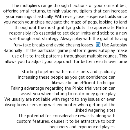
The multipliers range through fractions of your current bet,
offering small returns, to high-value multipliers that can increase
your winnings drastically. With every lose, suspense builds since
you watch your chips navigate the maze of pegs, looking to land
throughout the most gratifying slots. To appreciate Plinko
responsibly, it’s essential to set clear limits and stick to a new
well-thought-out strategy. Always play with the goal of having
fun—take breaks and avoid chasing losses.
Use Autoplay
Rationally – If the particular game platform gives autoplay, make
use of it to track patterns throughout multiple rounds. This
allows you to adjust your approach for better results over time.
Starting together with smaller bets and gradually
increasing these people as you get confidence can
likewise be an efficient technique.
Taking advantage regarding the Plinko trial version can
assist you when shifting to real-money game play.
We usually are not liable with regard to any issues or even
disruptions users may well encounter when getting at the
linked wagering sites.
The potential for considerable rewards, along with
custom features, causes it to be attractive to both
beginners and experienced players.