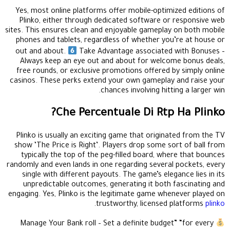
Yes, most online platforms offer mobile-optimized editions of
Plinko, either through dedicated software or responsive web
sites. This ensures clean and enjoyable gameplay on both mobile
phones and tablets, regardless of whether you’re at house or
out and about.
Take Advantage associated with Bonuses –
Always keep an eye out and about for welcome bonus deals,
free rounds, or exclusive promotions offered by simply online
casinos. These perks extend your own gameplay and raise your
chances involving hitting a larger win.
Che Percentuale Di Rtp Ha Plinko?
Plinko is usually an exciting game that originated from the TV
show ‘The Price is Right’. Players drop some sort of ball from
typically the top of the peg-filled board, where that bounces
randomly and even lands in one regarding several pockets, every
single with different payouts. The game’s elegance lies in its
unpredictable outcomes, generating it both fascinating and
engaging. Yes, Plinko is the legitimate game whenever played on
.
trustworthy, licensed platforms
plinko
Manage Your Bank roll – Set a definite budget” “for every