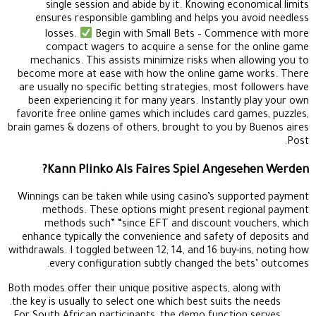
single session and abide by it. Knowing economical limits
ensures responsible gambling and helps you avoid needless
losses.
Begin with Small Bets – Commence with more
compact wagers to acquire a sense for the online game
mechanics. This assists minimize risks when allowing you to
become more at ease with how the online game works. There
are usually no specific betting strategies, most followers have
been experiencing it for many years. Instantly play your own
favorite free online games which includes card games, puzzles,
brain games & dozens of others, brought to you by Buenos aires
Post.
Kann Plinko Als Faires Spiel Angesehen Werden?
Winnings can be taken while using casino’s supported payment
methods. These options might present regional payment
methods such” “since EFT and discount vouchers, which
enhance typically the convenience and safety of deposits and
withdrawals. I toggled between 12, 14, and 16 buy-ins, noting how
every configuration subtly changed the bets’ outcomes.
Both modes offer their unique positive aspects, along with
the key is usually to select one which best suits the needs.