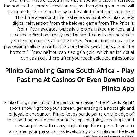
over time. I was greeted simply by a spending clean interface,
the nod to the game’s television origins. Everything you need will
be right there, making it easy to be able to find and recognize.
This time all-around, I’ve tested away Spribe’s Plinko, a new
digital reinvention from the beloved game from The Price is
Right. I’ve navigated typically the pins, risked the reds, and
received a firsthand really feel for what causes this nostalgic
yet clean game tick all of the boxes. You accumulate cash by
possessing balls land within the constantly switching slots at the
bottom.” “[newline]You can also gain gold, which an individual
can cash out there after you reach selected milestones.
Plinko Gambling Game South Africa – Play
Pastime At Casinos Or Even Download
Plinko App
Plinko brings the fun of the particular classic ‘The Price Is Right’
sport show right to your screen, generating it a nostalgic and
enjoyable encounter. Plinko keeps participants on the edge of
their seating as the chip bounces unpredictably, creating brand
new surprises with every single drop. Plinko permits you to
arranged your personal risk levels, so you can play at the level