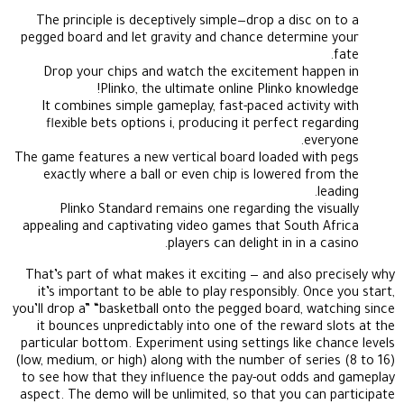
The principle is deceptively simple—drop a disc on to a
pegged board and let gravity and chance determine your
fate.
Drop your chips and watch the excitement happen in
Plinko, the ultimate online Plinko knowledge!
It combines simple gameplay, fast-paced activity with
flexible bets options i, producing it perfect regarding
everyone.
The game features a new vertical board loaded with pegs
exactly where a ball or even chip is lowered from the
leading.
Plinko Standard remains one regarding the visually
appealing and captivating video games that South Africa
players can delight in in a casino.
That’s part of what makes it exciting — and also precisely why
it’s important to be able to play responsibly. Once you start,
you’ll drop a” “basketball onto the pegged board, watching since
it bounces unpredictably into one of the reward slots at the
particular bottom. Experiment using settings like chance levels
(low, medium, or high) along with the number of series (8 to 16)
to see how that they influence the pay-out odds and gameplay
aspect. The demo will be unlimited, so that you can participate