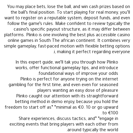
You may place bets, lose the ball, and win cash prizes based on
the ball’s final position. To start playing for real money, you’ll
want to register on a reputable system, deposit funds, and even
follow the game’s rules. Make confident to review typically the
casino’s specific payout structure, as it may differ between
platforms. Plinko is one involving the best plus accessible casino
online games in South The african continent. It combines very
simple gameplay, fast-paced motion with flexible betting options
i, making it perfect regarding everyone.
In this expert guide, we’ll tak you through how Plinko
works, offer functional gameplay tips, and introduce
foundational ways of improve your odds.
Plinko is perfect for anyone trying on the internet
gambling for the first time, and even even for seasoned
players wanting an easy dose of pleasure.
Plinko caught our attention with its straightforward
betting method in demo enjoy, because you hold the
freedom to start off as” “minimal as €0. 10 or go upward
to €100.
Share experiences, discuss tactics, and” “engage in
exciting events that bring players with each other from
around typically the world.