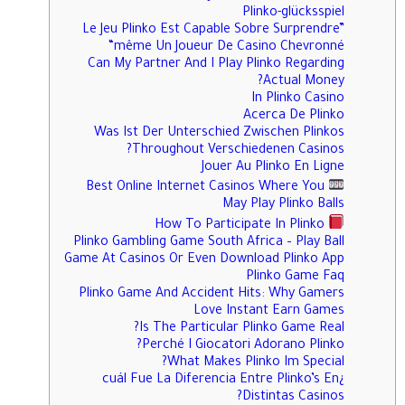
Plinko-glücksspiel
Le Jeu Plinko Est Capable Sobre Surprendre”
“même Un Joueur De Casino Chevronné
Can My Partner And I Play Plinko Regarding
Actual Money?
In Plinko Casino
Acerca De Plinko
Was Ist Der Unterschied Zwischen Plinkos
Throughout Verschiedenen Casinos?
Jouer Au Plinko En Ligne
Best Online Internet Casinos Where You
May Play Plinko Balls
How To Participate In Plinko
Plinko Gambling Game South Africa – Play Ball
Game At Casinos Or Even Download Plinko App
Plinko Game Faq
Plinko Game And Accident Hits: Why Gamers
Love Instant Earn Games
Is The Particular Plinko Game Real?
Perché I Giocatori Adorano Plinko?
What Makes Plinko Im Special?
¿cuál Fue La Diferencia Entre Plinko’s En
Distintas Casinos?