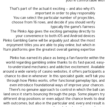
you’re comfortable with.
That’s part of the actual it exciting — and also why it’s
important in order to play responsibly.
You can select the particular number of projectiles,
choose from 16 rows, and decide if you should verify
typically the game’s fairness.
The Plinko App gives the exciting gameplay directly to
your convenience to both iOS and Android devices.
Plinko Gambling Game will be arguably just about the most
enjoyment titles you are able to play online, but which in
turn platforms give the greatest overall gaming expertise?
Plinko has earned its place as being a fan-favorite within the
world regarding gambling online thanks to its fast-paced, easy-
to-understand mechanics and addictive excitement. Available
around a wide variety of casino websites, it offers participants a
chance to dive in whenever. In this specialist guide, we’ll tak you
through how Plinko works, offer functional gameplay tips, and
even introduce foundational ways of improve your chances.
There’s no genuine approach to control in which the ball can
land once it starts bouncing through the pegs. Some players try
different drop positions or even adjust the chance levels to deal
with outcomes, but also in the particular end, every end result is