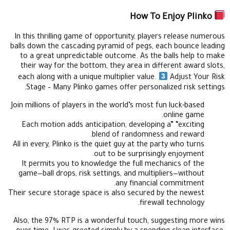
How To Enjoy Plinko
In this thrilling game of opportunity, players release numerous
balls down the cascading pyramid of pegs, each bounce leading
to a great unpredictable outcome. As the balls help to make
their way for the bottom, they area in different award slots,
each along with a unique multiplier value.
Adjust Your Risk
Stage – Many Plinko games offer personalized risk settings.
Join millions of players in the world’s most fun luck-based
online game.
Each motion adds anticipation, developing a” “exciting
blend of randomness and reward.
All in every, Plinko is the quiet guy at the party who turns
out to be surprisingly enjoyment.
It permits you to knowledge the full mechanics of the
game—ball drops, risk settings, and multipliers—without
any financial commitment.
Their secure storage space is also secured by the newest
firewall technology.
Also, the 97% RTP is a wonderful touch, suggesting more wins