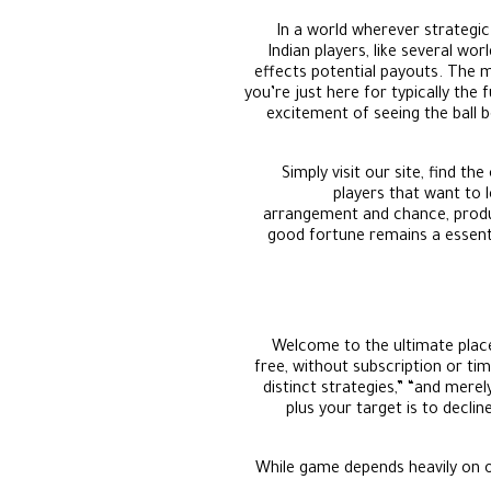
In a world wherever strategic
Indian players, like several wo
effects potential payouts. The m
you’re just here for typically th
excitement of seeing the ball b
Simply visit our site, find th
players that want to l
arrangement and chance, produci
good fortune remains a essenti
Welcome to the ultimate place
free, without subscription or tim
distinct strategies,” “and merel
plus your target is to declin
While game depends heavily on o