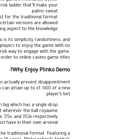
the game’s mechanics better.
risk ladder that’ll make your
palms sweat.
t for the traditional format.
 certain versions are allowed.
lling aspect to the knowledge.
o is its simplicity, randomness, and
r players to enjoy the game with no
w-risk way to engage with the game,
order to online casino game titles.
Why Enjoy Plinko Demo?
an actually prevent disappointment
o can attain up to x1, 000 of a new
player’s bet.
 big which has a single drop.
ot wherever the ball royaume.
x, 55x, and 353x respectively.
t have in their own arsenal.
the traditional format. Featuring a