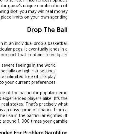
 16 series, Plinko reflects Spribe’s
cular game’s unique combination of
winning slot, you may win real money
 place limits on your own spending.
Drop The Ball
it, an individual drop a basketball
ular pegs, it eventually lands in a
tom part that contains a multiplier.
severe feelings in the world!
cially on high-risk settings.
unlimited free of risk play.
 to your current preferences.
One of the particular popular demo
experienced players alike. It’s the
 real stakes. That’s precisely what
” “is an easy game of chance from a
e usa in the particular eighties. It
et around 1, 000 times your gamble.
ntended For Problem Gambling