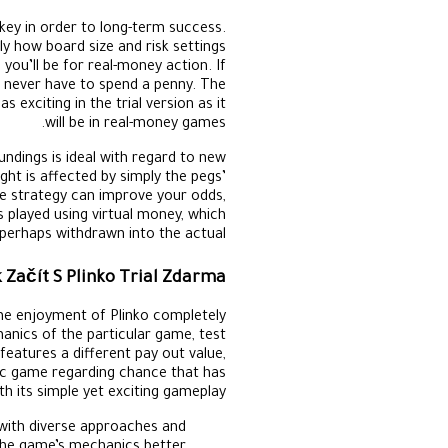
 key in order to long-term success.
ly how board size and risk settings
you’ll be for real-money action. If
d never have to spend a penny. The
 exciting in the trial version as it
will be in real-money games.
roundings is ideal with regard to new
ght is affected by simply the pegs’
le strategy can improve your odds,
s played using virtual money, which
perhaps withdrawn into the actual.
k Začít S Plinko Trial Zdarma?
the enjoyment of Plinko completely
hanics of the particular game, test
features a different pay out value,
assic game regarding chance that has
 its simple yet exciting gameplay.
 with diverse approaches and