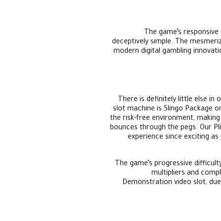
The game’s responsive d
deceptively simple. The mesmeriz
modern digital gambling innovati
There is definitely little else 
slot machine is Slingo Package or
the risk-free environment, making i
bounces through the pegs. Our Pli
experience since exciting as
The game’s progressive difficult
multipliers and compl
Demonstration video slot, due t