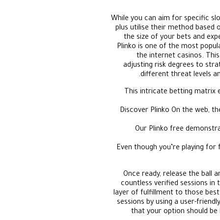
While you can aim for specific sl
plus utilise their method base
the size of your bets and expe
Plinko is one of the most popul
the internet casinos. Thi
adjusting risk degrees to stra
different threat levels 
This intricate betting matrix
Discover Plinko On the web, th
Our Plinko free demonstra
Even though you’re playing for 
Once ready, release the ball 
countless verified sessions in 
layer of fulfillment to those bes
sessions by using a user-friend
that your option should be