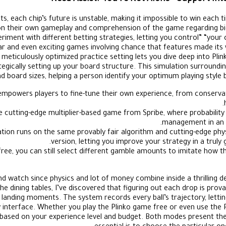
ots, each chip’s future is unstable, making it impossible to win eac
d on their own gameplay and comprehension of the game regarding bi
riment with different betting strategies, letting you control” “your 
ar and even exciting games involving chance that features made its
s meticulously optimized practice setting lets you dive deep into Pli
tegically setting up your board structure. This simulation surroundin
and board sizes, helping a person identify your optimum playing style
 empowers players to fine-tune their own experience, from conservat
e cutting-edge multiplier-based game from Spribe, where probability 
management in an i
tion runs on the same provably fair algorithm and cutting-edge ph
version, letting you improve your strategy in a trul
free, you can still select different gamble amounts to imitate how 
and watch since physics and lot of money combine inside a thrilling
the dining tables, I’ve discovered that figuring out each drop is prov
t landing moments. The system records every ball’s trajectory, lettin
ly interface. Whether you play the Plinko game free or even use the
 based on your experience level and budget. Both modes present thei