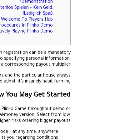
Demonstration?
enlos Spielen – Kein Geld,
Lediglich Spaß!
Welcome To Players Hub
ocedures In Plinko Demo
ively Playing Plinko Demo
hen registration can be a mandatory
o specifying personal information,
 a corresponding payout multiplier.
m, and the particular house always
 admit, it’s insanely habit forming.
w You May Get Started:
ring Plinko Game throughout demo or
al-money version. Select from low,
igher risks offering bigger payouts.
ode – at any time, anywhere.
its you regarding conditions.