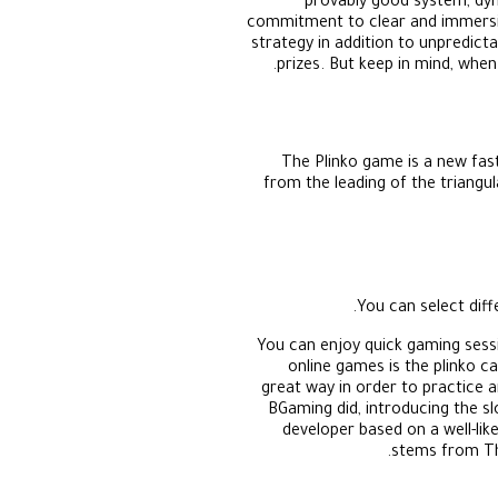
provably good system, dynam
commitment to clear and immersive
strategy in addition to unpredictab
prizes. But keep in mind, when
The Plinko game is a new fast
from the leading of the triangul
You can select diff
You can enjoy quick gaming sessi
online games is the plinko c
great way in order to practice a
BGaming did, introducing the sl
developer based on a well-like
stems from The