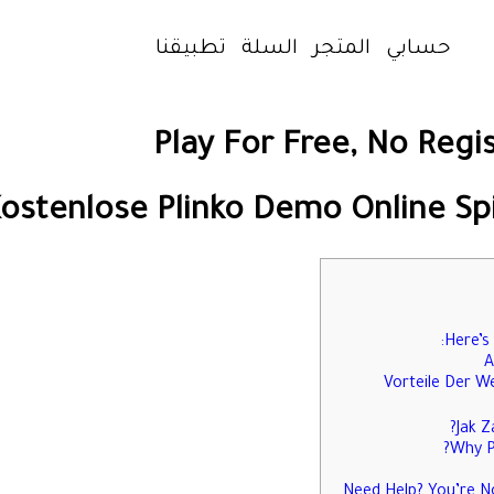
تطبيقنا
السلة
المتجر
حسابي
Play For Free, No Regi
ostenlose Plinko Demo Online Sp
Here’s
A
Vorteile Der W
Jak Z
Why P
Need Help? You’re N