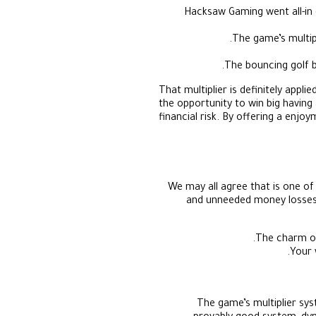
Hacksaw Gaming went all-in o
The game’s multipl
The bouncing golf ba
That multiplier is definitely appl
the opportunity to win big having
financial risk. By offering a enj
We may all agree that is one of
and unneeded money losses s
The charm of 
Your 
The game’s multiplier sys