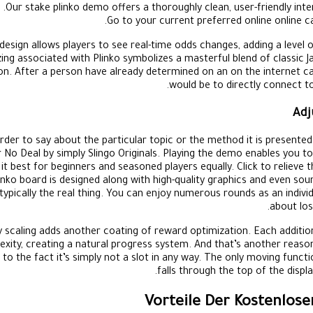
Our stake plinko demo offers a thoroughly clean, user-friendly int
Go to your current preferred online online c
esign allows players to see real-time odds changes, adding a level 
ing associated with Plinko symbolizes a masterful blend of classic 
on. After a person have already determined on an on the internet cas
would be to directly connect to
Adj
in order to say about the particular topic or the method it is presente
 No Deal by simply Slingo Originals. Playing the demo enables you to
t best for beginners and seasoned players equally. Click to relieve th
nko board is designed along with high-quality graphics and even s
 typically the real thing. You can enjoy numerous rounds as an indi
.
about los
y scaling adds another coating of reward optimization. Each additio
exity, creating a natural progress system. And that’s another reaso
o the fact it’s simply not a slot in any way. The only moving functio
falls through the top of the displ
Vorteile Der Kostenlose