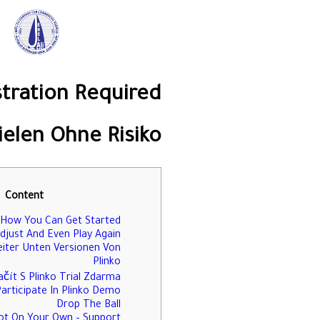
stration Required
ielen Ohne Risiko
Content
 How You Can Get Started:
djust And Even Play Again
eiter Unten Versionen Von
Plinko
ačít S Plinko Trial Zdarma?
articipate In Plinko Demo?
Drop The Ball
ot On Your Own – Support