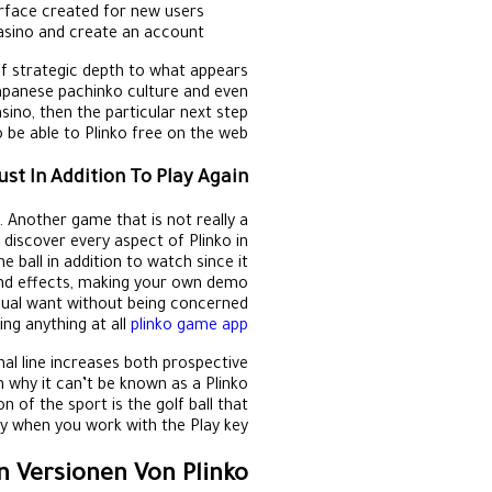
erface created for new users.
asino and create an account.
of strategic depth to what appears
Japanese pachinko culture and even
ino, then the particular next step
 be able to Plinko free on the web.
ust In Addition To Play Again
d. Another game that is not really a
 discover every aspect of Plinko in
e ball in addition to watch since it
ound effects, making your own demo
vidual want without being concerned
ing anything at all
plinko game app
nal line increases both prospective
n why it can’t be known as a Plinko
n of the sport is the golf ball that
ay when you work with the Play key.
n Versionen Von Plinko