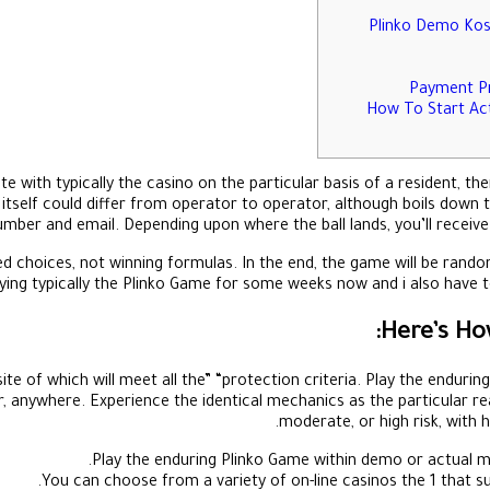
Plinko Demo Kost
Payment Pr
How To Start Act
e with typically the casino on the particular basis of a resident, t
tself could differ from operator to operator, although boils down t
mber and email. Depending upon where the ball lands, you’ll receive
d choices, not winning formulas. In the end, the game will be rando
aying typically the Plinko Game for some weeks now and i also have to
Here’s Ho
site of which will meet all the” “protection criteria. Play the endu
 anywhere. Experience the identical mechanics as the particular re
moderate, or high risk, with h
Play the enduring Plinko Game within demo or actual m
You can choose from a variety of on-line casinos the 1 that su