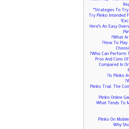
Re
Strategies To Tr
Try Plinko Intended 
Exc
Here’s An Easy Over
Pl
What Are
How To Play 
Choosi
Who Can Perform T
Pros And Cons Of 
Compared In Or
Is Plinko A
W
Plinko Trial: The C
Plinko Online 
What Tends To Ma
Plinko On Mobile
Why Sho