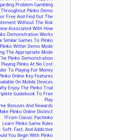
garding Problem Gambling
y Throughout Plinko Demo”
For Free And Find Out The
itement Without The Risk!
view Associated With How
inko Demonstration Works:
 Similar Games To Plinko?
Plinko Within Demo Mode?
ng The Appropriate Mode
he Plinko Demonstration?
Playing Plinko At No Cost
der To Playing For Money
Plinko Online Key Features
vailable On Mobile Devices?
hy Enjoy The Plinko Trial?
omplete Guidebook To Free
Play
Game Bonuses And Rewards
ke Plinko Online Distinct
From Classic Pachinko?
Learn Plinko Game Rules
: Soft, Fast, And Addictive
uld You Begin With Plinko