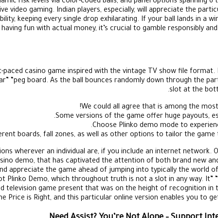
ic risk levels via color-coded balls, and panel options spanning 6 to
 video gaming. Indian players, especially, will appreciate the parti
ility, keeping every single drop exhilarating. If your ball lands in a 
 having fun with actual money, it’s crucial to gamble responsibly and
-paced casino game inspired with the vintage TV show file format. In 
ar” “peg board. As the ball bounces randomly down through the partic
slot at the bot
We could all agree that is among the most 
Some versions of the game offer huge payouts, espe
Choose Plinko demo mode to experience 
erent boards, fall zones, as well as other options to tailor the game
ons wherever an individual are, if you include an internet network. 
asino demo, that has captivated the attention of both brand new and 
nd appreciate the game ahead of jumping into typically the world of
ot Plinko Demo, which throughout truth is not a slot in any way. It
d television game present that was on the height of recognition in th
 Price is Right, and this particular online version enables you to g
Need Assist? You’re Not Alone – Support I