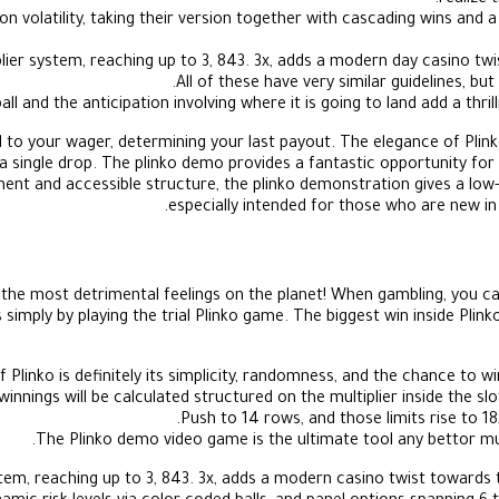
realize 
n volatility, taking their version together with cascading wins and a 
ier system, reaching up to 3, 843. 3x, adds a modern day casino twis
All of these have very similar guidelines, but
ll and the anticipation involving where it is going to land add a thri
ied to your wager, determining your last payout. The elegance of Plink
 a single drop. The plinko demo provides a fantastic opportunity fo
oyment and accessible structure, the plinko demonstration gives a lo
especially intended for those who are new in 
 the most detrimental feelings on the planet! When gambling, you c
imply by playing the trial Plinko game. The biggest win inside Plink
Plinko is definitely its simplicity, randomness, and the chance to win
winnings will be calculated structured on the multiplier inside the sl
Push to 14 rows, and those limits rise to 18
The Plinko demo video game is the ultimate tool any bettor mus
tem, reaching up to 3, 843. 3x, adds a modern casino twist towards 