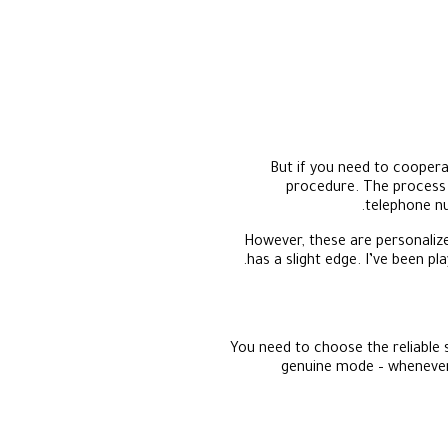
But if you need to cooperat
procedure. The process i
telephone nu
However, these are personalize
has a slight edge. I’ve been pl
You need to choose the reliable 
genuine mode – whenever,