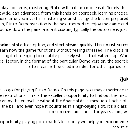
 play concerns, mastering Plinko within demo mode is definitely the
rldwide, can advantage from this hands-on approach, learning precise
ore time you invest in mastering your strategy, the better prepared 
e fun, Plinko Demonstration is the best method to enjoy the game an
ounce down the panel and anticipating typically the outcome is just as
e online plinko free option, and start playing quickly. This no-risk sur
earn how the game functions without feeling stressed. The disc’s fli
ng it challenging to regulate precisely where that will end up. Whi
al factor. In the format of the particular Demo version, the sport i
often can not be used intended for other games or 
Ja
 to go for playing Plinko Demo! On this page, you may experience 
e restrictions. This is the excellent opportunity to find out the mec
y enjoy the enjoyable without the financial determination. Each slot 
e the ball and even hope it countries in a high-paying slot. It’s a cl
mesmerized audiences for years along with
pportunity, playing plinko with fake money will help you experiment