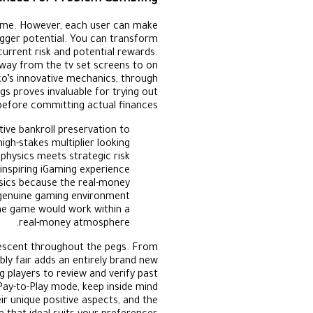
h time. However, each user can make
gger potential. You can transform
current risk and potential rewards.
 way from the tv set screens to on
nko’s innovative mechanics, through
gs proves invaluable for trying out
 before committing actual finances.
ive bankroll preservation to
high-stakes multiplier looking.
physics meets strategic risk
nspiring iGaming experience.
ysics because the real-money
y genuine gaming environment.
the game would work within a
real-money atmosphere.
 descent throughout the pegs. From
ably fair adds an entirely brand new
g players to review and verify past
 Pay-to-Play mode, keep inside mind
r unique positive aspects, and the