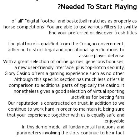
Needed To Start Playing?
of all” “digital football and basketball matches as properly as
horse competitions. You are able to use various filters to swiftly
find your preferred or discover fresh titles.
The platform is qualified from the Curaçao government,
adhering to strict legal and operational specifications to
assure player defense.
With a great selection of online games, generous bonuses,
a new user-friendly interface, plus top-notch security,
Glory Casino offers a gaming experience such as no other.
Although this specific section has much less offers in
comparison to additional parts of typically the casino, it
nonetheless gives a good selection of virtual sporting
activities for betting fans.
Our reputation is constructed on trust, in addition to we
continue to work hard in order to maintain it, being sure
that your experience together with us is equally safe and
enjoyable.
In this demo mode, all fundamental functions and
parameters involving the slots continue to be intact.