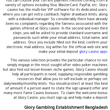
You can choose your current payment method coming from a
variety of options including Visa, MasterCard, PayPal, etc. Glory
casino has the multi-tier VIP software for its dedicated users,
where you can get extra cashback, higher drawback limits, along
with a individual manager. So considerably there have already
been no complaints regarding the fairness associated with the
games offered at Glory casino. In the second and even third
steps, you will be asked to provide standard username and
passwords such while your email address, total name, and
address. Once you include filled out the kind, confirm your
electronic mail address, log within for the official web site and
.
make your initial deposit
glory casino apps
This various selection provides the particular chance to not
simply engage in the most sought-after video poker machines
but also find out lesser-known, niche games. Glory Casino should
help all participants in need, supplying responsible gambling
resources that allow you to self-exclude or perhaps set
daily/weekly/monthly limits. You should protect at least this kind
of amount if a person want to state the sign upward offer and
many more Fame Casino bonuses. To claim the welcome bonus
at Glory Casino, you must sign up and help make a deposit.
Glory Gambling Establishment Bangladesh