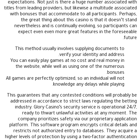
expectations. Not just is there a huge number associated with
titles from leading providers, but likewise a multitude associated
with bonuses that accommodate to all participants. Perhaps,
the great thing about this casino is that it doesn’t stand
nevertheless and is continually evolving, so participants can
expect even even more great features in the foreseeable
future.
This method usually involves supplying documents to
verify your identity and address.
You can easily play games at no cost and real money in
the website, while well as using one of the numerous
bonuses.
All games are perfectly optimized, so an individual will not
knowledge any delays while playing.
This guarantees that any contested conditions will probably be
addressed in accordance to strict laws regulating the betting
industry. Glory Casino’s security service is operational 24/7,
ready to thwart unlawful activities at any moment. The
company prioritizes safety via our proprietary application
platform. This software program encrypts critical details and
restricts not authorized entry to databases. They acquire a
higher levels of protection by using a two-factor authentication