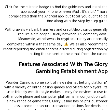
Click for the suitable badge to find the guidelines and install the
app about your iPhone or even iPad . It’s a bit” “more
complicated than the Android app, but total, you ought to be
fine along with the step-by-step guide.
Withdrawals via bank transfers and credit/debit cards generally
require a bit longer, usually between 3-5 company days.
Meanwhile, withdrawals in cryptocurrency are normally
completed within a that same day.
We all also recommend
credit reporting the email address offered during registration by
hitting the url sent in the e-mail from the casino.
Features Associated With The Glory
Gambling Establishment App
“Wonder Casino is some sort of new internet betting platform
with a variety of online casino games and offers for players. Its
user-friendly website style makes it easy for novices to use to
both mobile phone and computer platforms. In conjunction with
a new range of game titles, Glory Casino has helpful customer
assistance and secure transaction options for debris and