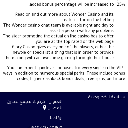
added bonus percentage will be increased to 125%.
Read on find out more about Wonder Casino and its
features for on-line betting.
The Wonder casino chat team is available night and day to
assist a person with any problems.
The slider promoting the actual on line casino has to offer
you are at the top rated of the web page.
Glory Casino gives every one of the players, either the
newbie or specialist a thing that is in order to provide
them along with an awesome gaming through their house.
. You can expect gain levels bonuses for every single in the VIP
ways in addition to numerous special perks. These include bonus
codes, higher cashback bonus deals, free spins, and more
سياسة الخصوصية
العنوان : كركوك مجمع مخازن
المصلى
ارقامنا