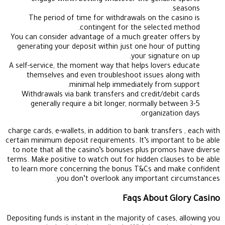
seasons.
The period of time for withdrawals on the casino is
contingent for the selected method.
You can consider advantage of a much greater offers by
generating your deposit within just one hour of putting
your signature on up.
A self-service, the moment way that helps lovers educate
themselves and even troubleshoot issues along with
minimal help immediately from support.
Withdrawals via bank transfers and credit/debit cards
generally require a bit longer, normally between 3-5
organization days.
charge cards, e-wallets, in addition to bank transfers , each with
certain minimum deposit requirements. It’s important to be able
to note that all the casino’s bonuses plus promos have diverse
terms. Make positive to watch out for hidden clauses to be able
to learn more concerning the bonus T&Cs and make confident
you don’t overlook any important circumstances.
Faqs About Glory Casino
Depositing funds is instant in the majority of cases, allowing you