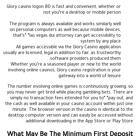
Glory casino logon BD is fast and convenient, whether or
not you’re a desktop or mobile person.
.
The program is always available and works similarly well
on personal computers as well because mobile devices,
that’s” “las vegas dui attorney can get accessibility to
system by any place.
All games accessible via the Glory Casino application
usually are licensed, legal in addition to fair, as trustworthy
software providers produced them.
Whether you’re a seasoned player or new to the world
involving online casinos, Glory casino registration is your
gateway into a world of leisure.
The number involving online games is continuously growing, so
you may never get tired while placing gambling bets. There are
simply no transaction fees intended for you to” “pay out, and
the cash as well available in your casino account within just one
minute. The browser version in the casino is identical to the
desktop computer version and can easily be accessed without
additional downloading in the App Store or Play Store.
What May Be The Minimum First Deposit