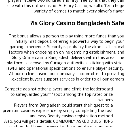
players receive two hundred and fifty free spins that they can
use with this online casino. At Glory Casino, we all offer a huge
variety of games to match every player’s flavor.
Is Glory Casino Bangladesh Safe?
The bonus allows a person to play using more funds than you
initially first deposit, offering a powerful way to begin your
gaming experience. Security is probably the almost all critical
factors when choosing an online gambling establishment, and
Glory Online casino Bangladesh delivers within this area. The
platform is licensed by Curaçao authorities, sticking with strict
lawful and operational specifications to ensure player security.
At our on line casino, our company is committed to providing
excellent buyers support services in order to all our gamers.
Compete against other players and climb the leaderboard
to safeguarded your” “spot among the top rated prize
winners.
Players from Bangladesh could start their quest to a
premium casinos experience by simply completing the fast
and easy Beauty casino registration method.
Also, you will get a details COMMONLY ASKED QUESTIONS