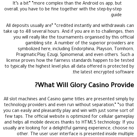
It’s a bit” “more complex than the Android os app, but
overall, you have to be fine together with the step-by-step
guide.
All deposits usually are” “credited instantly and withdrawals can
take up to 48 several hours. And if you are in to challenges, then
you will really like the tournaments organised by this official
gambling site. A number of the superior providers are
symbolized here, including Endorphina, Playson, Tomhorn,
PragmaticPlay, Ezugi, Spinomenal, and even others. Such a
license proves how the fairness standards happen to be tested
to typically the highest level plus all data offered is protected by
the latest encrypted software.
What Will Glory Casino Provide?
All slot machines and Casino game titles are presented simply by
technology providers and even run without separation,” “so that
you can easily and pleasantly play and win with just some sort of
few taps. The official website is optimized for cellular gameplay
and helps all mobile devices thanks to HTML5 technology. If you
usually are looking for a delightful gaming experience, choose no
other. The user user interface is presented inside multiple