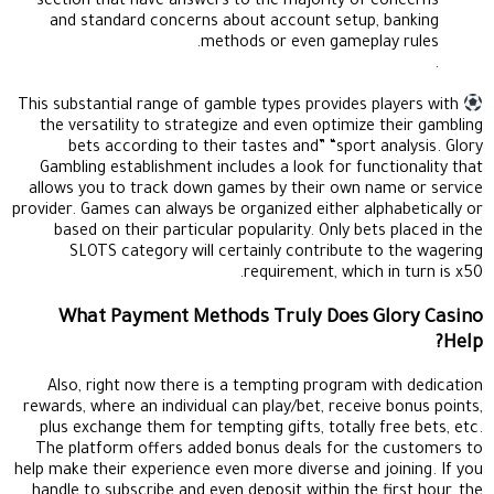
section that have answers to the majority of concerns
and standard concerns about account setup, banking
methods or even gameplay rules.
.
This substantial range of gamble types provides players with
the versatility to strategize and even optimize their gambling
bets according to their tastes and” “sport analysis. Glory
Gambling establishment includes a look for functionality that
allows you to track down games by their own name or service
provider. Games can always be organized either alphabetically or
based on their particular popularity. Only bets placed in the
SLOTS category will certainly contribute to the wagering
requirement, which in turn is x50.
What Payment Methods Truly Does Glory Casino
Help?
Also, right now there is a tempting program with dedication
rewards, where an individual can play/bet, receive bonus points,
plus exchange them for tempting gifts, totally free bets, etc.
The platform offers added bonus deals for the customers to
help make their experience even more diverse and joining. If you
handle to subscribe and even deposit within the first hour, the