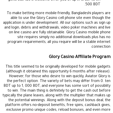
generous 125% welcome offer you of up in order to 37,
500 BDT.
To make betting more mobile-friendly, Bangladeshi players are
able to use the Glory Casino cell phone site even though the
application is under development. All our options such as sign up
and login, debris and withdrawals, video poker machines and live
on line casino are fully obtainable. Glory Casino mobile phone
site requires simply no additional downloads plus has no
program requirements, all you require will be a stable internet
connection.
Glory Casino Affiliate Program
This title seemed to be originally developed for mobile gadgets
(although it obtained this opportunity 6 months after release).
However, for those who desire to win quickly, Aviator Glory is
the perfect option. The variety of bets may differ from 0. ten
BDT up to 1, 000 BDT, and everyone has some sort of possiblity
to win. The main thing is definitely to get the cash out before
typically the plane leaves, along with the multiplier that makes up
the potential winnings. Along with the deposit bonus deal, the
platform offers no-deposit benefits, free spins, cashback gives,
exclusive promo unique codes, reload bonuses, and even more.