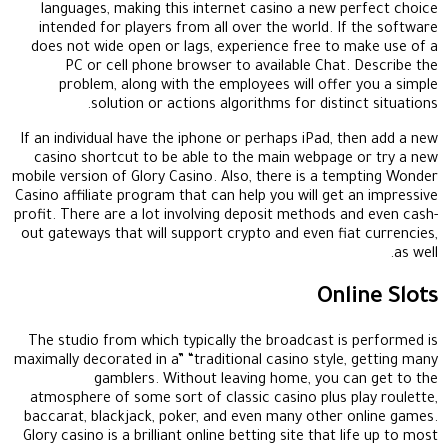
languages, making this internet casino a new perfect choice
intended for players from all over the world. If the software
does not wide open or lags, experience free to make use of a
PC or cell phone browser to available Chat. Describe the
problem, along with the employees will offer you a simple
solution or actions algorithms for distinct situations.
If an individual have the iphone or perhaps iPad, then add a new
casino shortcut to be able to the main webpage or try a new
mobile version of Glory Casino. Also, there is a tempting Wonder
Casino affiliate program that can help you will get an impressive
profit. There are a lot involving deposit methods and even cash-
out gateways that will support crypto and even fiat currencies,
as well.
Online Slots
The studio from which typically the broadcast is performed is
maximally decorated in a” “traditional casino style, getting many
gamblers. Without leaving home, you can get to the
atmosphere of some sort of classic casino plus play roulette,
baccarat, blackjack, poker, and even many other online games.
Glory casino is a brilliant online betting site that life up to most