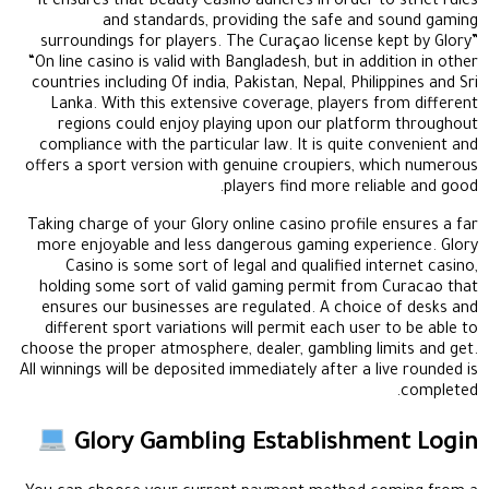
It ensures that Beauty Casino adheres in order to strict rules
and standards, providing the safe and sound gaming
surroundings for players. The Curaçao license kept by Glory”
“On line casino is valid with Bangladesh, but in addition in other
countries including Of india, Pakistan, Nepal, Philippines and Sri
Lanka. With this extensive coverage, players from different
regions could enjoy playing upon our platform throughout
compliance with the particular law. It is quite convenient and
offers a sport version with genuine croupiers, which numerous
players find more reliable and good.
Taking charge of your Glory online casino profile ensures a far
more enjoyable and less dangerous gaming experience. Glory
Casino is some sort of legal and qualified internet casino,
holding some sort of valid gaming permit from Curacao that
ensures our businesses are regulated. A choice of desks and
different sport variations will permit each user to be able to
choose the proper atmosphere, dealer, gambling limits and get.
All winnings will be deposited immediately after a live rounded is
completed.
Glory Gambling Establishment Login