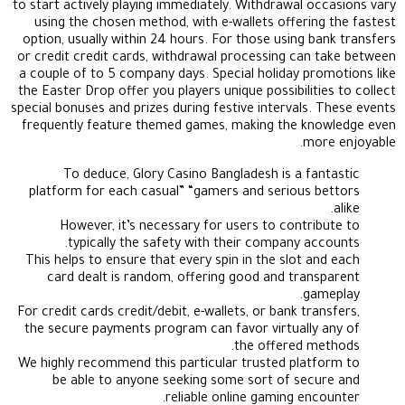
to start actively playing immediately. Withdrawal occasions vary
using the chosen method, with e-wallets offering the fastest
option, usually within 24 hours. For those using bank transfers
or credit credit cards, withdrawal processing can take between
a couple of to 5 company days. Special holiday promotions like
the Easter Drop offer you players unique possibilities to collect
special bonuses and prizes during festive intervals. These events
frequently feature themed games, making the knowledge even
more enjoyable.
To deduce, Glory Casino Bangladesh is a fantastic
platform for each casual” “gamers and serious bettors
alike.
However, it’s necessary for users to contribute to
typically the safety with their company accounts.
This helps to ensure that every spin in the slot and each
card dealt is random, offering good and transparent
gameplay.
For credit cards credit/debit, e-wallets, or bank transfers,
the secure payments program can favor virtually any of
the offered methods.
We highly recommend this particular trusted platform to
be able to anyone seeking some sort of secure and
reliable online gaming encounter.