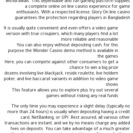
withdrawals. This dependable and fun gaming platform supplies
a complete online on line casino experience for game
enthusiasts. With a respected license, Glory On line casino
guarantees the protection regarding players in Bangladesh.
It is usually quite convenient and even offers a video game
version with true croupiers, which many players find a lot
more reliable and reasonable.
You can also enjoy without depositing cash, for this
purpose the Wonder Casino demo method is available in
the games.
Here, you can compete against other consumers to get a
chance to win a big prize.
dozens involving live blackjack, reside roulette, live holdem
poker, and live baccarat variants in addition to video game
shows
This feature allows you to explore plus try out several
games without risking any real funds.
The only time you may experience a slight delay (typically no
more than 24 hours) is usually when depositing having a credit
card, NetBanking, or UPI. Rest assured, all various other
transactions are instant, and we by no means charge any added
fees on deposits. You can take advantage of a much greater