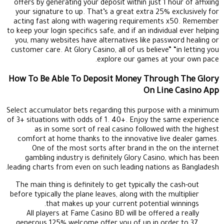
offers by generating your deposit within just 1 hour of affixing
your signature to up. That’s a great extra 25% exclusively for
acting fast along with wagering requirements x50. Remember
to keep your login specifics safe, and if an individual ever helping
you, many websites have alternatives like password healing or
customer care. At Glory Casino, all of us believe” “in letting you
explore our games at your own pace.
How To Be Able To Deposit Money Through The Glory
On Line Casino App
Select accumulator bets regarding this purpose with a minimum
of 3+ situations with odds of 1. 40+. Enjoy the same experience
as in some sort of real casino followed with the highest
comfort at home thanks to the innovative live dealer games.
One of the most sorts after brand in the on the internet
gambling industry is definitely Glory Casino, which has been
leading charts from even on such leading nations as Bangladesh.
The main thing is definitely to get typically the cash-out
before typically the plane leaves, along with the multiplier
that makes up your current potential winnings.
All players at Fame Casino BD will be offered a really