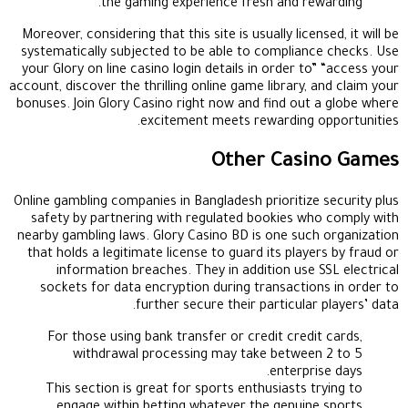
the gaming experience fresh and rewarding.
Moreover, considering that this site is usually licensed, it will be
systematically subjected to be able to compliance checks. Use
your Glory on line casino login details in order to” “access your
account, discover the thrilling online game library, and claim your
bonuses. Join Glory Casino right now and find out a globe where
excitement meets rewarding opportunities.
Other Casino Games
Online gambling companies in Bangladesh prioritize security plus
safety by partnering with regulated bookies who comply with
nearby gambling laws. Glory Casino BD is one such organization
that holds a legitimate license to guard its players by fraud or
information breaches. They in addition use SSL electrical
sockets for data encryption during transactions in order to
further secure their particular players’ data.
For those using bank transfer or credit credit cards,
withdrawal processing may take between 2 to 5
enterprise days.
This section is great for sports enthusiasts trying to
engage within betting whatever the genuine sports