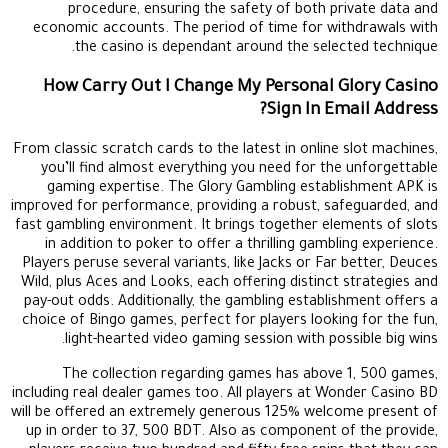
procedure, ensuring the safety of both private data and
economic accounts. The period of time for withdrawals with
the casino is dependant around the selected technique.
How Carry Out I Change My Personal Glory Casino
Sign In Email Address?
From classic scratch cards to the latest in online slot machines,
you’ll find almost everything you need for the unforgettable
gaming expertise. The Glory Gambling establishment APK is
improved for performance, providing a robust, safeguarded, and
fast gambling environment. It brings together elements of slots
in addition to poker to offer a thrilling gambling experience.
Players peruse several variants, like Jacks or Far better, Deuces
Wild, plus Aces and Looks, each offering distinct strategies and
pay-out odds. Additionally, the gambling establishment offers a
choice of Bingo games, perfect for players looking for the fun,
light-hearted video gaming session with possible big wins.
The collection regarding games has above 1, 500 games,
including real dealer games too. All players at Wonder Casino BD
will be offered an extremely generous 125% welcome present of
up in order to 37, 500 BDT. Also as component of the provide,