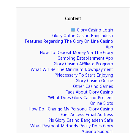
Content
Glory Casino Login
Glory Online Casino Bangladesh
Features Regarding The Glory On Line Casino
App
How To Deposit Money Via The Glory
Gambling Establishment App
Glory Casino Affiliate Program
What Will Be The Minimum Downpayment
Necessary To Start Enjoying?
Glory Casino Online
Other Casino Games
Faqs About Glory Casino
What Does Glory Casino Present?
Online Slots
How Do I Change My Personal Glory Casino
Get Access Email Address?
Is Glory Casino Bangladesh Safe?
What Payment Methods Really Does Glory
Casino Support?