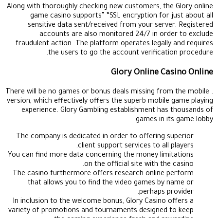
Along with thoroughly checking new customers, the Glory online
game casino supports” “SSL encryption for just about all
sensitive data sent/received from your server. Registered
accounts are also monitored 24/7 in order to exclude
fraudulent action. The platform operates legally and requires
the users to go the account verification procedure.
Glory Online Casino Online
. There will be no games or bonus deals missing from the mobile
version, which effectively offers the superb mobile game playing
experience. Glory Gambling establishment has thousands of
games in its game lobby
The company is dedicated in order to offering superior
client support services to all players.
You can find more data concerning the money limitations
on the official site with the casino.
The casino furthermore offers research online perform
that allows you to find the video games by name or
perhaps provider.
In inclusion to the welcome bonus, Glory Casino offers a
variety of promotions and tournaments designed to keep