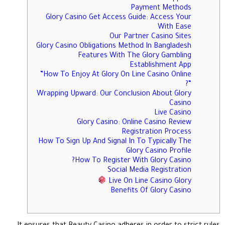
Payment Methods
Glory Casino Get Access Guide: Access Your
With Ease
Our Partner Casino Sites
Glory Casino Obligations Method In Bangladesh
Features With The Glory Gambling
Establishment App
How To Enjoy At Glory On Line Casino Online”
“?
Wrapping Upward: Our Conclusion About Glory
Casino
Live Casino
Glory Casino: Online Casino Review
Registration Process
How To Sign Up And Signal In To Typically The
Glory Casino Profile
How To Register With Glory Casino?
Social Media Registration
Live On Line Casino Glory
Benefits Of Glory Casino