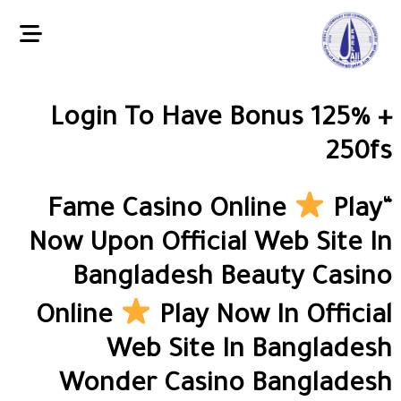
Login To Have Bonus 125% +
250fs
Play
“Fame Casino Online
Now Upon Official Web Site In
Bangladesh Beauty Casino
Online
Play Now In Official
Web Site In Bangladesh
Wonder Casino Bangladesh